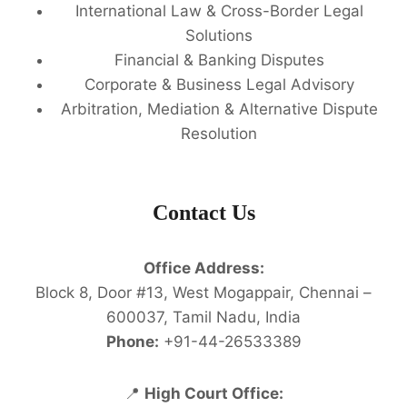
International Law & Cross-Border Legal
Solutions
Financial & Banking Disputes
Corporate & Business Legal Advisory
Arbitration, Mediation & Alternative Dispute
Resolution
Contact Us
Office Address:
Block 8, Door #13, West Mogappair, Chennai –
600037, Tamil Nadu, India
Phone:
+91-44-26533389
📍
High Court Office: