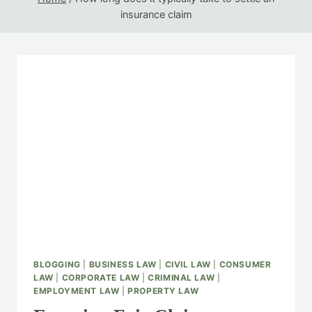
insurance claim
BLOGGING
|
BUSINESS LAW
|
CIVIL LAW
|
CONSUMER
LAW
|
CORPORATE LAW
|
CRIMINAL LAW
|
EMPLOYMENT LAW
|
PROPERTY LAW