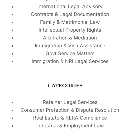
International Legal Advisory
Contracts & Legal Documentation
Family & Matrimonial Law
Intellectual Property Rights
Arbitration & Mediation
Immigration & Visa Assistance
Govt Service Matters
Immigration & NRI Legal Services
CATEGORIES
Retainer Legal Services
Consumer Protection & Dispute Resolution
Real Estate & RERA Compliance
Industrial & Employment Law