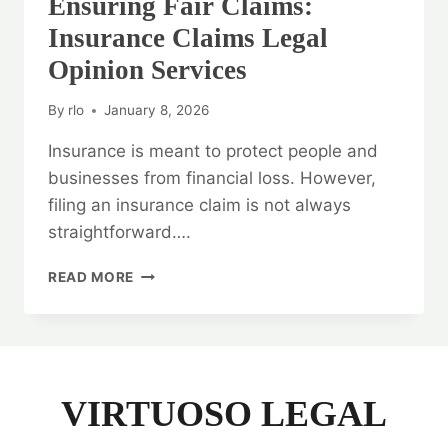
Ensuring Fair Claims:
Insurance Claims Legal
Opinion Services
By
rlo
January 8, 2026
Insurance is meant to protect people and
businesses from financial loss. However,
filing an insurance claim is not always
straightforward….
ENSURING
READ MORE
FAIR
CLAIMS:
INSURANCE
CLAIMS
LEGAL
OPINION
VIRTUOSO LEGAL
SERVICES