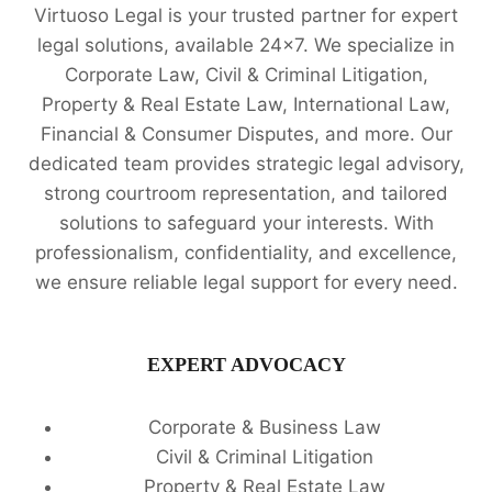
Virtuoso Legal is your trusted partner for expert
legal solutions, available 24x7. We specialize in
Corporate Law, Civil & Criminal Litigation,
Property & Real Estate Law, International Law,
Financial & Consumer Disputes, and more. Our
dedicated team provides strategic legal advisory,
strong courtroom representation, and tailored
solutions to safeguard your interests. With
professionalism, confidentiality, and excellence,
we ensure reliable legal support for every need.
EXPERT ADVOCACY
Corporate & Business Law
Civil & Criminal Litigation
Property & Real Estate Law