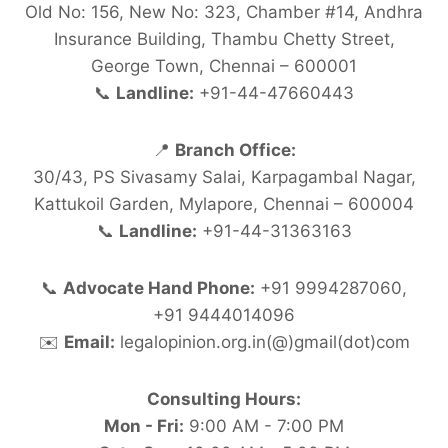
Old No: 156, New No: 323, Chamber #14, Andhra
Insurance Building, Thambu Chetty Street,
George Town, Chennai – 600001
📞
Landline:
+91-44-47660443
📍
Branch Office:
30/43, PS Sivasamy Salai, Karpagambal Nagar,
Kattukoil Garden, Mylapore, Chennai – 600004
📞
Landline:
+91-44-31363163
📞
Advocate Hand Phone:
+91 9994287060,
+91 9444014096
✉️
Email:
legalopinion.org.in(@)gmail(dot)com
Consulting Hours:
Mon - Fri:
9:00 AM - 7:00 PM