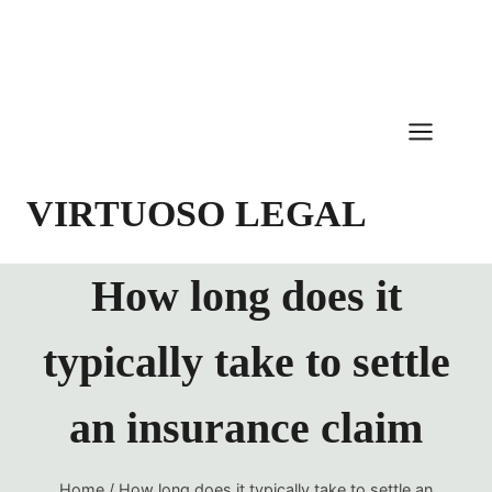
Skip
to
content
VIRTUOSO LEGAL
How long does it
typically take to settle
an insurance claim
Home
/
How long does it typically take to settle an