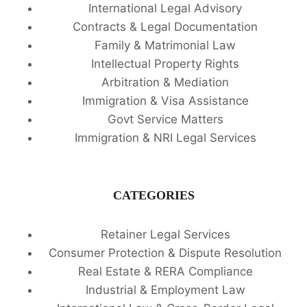
International Legal Advisory
Contracts & Legal Documentation
Family & Matrimonial Law
Intellectual Property Rights
Arbitration & Mediation
Immigration & Visa Assistance
Govt Service Matters
Immigration & NRI Legal Services
CATEGORIES
Retainer Legal Services
Consumer Protection & Dispute Resolution
Real Estate & RERA Compliance
Industrial & Employment Law