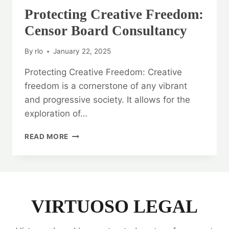
Protecting Creative Freedom:
Censor Board Consultancy
By
rlo
January 22, 2025
Protecting Creative Freedom: Creative
freedom is a cornerstone of any vibrant
and progressive society. It allows for the
exploration of…
PROTECTING
READ MORE
CREATIVE
FREEDOM:
CENSOR
BOARD
CONSULTANCY
VIRTUOSO LEGAL