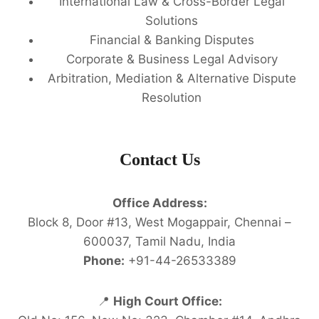
International Law & Cross-Border Legal
Solutions
Financial & Banking Disputes
Corporate & Business Legal Advisory
Arbitration, Mediation & Alternative Dispute
Resolution
Contact Us
Office Address:
Block 8, Door #13, West Mogappair, Chennai –
600037, Tamil Nadu, India
Phone:
+91-44-26533389
📍
High Court Office: