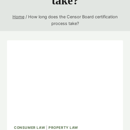
take?
Home
/
How long does the Censor Board certification
process take?
CONSUMER LAW
|
PROPERTY LAW