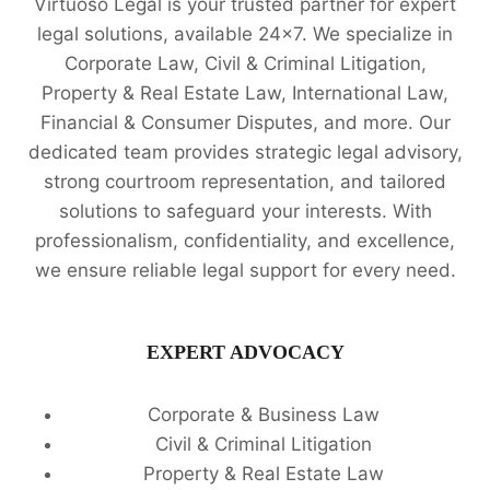
Virtuoso Legal is your trusted partner for expert
legal solutions, available 24x7. We specialize in
Corporate Law, Civil & Criminal Litigation,
Property & Real Estate Law, International Law,
Financial & Consumer Disputes, and more. Our
dedicated team provides strategic legal advisory,
strong courtroom representation, and tailored
solutions to safeguard your interests. With
professionalism, confidentiality, and excellence,
we ensure reliable legal support for every need.
EXPERT ADVOCACY
Corporate & Business Law
Civil & Criminal Litigation
Property & Real Estate Law