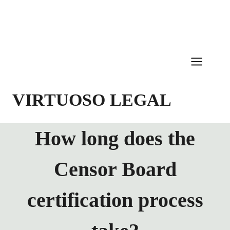
Skip
to
content
VIRTUOSO LEGAL
How long does the
Censor Board
certification process