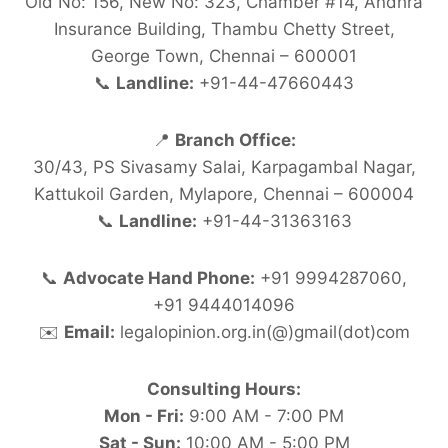
Old No: 156, New No: 323, Chamber #14, Andhra
Insurance Building, Thambu Chetty Street,
George Town, Chennai – 600001
📞
Landline:
+91-44-47660443
📍
Branch Office:
30/43, PS Sivasamy Salai, Karpagambal Nagar,
Kattukoil Garden, Mylapore, Chennai – 600004
📞
Landline:
+91-44-31363163
📞
Advocate Hand Phone:
+91 9994287060,
+91 9444014096
✉️
Email:
legalopinion.org.in(@)gmail(dot)com
Consulting Hours:
Mon - Fri:
9:00 AM - 7:00 PM
Sat - Sun:
10:00 AM - 5:00 PM