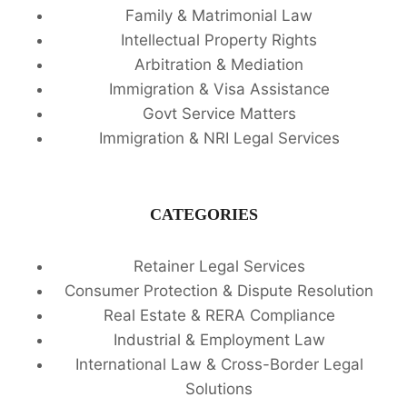
Family & Matrimonial Law
Intellectual Property Rights
Arbitration & Mediation
Immigration & Visa Assistance
Govt Service Matters
Immigration & NRI Legal Services
CATEGORIES
Retainer Legal Services
Consumer Protection & Dispute Resolution
Real Estate & RERA Compliance
Industrial & Employment Law
International Law & Cross-Border Legal
Solutions