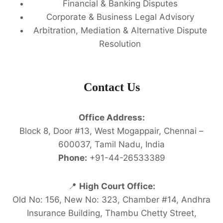
Financial & Banking Disputes
Corporate & Business Legal Advisory
Arbitration, Mediation & Alternative Dispute
Resolution
Contact Us
Office Address:
Block 8, Door #13, West Mogappair, Chennai –
600037, Tamil Nadu, India
Phone:
+91-44-26533389
📍
High Court Office:
Old No: 156, New No: 323, Chamber #14, Andhra
Insurance Building, Thambu Chetty Street,