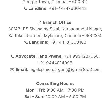
George Town, Chennai – 600001
📞
Landline:
+91-44-47660443
📍
Branch Office:
30/43, PS Sivasamy Salai, Karpagambal Nagar,
Kattukoil Garden, Mylapore, Chennai – 600004
📞
Landline:
+91-44-31363163
📞
Advocate Hand Phone:
+91 9994287060,
+91 9444014096
✉️
Email:
legalopinion.org.in(@)gmail(dot)com
Consulting Hours:
Mon - Fri:
9:00 AM - 7:00 PM
Sat - Sun:
10:00 AM - 5:00 PM