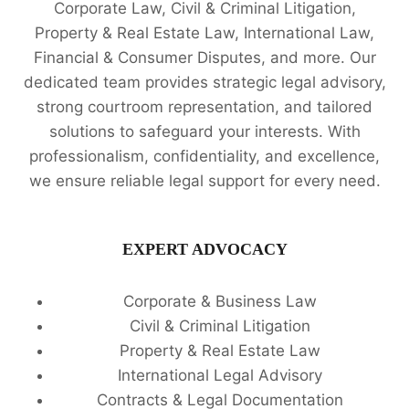
Corporate Law, Civil & Criminal Litigation,
Property & Real Estate Law, International Law,
Financial & Consumer Disputes, and more. Our
dedicated team provides strategic legal advisory,
strong courtroom representation, and tailored
solutions to safeguard your interests. With
professionalism, confidentiality, and excellence,
we ensure reliable legal support for every need.
EXPERT ADVOCACY
Corporate & Business Law
Civil & Criminal Litigation
Property & Real Estate Law
International Legal Advisory
Contracts & Legal Documentation