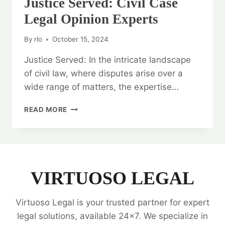
Justice Served: Civil Case
Legal Opinion Experts
By
rlo
October 15, 2024
Justice Served: In the intricate landscape
of civil law, where disputes arise over a
wide range of matters, the expertise…
JUSTICE
READ MORE
SERVED:
CIVIL
CASE
LEGAL
OPINION
EXPERTS
VIRTUOSO LEGAL
Virtuoso Legal is your trusted partner for expert
legal solutions, available 24x7. We specialize in