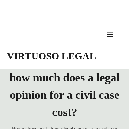
Skip
to
content
VIRTUOSO LEGAL
how much does a legal
opinion for a civil case
cost?
Home
/
how much does a legal opinion for a civil case