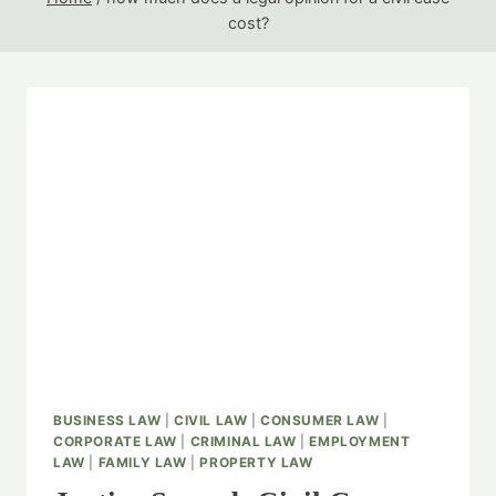
cost?
BUSINESS LAW
|
CIVIL LAW
|
CONSUMER LAW
|
CORPORATE LAW
|
CRIMINAL LAW
|
EMPLOYMENT
LAW
|
FAMILY LAW
|
PROPERTY LAW