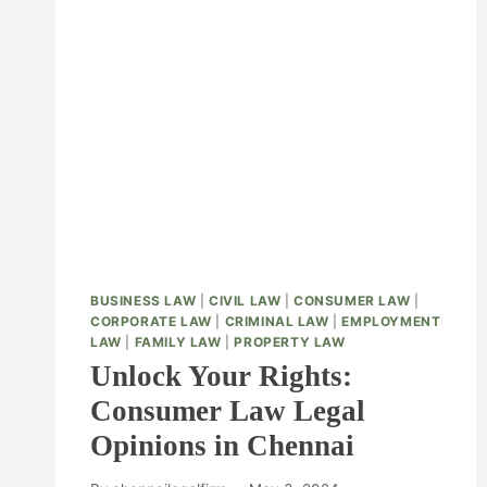
BUSINESS LAW
|
CIVIL LAW
|
CONSUMER LAW
|
CORPORATE LAW
|
CRIMINAL LAW
|
EMPLOYMENT
LAW
|
FAMILY LAW
|
PROPERTY LAW
Unlock Your Rights:
Consumer Law Legal
Opinions in Chennai