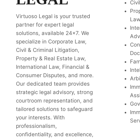
Civi
Pro
Virtuoso Legal is your trusted
La
partner for expert legal
Inte
solutions, available 24x7. We
Adv
specialize in Corporate Law,
Con
Civil & Criminal Litigation,
Doc
Property & Real Estate Law,
Fam
International Law, Financial &
Inte
Consumer Disputes, and more.
Arbi
Our dedicated team provides
Imm
strategic legal advisory, strong
Ass
courtroom representation, and
Gov
tailored solutions to safeguard
Imm
your interests. With
Ser
professionalism,
confidentiality, and excellence,