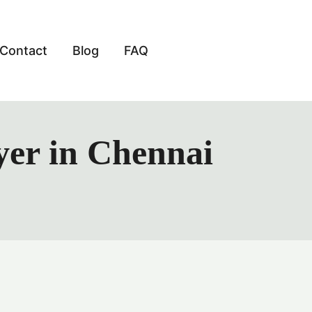
Contact
Blog
FAQ
yer in Chennai