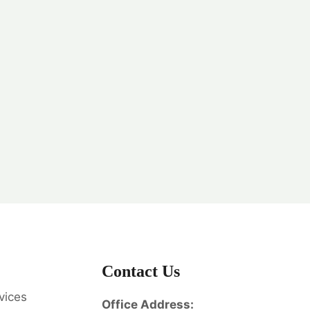
Contact Us
vices
Office Address: