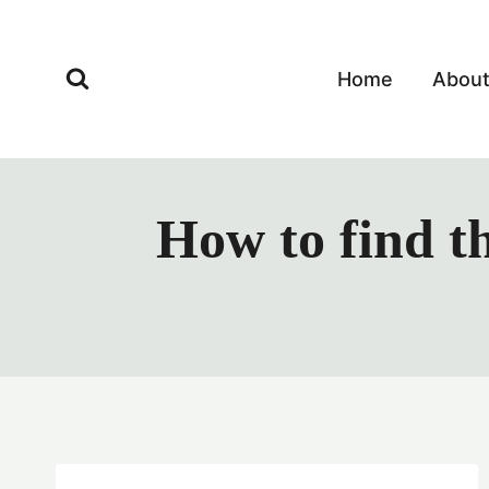
Skip
to
content
Home
Abou
How to find t