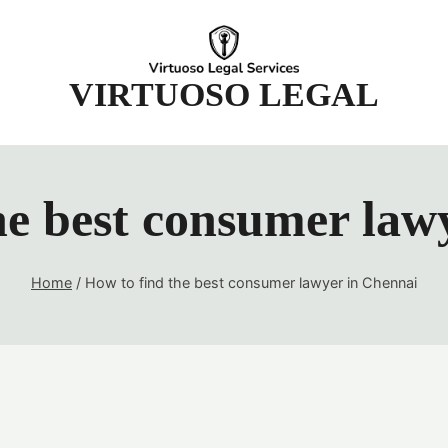
t
VIRTUOSO LEGAL
he best consumer law
Home
/
How to find the best consumer lawyer in Chennai