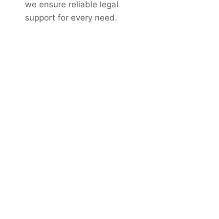
we ensure reliable legal
support for every need.