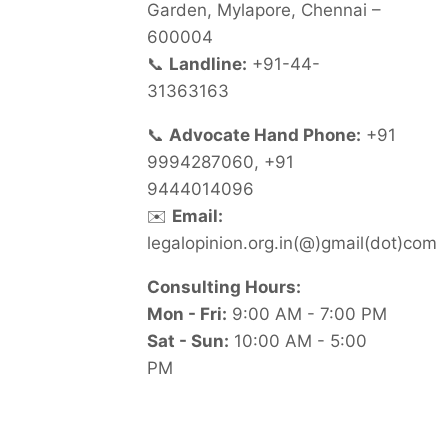
Garden, Mylapore, Chennai –
600004
📞
Landline:
+91-44-
31363163
📞
Advocate Hand Phone:
+91
9994287060, +91
9444014096
✉️
Email:
legalopinion.org.in(@)gmail(dot)com
Consulting Hours:
Mon - Fri:
9:00 AM - 7:00 PM
Sat - Sun:
10:00 AM - 5:00
PM