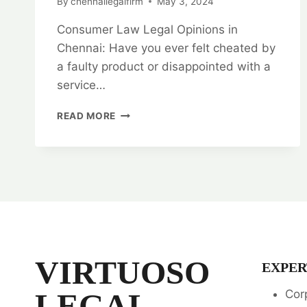
By
chennailegalfirm
May 3, 2024
Consumer Law Legal Opinions in
Chennai: Have you ever felt cheated by
a faulty product or disappointed with a
service…
UNLOCK
READ MORE
YOUR
RIGHTS:
CONSUMER
LAW
LEGAL
OPINIONS
IN
CHENNAI
VIRTUOSO
EXPER
LEGAL
Cor