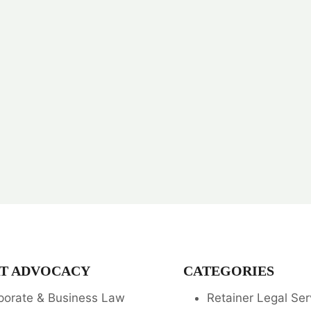
T ADVOCACY
CATEGORIES
porate & Business Law
Retainer Legal Ser