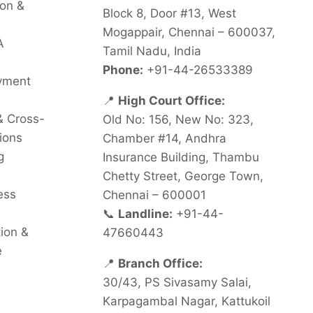
on &
Block 8, Door #13, West
Mogappair, Chennai – 600037,
A
Tamil Nadu, India
Phone:
+91-44-26533389
oyment
📍
High Court Office:
& Cross-
Old No: 156, New No: 323,
ions
Chamber #14, Andhra
g
Insurance Building, Thambu
Chetty Street, George Town,
ess
Chennai – 600001
📞
Landline:
+91-44-
tion &
47660443
e
📍
Branch Office:
30/43, PS Sivasamy Salai,
Karpagambal Nagar, Kattukoil