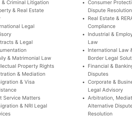
l & Criminal Litigation
Consumer Protecti
perty & Real Estate
Dispute Resolution
w
Real Estate & RER
rnational Legal
Compliance
isory
Industrial & Empl
tracts & Legal
Law
umentation
International Law 
ily & Matrimonial Law
Border Legal Solut
llectual Property Rights
Financial & Bankin
tration & Mediation
Disputes
igration & Visa
Corporate & Busin
istance
Legal Advisory
t Service Matters
Arbitration, Media
igration & NRI Legal
Alternative Disput
vices
Resolution