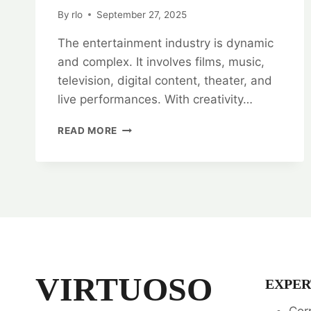
By
rlo
September 27, 2025
The entertainment industry is dynamic
and complex. It involves films, music,
television, digital content, theater, and
live performances. With creativity…
ENTERTAINMENT
READ MORE
INDUSTRY
ADVOCATES:
ENTERTAINMENT
LAW
SPECIALISTS
VIRTUOSO
EXPER