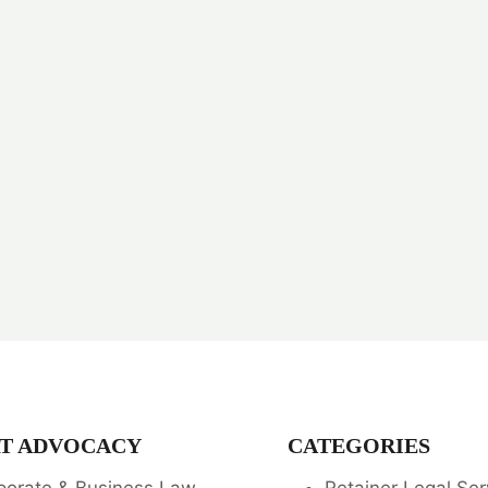
T ADVOCACY
CATEGORIES