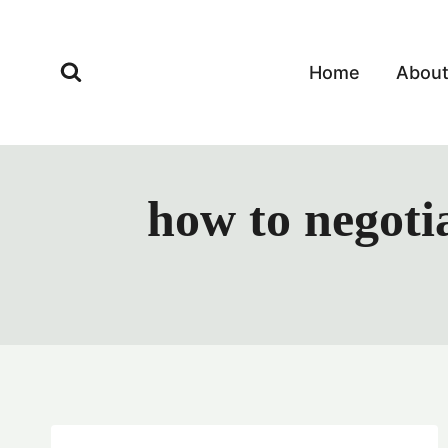
Skip
to
content
Home
Abou
how to negotia