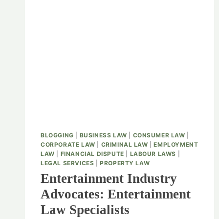
BLOGGING
|
BUSINESS LAW
|
CONSUMER LAW
|
CORPORATE LAW
|
CRIMINAL LAW
|
EMPLOYMENT
LAW
|
FINANCIAL DISPUTE
|
LABOUR LAWS
|
LEGAL SERVICES
|
PROPERTY LAW
Entertainment Industry
Advocates: Entertainment
Law Specialists