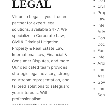
LEGAL
Cor
Civi
Pro
Virtuoso Legal is your trusted
La
partner for expert legal
Inte
solutions, available 24x7. We
Adv
specialize in Corporate Law,
Con
Civil & Criminal Litigation,
Doc
Property & Real Estate Law,
Fam
International Law, Financial &
Inte
Consumer Disputes, and more.
Arbi
Our dedicated team provides
Imm
strategic legal advisory, strong
Ass
courtroom representation, and
Gov
tailored solutions to safeguard
Imm
your interests. With
Ser
professionalism,