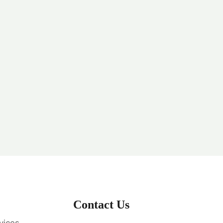
Contact Us