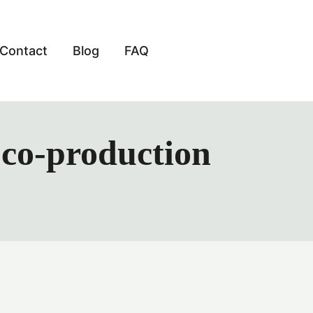
Contact
Blog
FAQ
m co-production