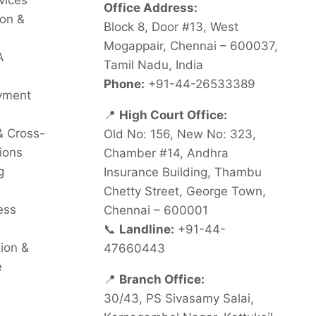
vices
Office Address:
on &
Block 8, Door #13, West
Mogappair, Chennai – 600037,
A
Tamil Nadu, India
Phone:
+91-44-26533389
oyment
📍
High Court Office:
& Cross-
Old No: 156, New No: 323,
ions
Chamber #14, Andhra
g
Insurance Building, Thambu
Chetty Street, George Town,
ess
Chennai – 600001
📞
Landline:
+91-44-
tion &
47660443
e
📍
Branch Office:
30/43, PS Sivasamy Salai,