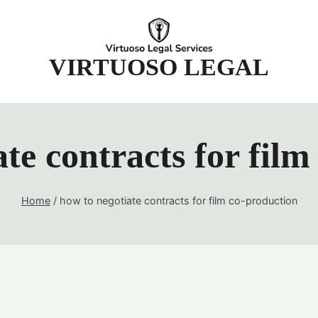
t
VIRTUOSO LEGAL
te contracts for fil
Home
/
how to negotiate contracts for film co-production