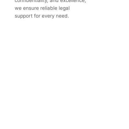
confidentiality, and excellence,
we ensure reliable legal
support for every need.