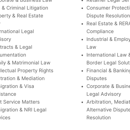
porate & Business Law
Retainer Legal Ser
l & Criminal Litigation
Consumer Protecti
perty & Real Estate
Dispute Resolution
w
Real Estate & RER
rnational Legal
Compliance
isory
Industrial & Empl
tracts & Legal
Law
umentation
International Law 
ily & Matrimonial Law
Border Legal Solut
llectual Property Rights
Financial & Bankin
tration & Mediation
Disputes
igration & Visa
Corporate & Busin
istance
Legal Advisory
t Service Matters
Arbitration, Media
igration & NRI Legal
Alternative Disput
vices
Resolution