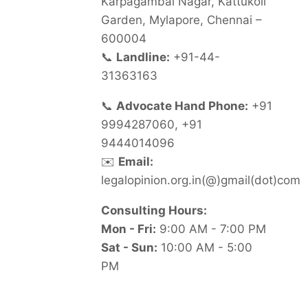
Karpagambal Nagar, Kattukoil
Garden, Mylapore, Chennai –
600004
📞
Landline:
+91-44-
31363163
📞
Advocate Hand Phone:
+91
9994287060, +91
9444014096
✉️
Email:
legalopinion.org.in(@)gmail(dot)com
Consulting Hours:
Mon - Fri:
9:00 AM - 7:00 PM
Sat - Sun:
10:00 AM - 5:00
PM