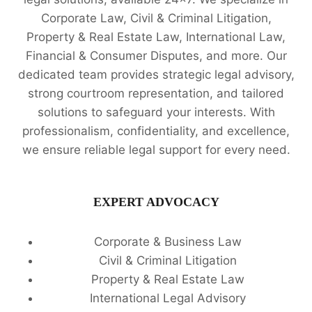
Corporate Law, Civil & Criminal Litigation,
Property & Real Estate Law, International Law,
Financial & Consumer Disputes, and more. Our
dedicated team provides strategic legal advisory,
strong courtroom representation, and tailored
solutions to safeguard your interests. With
professionalism, confidentiality, and excellence,
we ensure reliable legal support for every need.
EXPERT ADVOCACY
Corporate & Business Law
Civil & Criminal Litigation
Property & Real Estate Law
International Legal Advisory