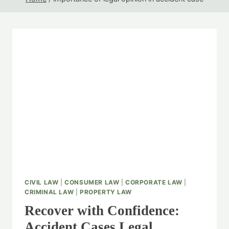
CIVIL LAW
|
CONSUMER LAW
|
CORPORATE LAW
|
CRIMINAL LAW
|
PROPERTY LAW
Recover with Confidence:
Accident Cases Legal