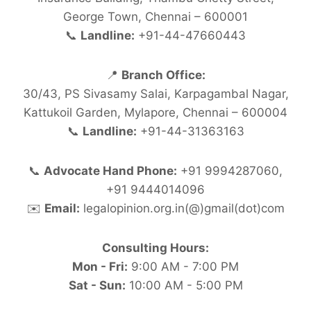
George Town, Chennai – 600001
📞
Landline:
+91-44-47660443
📍
Branch Office:
30/43, PS Sivasamy Salai, Karpagambal Nagar,
Kattukoil Garden, Mylapore, Chennai – 600004
📞
Landline:
+91-44-31363163
📞
Advocate Hand Phone:
+91 9994287060,
+91 9444014096
✉️
Email:
legalopinion.org.in(@)gmail(dot)com
Consulting Hours:
Mon - Fri:
9:00 AM - 7:00 PM
Sat - Sun:
10:00 AM - 5:00 PM