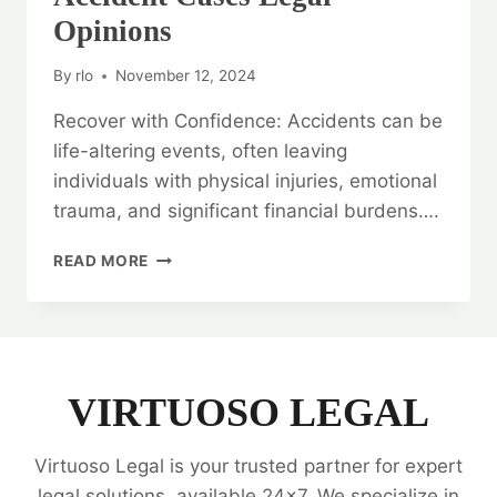
Opinions
By
rlo
November 12, 2024
Recover with Confidence: Accidents can be
life-altering events, often leaving
individuals with physical injuries, emotional
trauma, and significant financial burdens….
RECOVER
READ MORE
WITH
CONFIDENCE:
ACCIDENT
CASES
LEGAL
OPINIONS
VIRTUOSO LEGAL
Virtuoso Legal is your trusted partner for expert
legal solutions, available 24x7. We specialize in