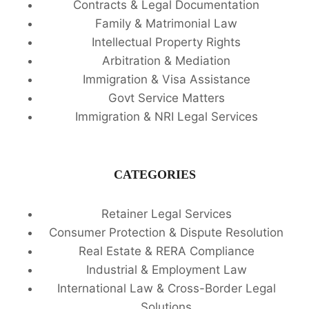
Contracts & Legal Documentation
Family & Matrimonial Law
Intellectual Property Rights
Arbitration & Mediation
Immigration & Visa Assistance
Govt Service Matters
Immigration & NRI Legal Services
CATEGORIES
Retainer Legal Services
Consumer Protection & Dispute Resolution
Real Estate & RERA Compliance
Industrial & Employment Law
International Law & Cross-Border Legal
Solutions