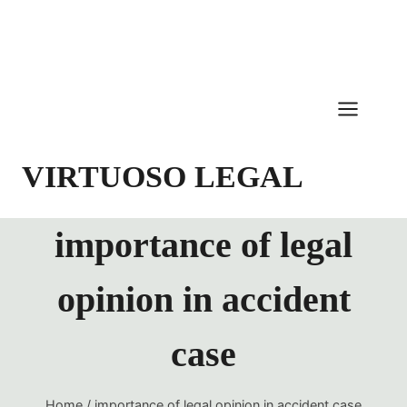
Skip
to
content
VIRTUOSO LEGAL
importance of legal
opinion in accident
case
Home
/
importance of legal opinion in accident case