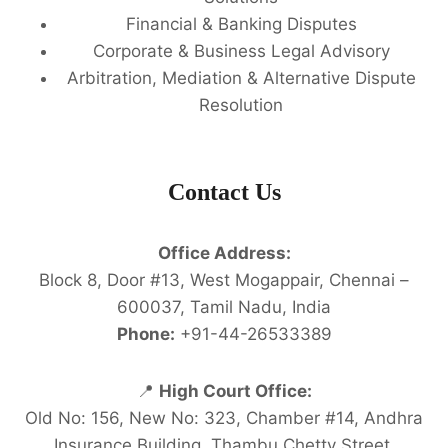
Financial & Banking Disputes
Corporate & Business Legal Advisory
Arbitration, Mediation & Alternative Dispute
Resolution
Contact Us
Office Address:
Block 8, Door #13, West Mogappair, Chennai –
600037, Tamil Nadu, India
Phone:
+91-44-26533389
📍
High Court Office:
Old No: 156, New No: 323, Chamber #14, Andhra
Insurance Building, Thambu Chetty Street,