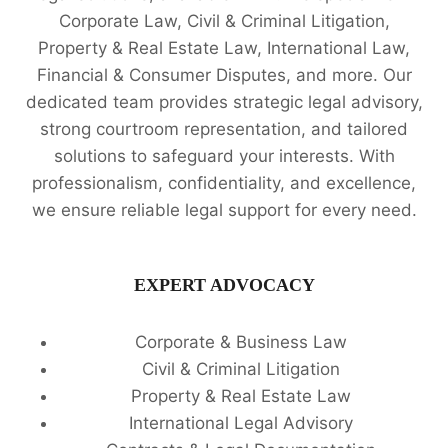
Corporate Law, Civil & Criminal Litigation,
Property & Real Estate Law, International Law,
Financial & Consumer Disputes, and more. Our
dedicated team provides strategic legal advisory,
strong courtroom representation, and tailored
solutions to safeguard your interests. With
professionalism, confidentiality, and excellence,
we ensure reliable legal support for every need.
EXPERT ADVOCACY
Corporate & Business Law
Civil & Criminal Litigation
Property & Real Estate Law
International Legal Advisory