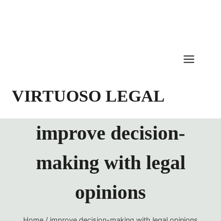
Skip
to
content
VIRTUOSO LEGAL
improve decision-
making with legal
opinions
Home
/
improve decision-making with legal opinions