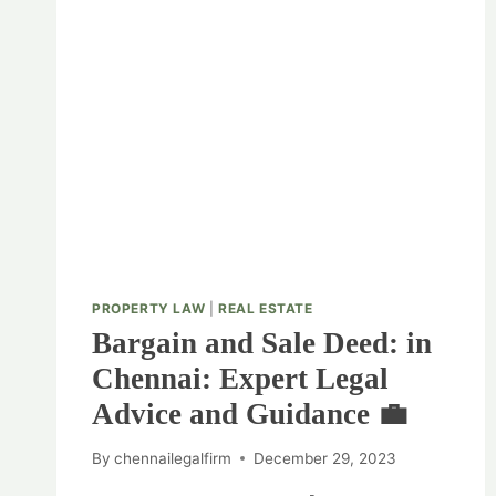
PROPERTY LAW
|
REAL ESTATE
Bargain and Sale Deed: in
Chennai: Expert Legal
Advice and Guidance 💼
By
chennailegalfirm
December 29, 2023