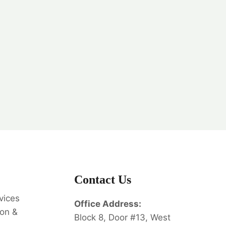
Contact Us
vices
Office Address:
on &
Block 8, Door #13, West