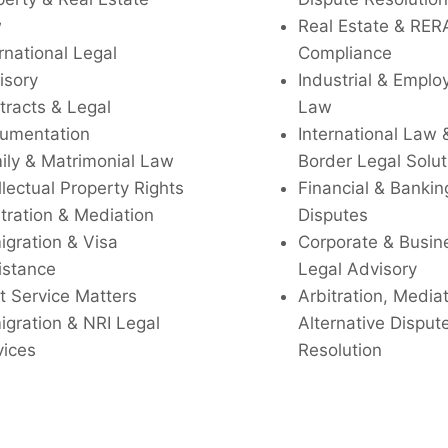
w
Real Estate & RER
rnational Legal
Compliance
isory
Industrial & Empl
tracts & Legal
Law
umentation
International Law 
ily & Matrimonial Law
Border Legal Solut
llectual Property Rights
Financial & Bankin
tration & Mediation
Disputes
igration & Visa
Corporate & Busin
istance
Legal Advisory
t Service Matters
Arbitration, Media
igration & NRI Legal
Alternative Disput
vices
Resolution