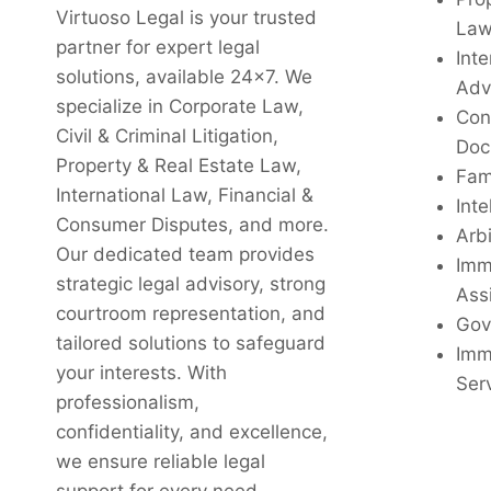
Virtuoso Legal is your trusted
La
partner for expert legal
Inte
solutions, available 24x7. We
Adv
specialize in Corporate Law,
Con
Civil & Criminal Litigation,
Doc
Property & Real Estate Law,
Fam
International Law, Financial &
Inte
Consumer Disputes, and more.
Arbi
Our dedicated team provides
Imm
strategic legal advisory, strong
Ass
courtroom representation, and
Gov
tailored solutions to safeguard
Imm
your interests. With
Ser
professionalism,
confidentiality, and excellence,
we ensure reliable legal