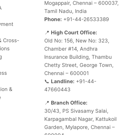
Mogappair, Chennai – 600037,
A
Tamil Nadu, India
Phone:
+91-44-26533389
oyment
📍
High Court Office:
& Cross-
Old No: 156, New No: 323,
ions
Chamber #14, Andhra
g
Insurance Building, Thambu
Chetty Street, George Town,
ess
Chennai – 600001
📞
Landline:
+91-44-
tion &
47660443
e
📍
Branch Office:
30/43, PS Sivasamy Salai,
Karpagambal Nagar, Kattukoil
Garden, Mylapore, Chennai –