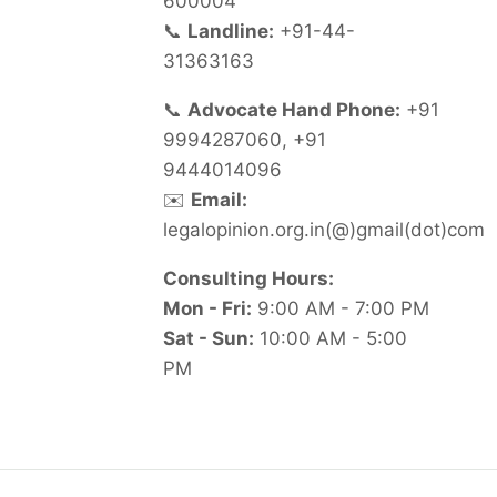
600004
📞
Landline:
+91-44-
31363163
📞
Advocate Hand Phone:
+91
9994287060, +91
9444014096
✉️
Email:
legalopinion.org.in(@)gmail(dot)com
Consulting Hours:
Mon - Fri:
9:00 AM - 7:00 PM
Sat - Sun:
10:00 AM - 5:00
PM