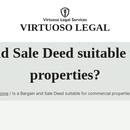
t
VIRTUOSO LEGAL
nd Sale Deed suitable
properties?
ome
/
Is a Bargain and Sale Deed suitable for commercial propertie