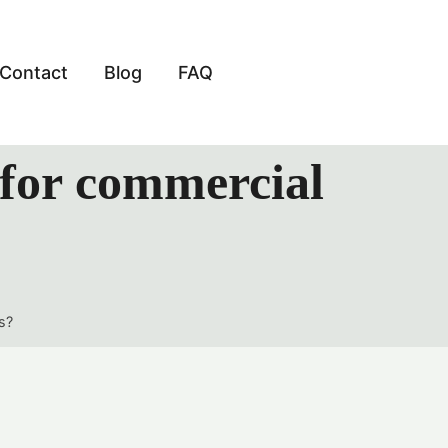
Contact
Blog
FAQ
 for commercial
s?