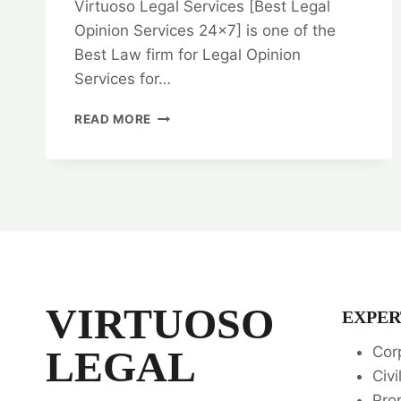
Virtuoso Legal Services [Best Legal
Opinion Services 24×7] is one of the
Best Law firm for Legal Opinion
Services for…
BARGAIN
READ MORE
AND
SALE
DEED:
IN
CHENNAI:
EXPERT
LEGAL
ADVICE
AND
GUIDANCE
VIRTUOSO
EXPER
💼
LEGAL
Cor
Civi
Pro