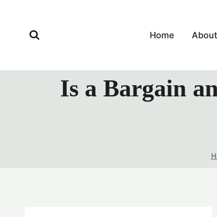
Skip
to
content
Home
Abou
Is a Bargain a
H