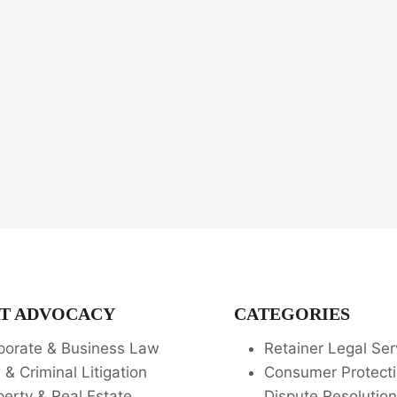
T ADVOCACY
CATEGORIES
porate & Business Law
Retainer Legal Ser
l & Criminal Litigation
Consumer Protecti
perty & Real Estate
Dispute Resolution