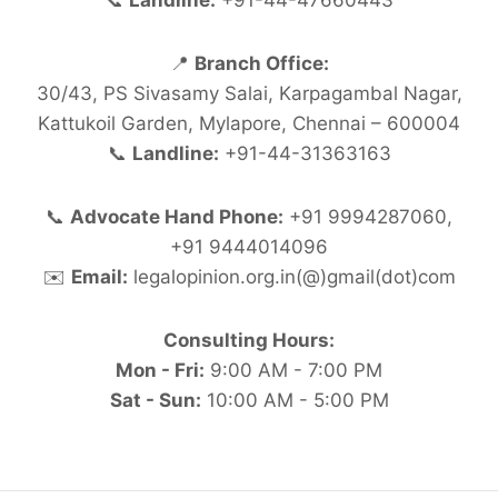
📞
Landline:
+91-44-47660443
📍
Branch Office:
30/43, PS Sivasamy Salai, Karpagambal Nagar,
Kattukoil Garden, Mylapore, Chennai – 600004
📞
Landline:
+91-44-31363163
📞
Advocate Hand Phone:
+91 9994287060,
+91 9444014096
✉️
Email:
legalopinion.org.in(@)gmail(dot)com
Consulting Hours:
Mon - Fri:
9:00 AM - 7:00 PM
Sat - Sun:
10:00 AM - 5:00 PM