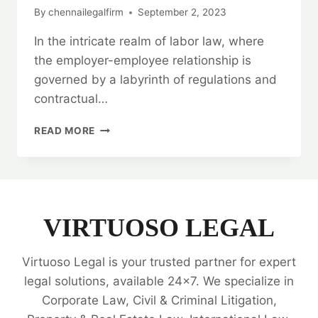
By
chennailegalfirm
September 2, 2023
In the intricate realm of labor law, where
the employer-employee relationship is
governed by a labyrinth of regulations and
contractual…
UNLOCKING
READ MORE
THE
POWER
OF
LEGAL
OPINIONS
IN
VIRTUOSO LEGAL
LABOR
LAW:
Virtuoso Legal is your trusted partner for expert
VIRTUOSO
LEGAL
legal solutions, available 24x7. We specialize in
SERVICES
Corporate Law, Civil & Criminal Litigation,
🔍