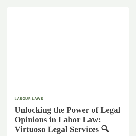
LABOUR LAWS
Unlocking the Power of Legal
Opinions in Labor Law:
Virtuoso Legal Services 🔍