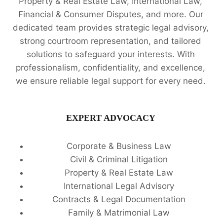
Property & Real Estate Law, International Law,
Financial & Consumer Disputes, and more. Our
dedicated team provides strategic legal advisory,
strong courtroom representation, and tailored
solutions to safeguard your interests. With
professionalism, confidentiality, and excellence,
we ensure reliable legal support for every need.
EXPERT ADVOCACY
Corporate & Business Law
Civil & Criminal Litigation
Property & Real Estate Law
International Legal Advisory
Contracts & Legal Documentation
Family & Matrimonial Law