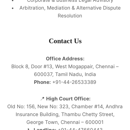
Arbitration, Mediation & Alternative Dispute
Resolution
Contact Us
Office Address:
Block 8, Door #13, West Mogappair, Chennai –
600037, Tamil Nadu, India
Phone:
+91-44-26533389
📍
High Court Office:
Old No: 156, New No: 323, Chamber #14, Andhra
Insurance Building, Thambu Chetty Street,
George Town, Chennai – 600001