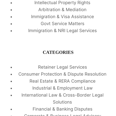
Intellectual Property Rights
Arbitration & Mediation
Immigration & Visa Assistance
Govt Service Matters
Immigration & NRI Legal Services
CATEGORIES
Retainer Legal Services
Consumer Protection & Dispute Resolution
Real Estate & RERA Compliance
Industrial & Employment Law
International Law & Cross-Border Legal
Solutions
Financial & Banking Disputes
Corporate & Business Legal Advisory