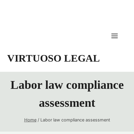
Skip
to
content
VIRTUOSO LEGAL
Labor law compliance
assessment
Home
/
Labor law compliance assessment