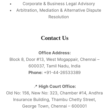
Corporate & Business Legal Advisory
Arbitration, Mediation & Alternative Dispute
Resolution
Contact Us
Office Address:
Block 8, Door #13, West Mogappair, Chennai –
600037, Tamil Nadu, India
Phone:
+91-44-26533389
📍
High Court Office:
Old No: 156, New No: 323, Chamber #14, Andhra
Insurance Building, Thambu Chetty Street,
George Town, Chennai – 600001