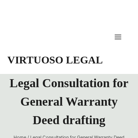
Skip
to
content
VIRTUOSO LEGAL
Legal Consultation for
General Warranty
Deed drafting
Home
/
Legal Consultation for General Warranty Deed