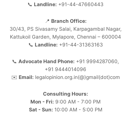
📞
Landline:
+91-44-47660443
📍
Branch Office:
30/43, PS Sivasamy Salai, Karpagambal Nagar,
Kattukoil Garden, Mylapore, Chennai – 600004
📞
Landline:
+91-44-31363163
📞
Advocate Hand Phone:
+91 9994287060,
+91 9444014096
✉️
Email:
legalopinion.org.in(@)gmail(dot)com
Consulting Hours:
Mon - Fri:
9:00 AM - 7:00 PM
Sat - Sun:
10:00 AM - 5:00 PM