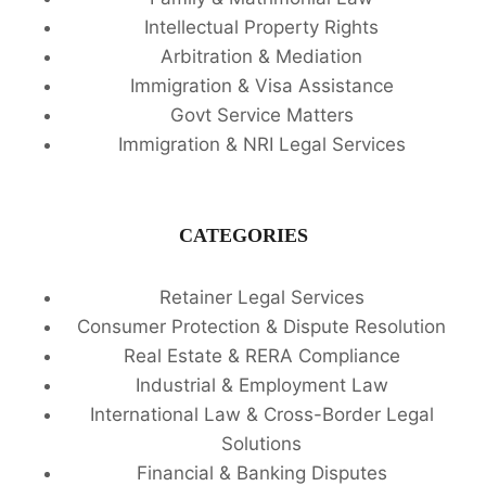
Intellectual Property Rights
Arbitration & Mediation
Immigration & Visa Assistance
Govt Service Matters
Immigration & NRI Legal Services
CATEGORIES
Retainer Legal Services
Consumer Protection & Dispute Resolution
Real Estate & RERA Compliance
Industrial & Employment Law
International Law & Cross-Border Legal
Solutions
Financial & Banking Disputes