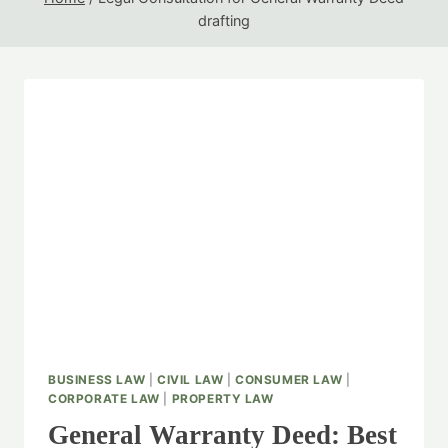
drafting
BUSINESS LAW
|
CIVIL LAW
|
CONSUMER LAW
|
CORPORATE LAW
|
PROPERTY LAW
General Warranty Deed: Best