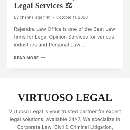
Legal Services ⚖️
By
chennailegalfirm
October 11, 2020
Rajendra Law Office is one of the Best Law
firms for Legal Opinion Services for various
industries and Personal Law….
GENERAL
READ MORE
WARRANTY
DEED:
BEST
LEGAL
SERVICES
⚖️
VIRTUOSO LEGAL
Virtuoso Legal is your trusted partner for expert
legal solutions, available 24x7. We specialize in
Corporate Law, Civil & Criminal Litigation,