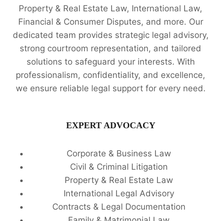
Property & Real Estate Law, International Law,
Financial & Consumer Disputes, and more. Our
dedicated team provides strategic legal advisory,
strong courtroom representation, and tailored
solutions to safeguard your interests. With
professionalism, confidentiality, and excellence,
we ensure reliable legal support for every need.
EXPERT ADVOCACY
Corporate & Business Law
Civil & Criminal Litigation
Property & Real Estate Law
International Legal Advisory
Contracts & Legal Documentation
Family & Matrimonial Law