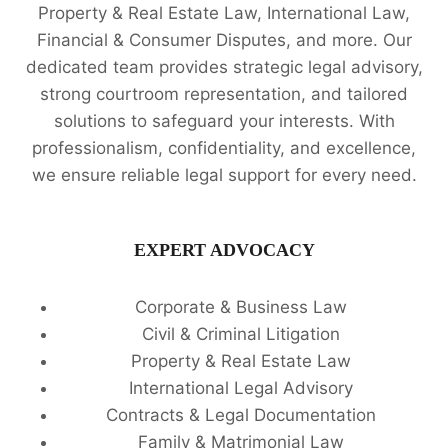
Property & Real Estate Law, International Law,
Financial & Consumer Disputes, and more. Our
dedicated team provides strategic legal advisory,
strong courtroom representation, and tailored
solutions to safeguard your interests. With
professionalism, confidentiality, and excellence,
we ensure reliable legal support for every need.
EXPERT ADVOCACY
Corporate & Business Law
Civil & Criminal Litigation
Property & Real Estate Law
International Legal Advisory
Contracts & Legal Documentation
Family & Matrimonial Law