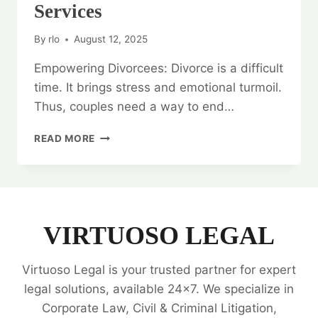
Services
By
rlo
August 12, 2025
Empowering Divorcees: Divorce is a difficult
time. It brings stress and emotional turmoil.
Thus, couples need a way to end…
EMPOWERING
READ MORE
DIVORCEES:
DIVORCE
MEDIATION
LEGAL
SERVICES
VIRTUOSO LEGAL
Virtuoso Legal is your trusted partner for expert
legal solutions, available 24x7. We specialize in
Corporate Law, Civil & Criminal Litigation,