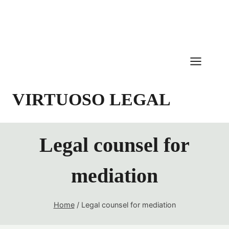
Skip
to
content
VIRTUOSO LEGAL
Legal counsel for
mediation
Home
/
Legal counsel for mediation