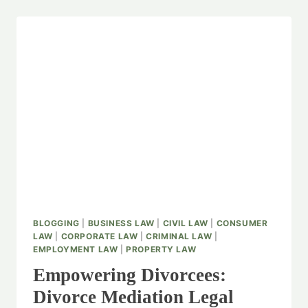
BLOGGING
|
BUSINESS LAW
|
CIVIL LAW
|
CONSUMER
LAW
|
CORPORATE LAW
|
CRIMINAL LAW
|
EMPLOYMENT LAW
|
PROPERTY LAW
Empowering Divorcees:
Divorce Mediation Legal