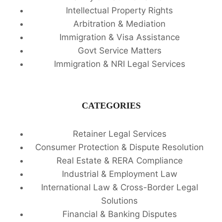
Intellectual Property Rights
Arbitration & Mediation
Immigration & Visa Assistance
Govt Service Matters
Immigration & NRI Legal Services
CATEGORIES
Retainer Legal Services
Consumer Protection & Dispute Resolution
Real Estate & RERA Compliance
Industrial & Employment Law
International Law & Cross-Border Legal
Solutions
Financial & Banking Disputes