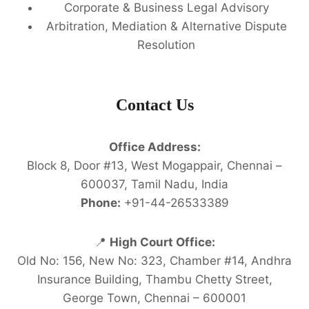
Corporate & Business Legal Advisory
Arbitration, Mediation & Alternative Dispute
Resolution
Contact Us
Office Address:
Block 8, Door #13, West Mogappair, Chennai –
600037, Tamil Nadu, India
Phone:
+91-44-26533389
📍
High Court Office:
Old No: 156, New No: 323, Chamber #14, Andhra
Insurance Building, Thambu Chetty Street,
George Town, Chennai – 600001