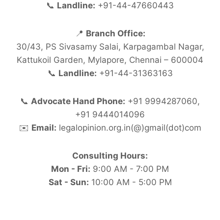
📞
Landline:
+91-44-47660443
📍
Branch Office:
30/43, PS Sivasamy Salai, Karpagambal Nagar,
Kattukoil Garden, Mylapore, Chennai – 600004
📞
Landline:
+91-44-31363163
📞
Advocate Hand Phone:
+91 9994287060,
+91 9444014096
✉️
Email:
legalopinion.org.in(@)gmail(dot)com
Consulting Hours:
Mon - Fri:
9:00 AM - 7:00 PM
Sat - Sun:
10:00 AM - 5:00 PM