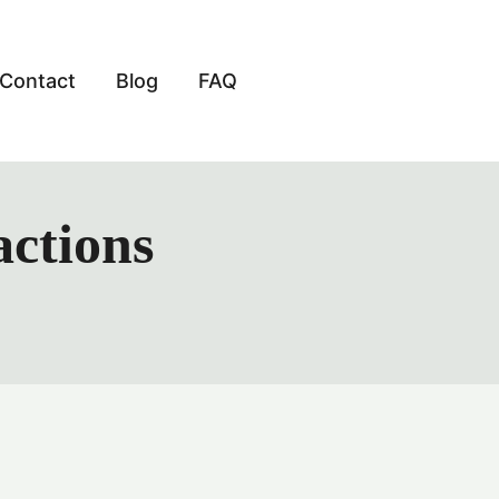
Contact
Blog
FAQ
actions