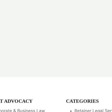
T ADVOCACY
CATEGORIES
porate & Business Law
Retainer Legal Ser