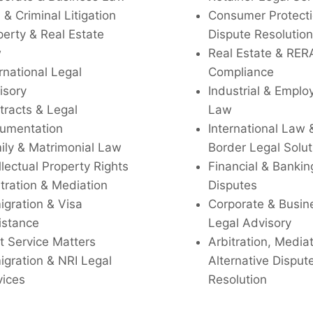
l & Criminal Litigation
Consumer Protecti
perty & Real Estate
Dispute Resolution
w
Real Estate & RER
rnational Legal
Compliance
isory
Industrial & Empl
tracts & Legal
Law
umentation
International Law 
ily & Matrimonial Law
Border Legal Solut
llectual Property Rights
Financial & Bankin
tration & Mediation
Disputes
igration & Visa
Corporate & Busin
istance
Legal Advisory
t Service Matters
Arbitration, Media
igration & NRI Legal
Alternative Disput
vices
Resolution