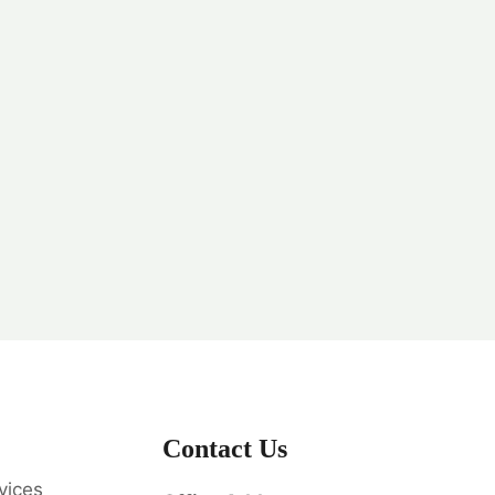
Contact Us
vices