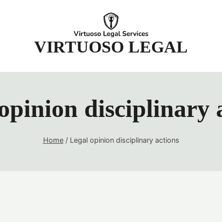
t
VIRTUOSO LEGAL
opinion disciplinary 
Home
/
Legal opinion disciplinary actions