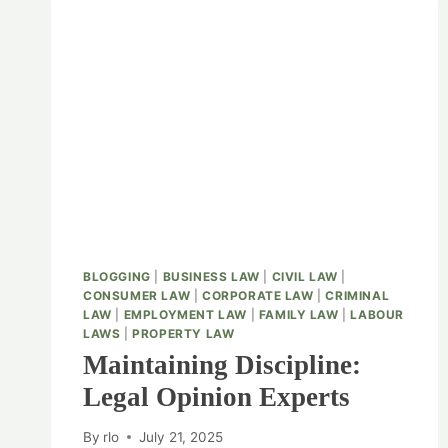
BLOGGING
|
BUSINESS LAW
|
CIVIL LAW
|
CONSUMER LAW
|
CORPORATE LAW
|
CRIMINAL
LAW
|
EMPLOYMENT LAW
|
FAMILY LAW
|
LABOUR
LAWS
|
PROPERTY LAW
Maintaining Discipline:
Legal Opinion Experts
By
rlo
July 21, 2025