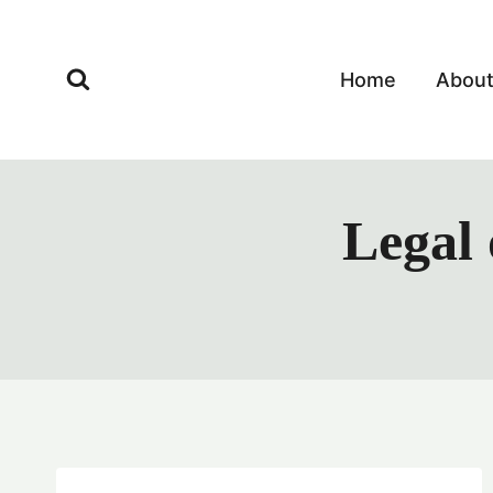
Skip
to
content
Home
Abou
Legal 