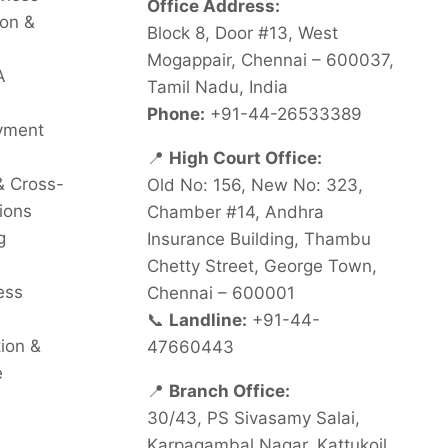
Office Address:
on &
Block 8, Door #13, West
Mogappair, Chennai – 600037,
A
Tamil Nadu, India
Phone:
+91-44-26533389
oyment
📍
High Court Office:
& Cross-
Old No: 156, New No: 323,
ions
Chamber #14, Andhra
g
Insurance Building, Thambu
Chetty Street, George Town,
ess
Chennai – 600001
📞
Landline:
+91-44-
tion &
47660443
e
📍
Branch Office:
30/43, PS Sivasamy Salai,
Karpagambal Nagar, Kattukoil