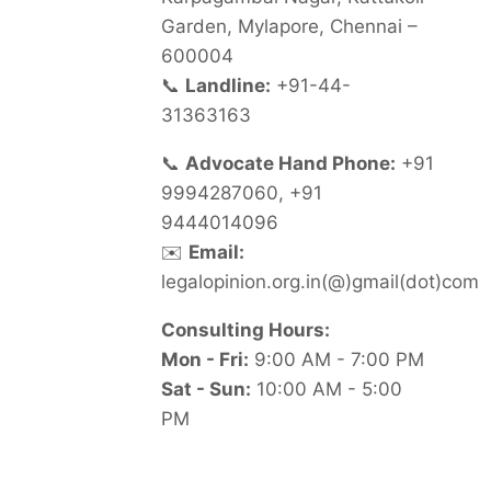
Garden, Mylapore, Chennai –
600004
📞
Landline:
+91-44-
31363163
📞
Advocate Hand Phone:
+91
9994287060, +91
9444014096
✉️
Email:
legalopinion.org.in(@)gmail(dot)com
Consulting Hours:
Mon - Fri:
9:00 AM - 7:00 PM
Sat - Sun:
10:00 AM - 5:00
PM