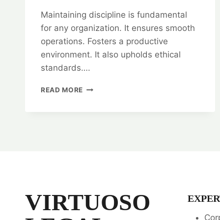
Maintaining discipline is fundamental
for any organization. It ensures smooth
operations. Fosters a productive
environment. It also upholds ethical
standards….
MAINTAINING
READ MORE
DISCIPLINE:
LEGAL
OPINION
EXPERTS
VIRTUOSO
EXPER
Cor