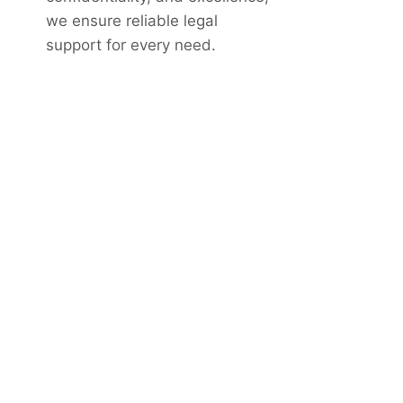
we ensure reliable legal
support for every need.