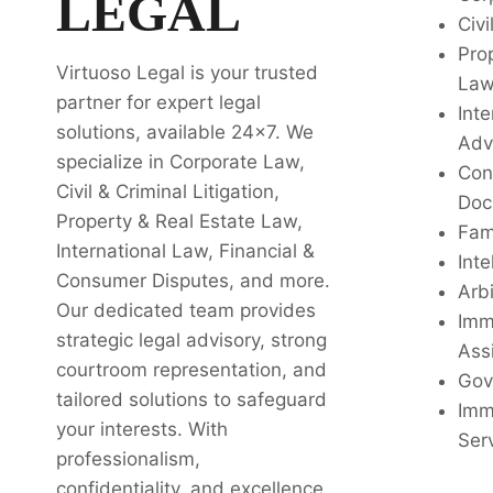
LEGAL
Civi
Pro
Virtuoso Legal is your trusted
La
partner for expert legal
Inte
solutions, available 24x7. We
Adv
specialize in Corporate Law,
Con
Civil & Criminal Litigation,
Doc
Property & Real Estate Law,
Fam
International Law, Financial &
Inte
Consumer Disputes, and more.
Arbi
Our dedicated team provides
Imm
strategic legal advisory, strong
Ass
courtroom representation, and
Gov
tailored solutions to safeguard
Imm
your interests. With
Ser
professionalism,
confidentiality, and excellence,