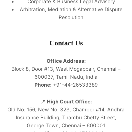
Corporate & Business Legal Advisory
Arbitration, Mediation & Alternative Dispute
Resolution
Contact Us
Office Address:
Block 8, Door #13, West Mogappair, Chennai –
600037, Tamil Nadu, India
Phone:
+91-44-26533389
📍
High Court Office:
Old No: 156, New No: 323, Chamber #14, Andhra
Insurance Building, Thambu Chetty Street,
George Town, Chennai – 600001