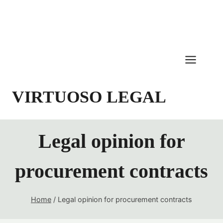
Skip
to
content
VIRTUOSO LEGAL
Legal opinion for
procurement contracts
Home
/
Legal opinion for procurement contracts