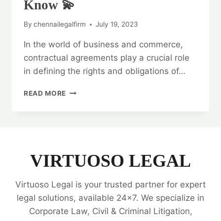
Know 💫
By
chennailegalfirm
July 19, 2023
In the world of business and commerce,
contractual agreements play a crucial role
in defining the rights and obligations of…
LEGAL
READ MORE
OPINION
ON
CONTRACTUAL
AGREEMENTS:
EVERYTHING
YOU
VIRTUOSO LEGAL
NEED
TO
Virtuoso Legal is your trusted partner for expert
KNOW
💫
legal solutions, available 24x7. We specialize in
Corporate Law, Civil & Criminal Litigation,