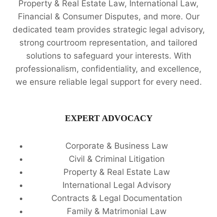
Property & Real Estate Law, International Law,
Financial & Consumer Disputes, and more. Our
dedicated team provides strategic legal advisory,
strong courtroom representation, and tailored
solutions to safeguard your interests. With
professionalism, confidentiality, and excellence,
we ensure reliable legal support for every need.
EXPERT ADVOCACY
Corporate & Business Law
Civil & Criminal Litigation
Property & Real Estate Law
International Legal Advisory
Contracts & Legal Documentation
Family & Matrimonial Law