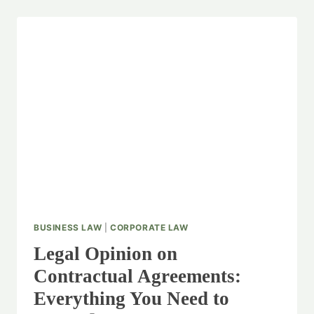
BUSINESS LAW
|
CORPORATE LAW
Legal Opinion on
Contractual Agreements:
Everything You Need to