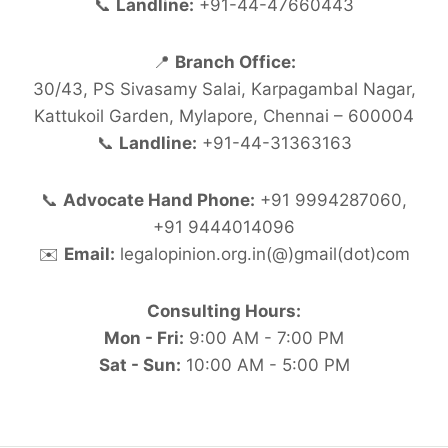
📞
Landline:
+91-44-47660443
📍
Branch Office:
30/43, PS Sivasamy Salai, Karpagambal Nagar,
Kattukoil Garden, Mylapore, Chennai – 600004
📞
Landline:
+91-44-31363163
📞
Advocate Hand Phone:
+91 9994287060,
+91 9444014096
✉️
Email:
legalopinion.org.in(@)gmail(dot)com
Consulting Hours:
Mon - Fri:
9:00 AM - 7:00 PM
Sat - Sun:
10:00 AM - 5:00 PM