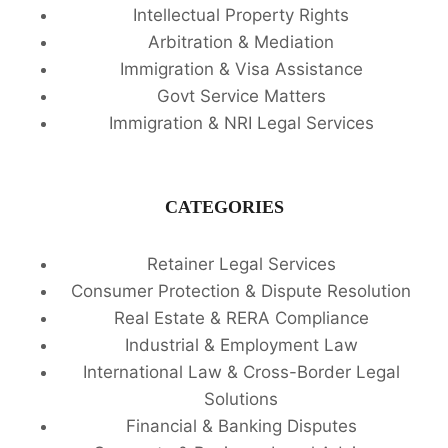
Intellectual Property Rights
Arbitration & Mediation
Immigration & Visa Assistance
Govt Service Matters
Immigration & NRI Legal Services
CATEGORIES
Retainer Legal Services
Consumer Protection & Dispute Resolution
Real Estate & RERA Compliance
Industrial & Employment Law
International Law & Cross-Border Legal
Solutions
Financial & Banking Disputes