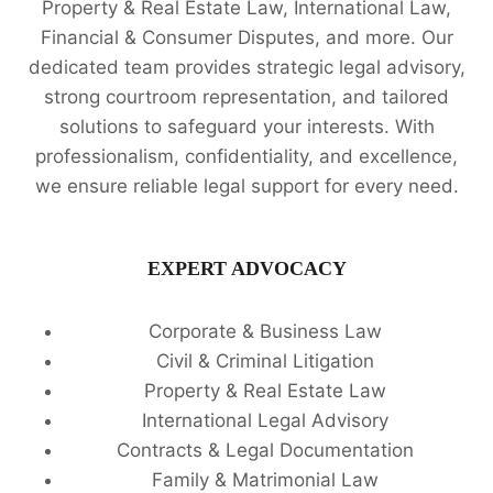
Property & Real Estate Law, International Law,
Financial & Consumer Disputes, and more. Our
dedicated team provides strategic legal advisory,
strong courtroom representation, and tailored
solutions to safeguard your interests. With
professionalism, confidentiality, and excellence,
we ensure reliable legal support for every need.
EXPERT ADVOCACY
Corporate & Business Law
Civil & Criminal Litigation
Property & Real Estate Law
International Legal Advisory
Contracts & Legal Documentation
Family & Matrimonial Law