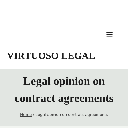
Skip
to
content
VIRTUOSO LEGAL
Legal opinion on
contract agreements
Home
/
Legal opinion on contract agreements