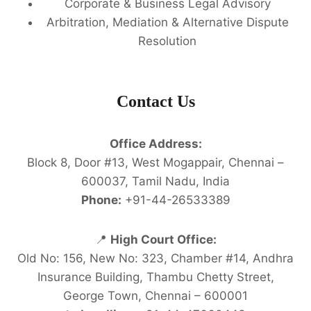
Corporate & Business Legal Advisory
Arbitration, Mediation & Alternative Dispute
Resolution
Contact Us
Office Address:
Block 8, Door #13, West Mogappair, Chennai –
600037, Tamil Nadu, India
Phone:
+91-44-26533389
📍
High Court Office:
Old No: 156, New No: 323, Chamber #14, Andhra
Insurance Building, Thambu Chetty Street,
George Town, Chennai – 600001