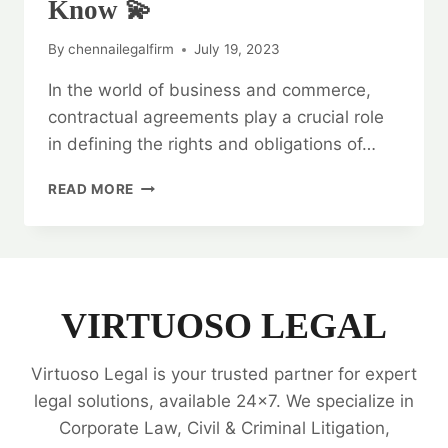
Know 💫
By
chennailegalfirm
July 19, 2023
In the world of business and commerce,
contractual agreements play a crucial role
in defining the rights and obligations of…
LEGAL
READ MORE
OPINION
ON
CONTRACTUAL
AGREEMENTS:
EVERYTHING
YOU
VIRTUOSO LEGAL
NEED
TO
Virtuoso Legal is your trusted partner for expert
KNOW
💫
legal solutions, available 24x7. We specialize in
Corporate Law, Civil & Criminal Litigation,