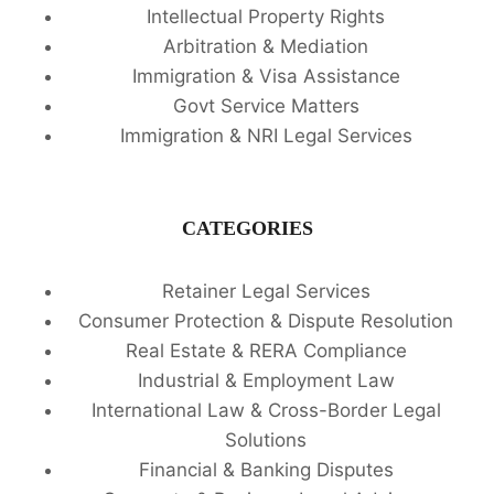
Intellectual Property Rights
Arbitration & Mediation
Immigration & Visa Assistance
Govt Service Matters
Immigration & NRI Legal Services
CATEGORIES
Retainer Legal Services
Consumer Protection & Dispute Resolution
Real Estate & RERA Compliance
Industrial & Employment Law
International Law & Cross-Border Legal
Solutions
Financial & Banking Disputes