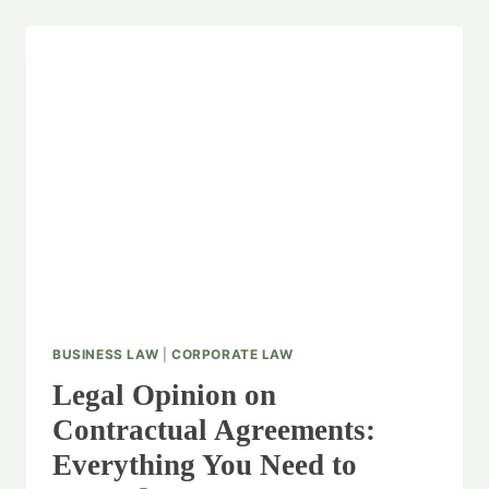
BUSINESS LAW
|
CORPORATE LAW
Legal Opinion on
Contractual Agreements:
Everything You Need to