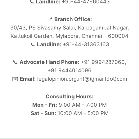
📞
Landline:
+91-44-47660443
📍
Branch Office:
30/43, PS Sivasamy Salai, Karpagambal Nagar,
Kattukoil Garden, Mylapore, Chennai – 600004
📞
Landline:
+91-44-31363163
📞
Advocate Hand Phone:
+91 9994287060,
+91 9444014096
✉️
Email:
legalopinion.org.in(@)gmail(dot)com
Consulting Hours:
Mon - Fri:
9:00 AM - 7:00 PM
Sat - Sun:
10:00 AM - 5:00 PM