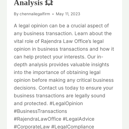
Analysis 💥
By
chennailegalfirm
May 11, 2023
A legal opinion can be a crucial aspect of
any business transaction. Learn about the
vital role of Rajendra Law Office’s legal
opinion in business transactions and how it
can help protect your interests. Our in-
depth analysis provides valuable insights
into the importance of obtaining legal
opinion before making any critical business
decisions. Contact us today to ensure your
business transactions are legally sound
and protected. #LegalOpinion
#BusinessTransactions
#RajendraLawOffice #LegalAdvice
#CorporateLaw #LegalCompliance