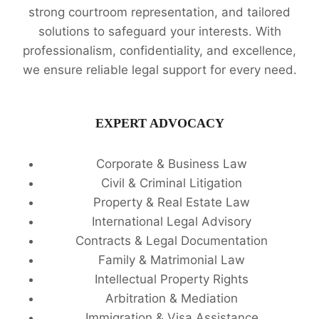
strong courtroom representation, and tailored
solutions to safeguard your interests. With
professionalism, confidentiality, and excellence,
we ensure reliable legal support for every need.
EXPERT ADVOCACY
Corporate & Business Law
Civil & Criminal Litigation
Property & Real Estate Law
International Legal Advisory
Contracts & Legal Documentation
Family & Matrimonial Law
Intellectual Property Rights
Arbitration & Mediation
Immigration & Visa Assistance