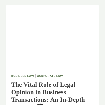
INTELLECTUAL
PROPERTY
RIGHTS:
A
GUIDE
FOR
BUSINESSES
💬
BUSINESS LAW
|
CORPORATE LAW
The Vital Role of Legal
Opinion in Business
Transactions: An In-Depth