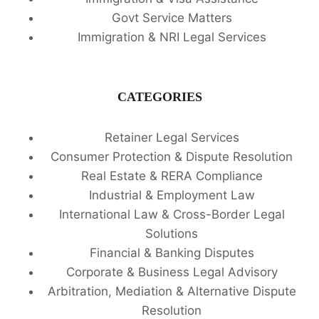
Govt Service Matters
Immigration & NRI Legal Services
CATEGORIES
Retainer Legal Services
Consumer Protection & Dispute Resolution
Real Estate & RERA Compliance
Industrial & Employment Law
International Law & Cross-Border Legal
Solutions
Financial & Banking Disputes
Corporate & Business Legal Advisory
Arbitration, Mediation & Alternative Dispute
Resolution