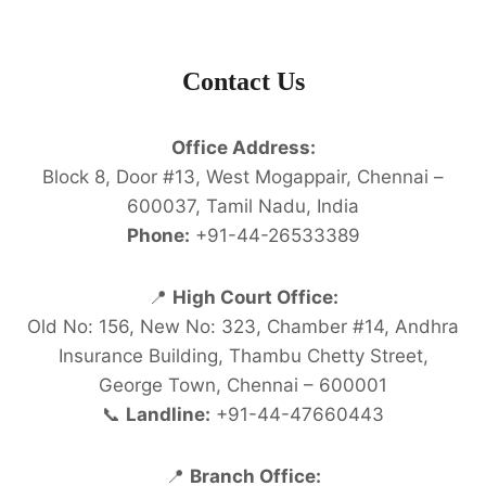
Contact Us
Office Address:
Block 8, Door #13, West Mogappair, Chennai –
600037, Tamil Nadu, India
Phone:
+91-44-26533389
📍
High Court Office:
Old No: 156, New No: 323, Chamber #14, Andhra
Insurance Building, Thambu Chetty Street,
George Town, Chennai – 600001
📞
Landline:
+91-44-47660443
📍
Branch Office: