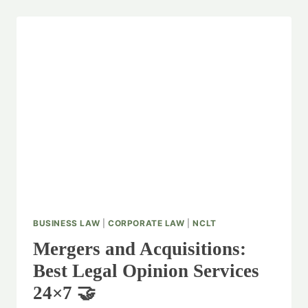
BUSINESS LAW
|
CORPORATE LAW
|
NCLT
Mergers and Acquisitions:
Best Legal Opinion Services
24×7 🤝