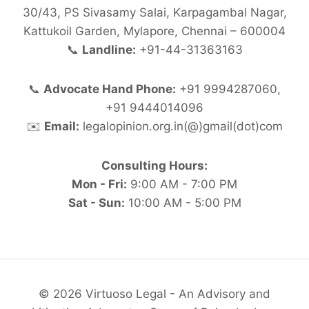
30/43, PS Sivasamy Salai, Karpagambal Nagar,
Kattukoil Garden, Mylapore, Chennai – 600004
📞
Landline:
+91-44-31363163
📞
Advocate Hand Phone:
+91 9994287060,
+91 9444014096
✉️
Email:
legalopinion.org.in(@)gmail(dot)com
Consulting Hours:
Mon - Fri:
9:00 AM - 7:00 PM
Sat - Sun:
10:00 AM - 5:00 PM
© 2026 Virtuoso Legal - An Advisory and