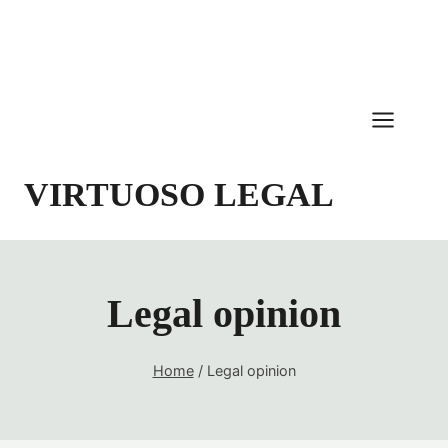
Skip
to
content
VIRTUOSO LEGAL
Legal opinion
Home
/
Legal opinion