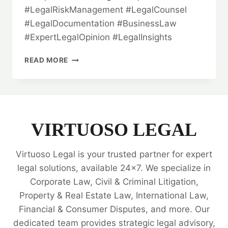
#LegalRiskManagement #LegalCounsel
#LegalDocumentation #BusinessLaw
#ExpertLegalOpinion #LegalInsights
THE
READ MORE
VITAL
ROLE
OF
LEGAL
OPINION
IN
VIRTUOSO LEGAL
BUSINESS
TRANSACTIONS:
Virtuoso Legal is your trusted partner for expert
AN
IN-
legal solutions, available 24x7. We specialize in
DEPTH
Corporate Law, Civil & Criminal Litigation,
ANALYSIS
Property & Real Estate Law, International Law,
💥
Financial & Consumer Disputes, and more. Our
dedicated team provides strategic legal advisory,