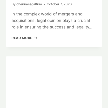
By
chennailegalfirm
October 7, 2023
In the complex world of mergers and
acquisitions, legal opinion plays a crucial
role in ensuring the success and legality…
MERGERS
READ MORE
AND
ACQUISITIONS:
BEST
LEGAL
OPINION
SERVICES
24×7
🤝