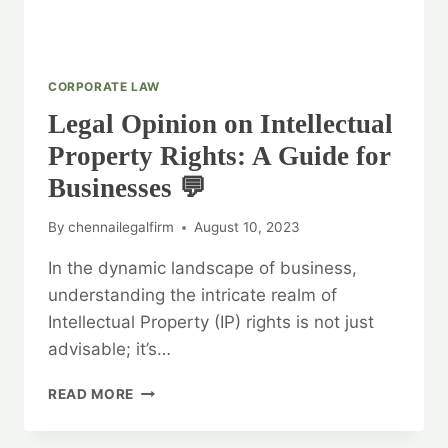
CORPORATE LAW
Legal Opinion on Intellectual
Property Rights: A Guide for
Businesses 💬
By
chennailegalfirm
August 10, 2023
In the dynamic landscape of business,
understanding the intricate realm of
Intellectual Property (IP) rights is not just
advisable; it’s…
LEGAL
READ MORE
OPINION
ON