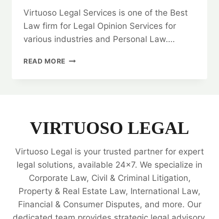
Virtuoso Legal Services is one of the Best
Law firm for Legal Opinion Services for
various industries and Personal Law….
QUITCLAIM
READ MORE
DEED:
HOW
TO
FIND
THE
BEST
VIRTUOSO LEGAL
LAW
FIRM?
Virtuoso Legal is your trusted partner for expert
🤝
legal solutions, available 24x7. We specialize in
Corporate Law, Civil & Criminal Litigation,
Property & Real Estate Law, International Law,
Financial & Consumer Disputes, and more. Our
dedicated team provides strategic legal advisory,