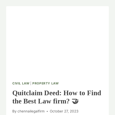
CIVIL LAW
|
PROPERTY LAW
Quitclaim Deed: How to Find
the Best Law firm? 🤝
By
chennailegalfirm
October 27, 2023