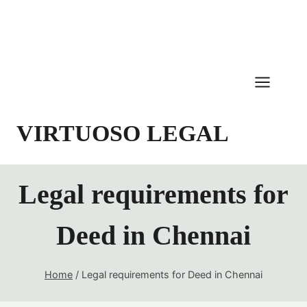
Skip
to
content
VIRTUOSO LEGAL
Legal requirements for
Deed in Chennai
Home
/
Legal requirements for Deed in Chennai