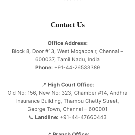
Contact Us
Office Address:
Block 8, Door #13, West Mogappair, Chennai –
600037, Tamil Nadu, India
Phone:
+91-44-26533389
📍
High Court Office:
Old No: 156, New No: 323, Chamber #14, Andhra
Insurance Building, Thambu Chetty Street,
George Town, Chennai – 600001
📞
Landline:
+91-44-47660443
📍
Branch Office: