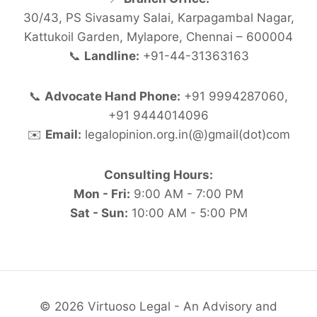
30/43, PS Sivasamy Salai, Karpagambal Nagar,
Kattukoil Garden, Mylapore, Chennai – 600004
📞
Landline:
+91-44-31363163
📞
Advocate Hand Phone:
+91 9994287060,
+91 9444014096
✉️
Email:
legalopinion.org.in(@)gmail(dot)com
Consulting Hours:
Mon - Fri:
9:00 AM - 7:00 PM
Sat - Sun:
10:00 AM - 5:00 PM
© 2026 Virtuoso Legal - An Advisory and