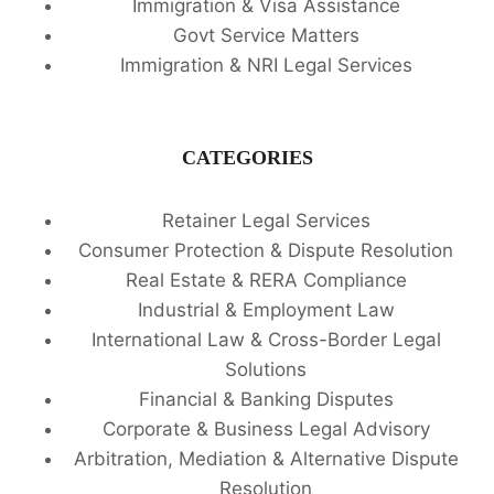
Immigration & Visa Assistance
Govt Service Matters
Immigration & NRI Legal Services
CATEGORIES
Retainer Legal Services
Consumer Protection & Dispute Resolution
Real Estate & RERA Compliance
Industrial & Employment Law
International Law & Cross-Border Legal
Solutions
Financial & Banking Disputes
Corporate & Business Legal Advisory
Arbitration, Mediation & Alternative Dispute
Resolution