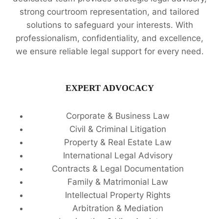
strong courtroom representation, and tailored
solutions to safeguard your interests. With
professionalism, confidentiality, and excellence,
we ensure reliable legal support for every need.
EXPERT ADVOCACY
Corporate & Business Law
Civil & Criminal Litigation
Property & Real Estate Law
International Legal Advisory
Contracts & Legal Documentation
Family & Matrimonial Law
Intellectual Property Rights
Arbitration & Mediation