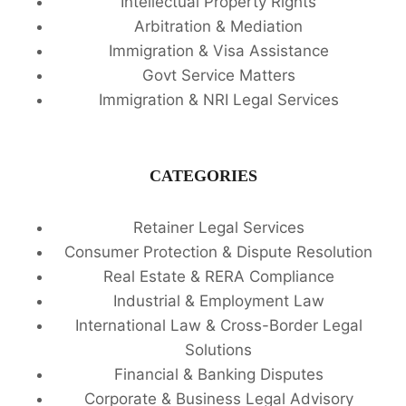
Intellectual Property Rights
Arbitration & Mediation
Immigration & Visa Assistance
Govt Service Matters
Immigration & NRI Legal Services
CATEGORIES
Retainer Legal Services
Consumer Protection & Dispute Resolution
Real Estate & RERA Compliance
Industrial & Employment Law
International Law & Cross-Border Legal
Solutions
Financial & Banking Disputes
Corporate & Business Legal Advisory