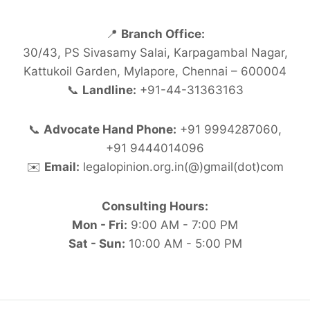
📍
Branch Office:
30/43, PS Sivasamy Salai, Karpagambal Nagar,
Kattukoil Garden, Mylapore, Chennai – 600004
📞
Landline:
+91-44-31363163
📞
Advocate Hand Phone:
+91 9994287060,
+91 9444014096
✉️
Email:
legalopinion.org.in(@)gmail(dot)com
Consulting Hours:
Mon - Fri:
9:00 AM - 7:00 PM
Sat - Sun:
10:00 AM - 5:00 PM