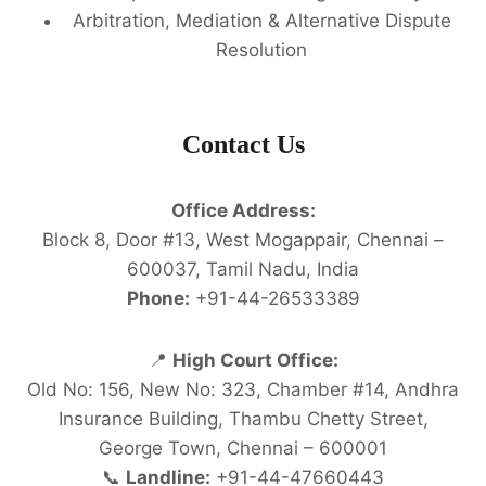
Arbitration, Mediation & Alternative Dispute
Resolution
Contact Us
Office Address:
Block 8, Door #13, West Mogappair, Chennai –
600037, Tamil Nadu, India
Phone:
+91-44-26533389
📍
High Court Office:
Old No: 156, New No: 323, Chamber #14, Andhra
Insurance Building, Thambu Chetty Street,
George Town, Chennai – 600001
📞
Landline:
+91-44-47660443