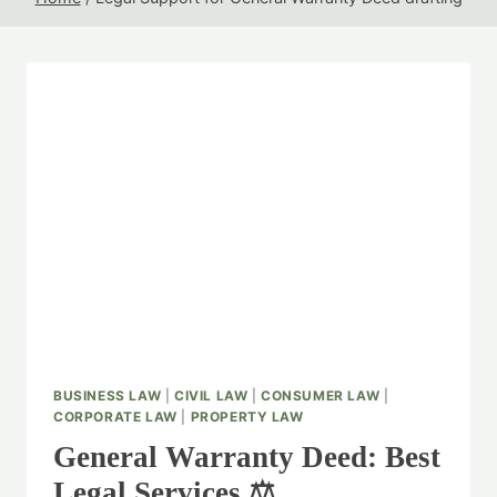
BUSINESS LAW
|
CIVIL LAW
|
CONSUMER LAW
|
CORPORATE LAW
|
PROPERTY LAW
General Warranty Deed: Best
Legal Services ⚖️