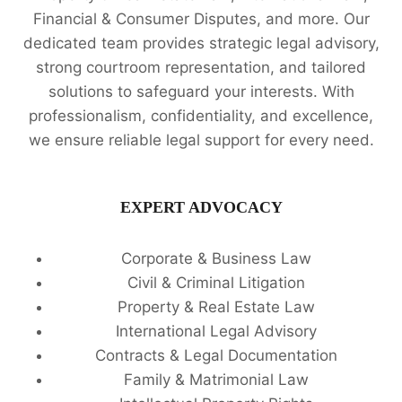
Financial & Consumer Disputes, and more. Our
dedicated team provides strategic legal advisory,
strong courtroom representation, and tailored
solutions to safeguard your interests. With
professionalism, confidentiality, and excellence,
we ensure reliable legal support for every need.
EXPERT ADVOCACY
Corporate & Business Law
Civil & Criminal Litigation
Property & Real Estate Law
International Legal Advisory
Contracts & Legal Documentation
Family & Matrimonial Law