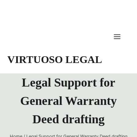
Skip
to
content
VIRTUOSO LEGAL
Legal Support for
General Warranty
Deed drafting
Home
/
Legal Support for General Warranty Deed drafting