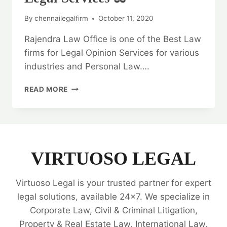
By
chennailegalfirm
October 11, 2020
Rajendra Law Office is one of the Best Law
firms for Legal Opinion Services for various
industries and Personal Law….
GENERAL
READ MORE
WARRANTY
DEED:
BEST
LEGAL
SERVICES
⚖️
VIRTUOSO LEGAL
Virtuoso Legal is your trusted partner for expert
legal solutions, available 24x7. We specialize in
Corporate Law, Civil & Criminal Litigation,
Property & Real Estate Law, International Law,