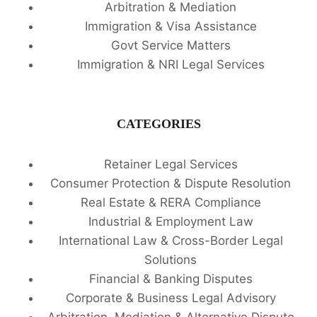
Arbitration & Mediation
Immigration & Visa Assistance
Govt Service Matters
Immigration & NRI Legal Services
CATEGORIES
Retainer Legal Services
Consumer Protection & Dispute Resolution
Real Estate & RERA Compliance
Industrial & Employment Law
International Law & Cross-Border Legal
Solutions
Financial & Banking Disputes
Corporate & Business Legal Advisory
Arbitration, Mediation & Alternative Dispute