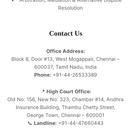
Resolution
Contact Us
Office Address:
Block 8, Door #13, West Mogappair, Chennai –
600037, Tamil Nadu, India
Phone:
+91-44-26533389
📍
High Court Office:
Old No: 156, New No: 323, Chamber #14, Andhra
Insurance Building, Thambu Chetty Street,
George Town, Chennai – 600001
📞
Landline:
+91-44-47660443