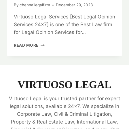
By
chennailegalfirm
December 29, 2023
Virtuoso Legal Services [Best Legal Opinion
Services 24×7] is one of the Best Law firm
for Legal Opinion Services for…
BARGAIN
READ MORE
AND
SALE
DEED:
IN
CHENNAI:
EXPERT
VIRTUOSO LEGAL
LEGAL
ADVICE
Virtuoso Legal is your trusted partner for expert
AND
GUIDANCE
legal solutions, available 24x7. We specialize in
💼
Corporate Law, Civil & Criminal Litigation,
Property & Real Estate Law, International Law,