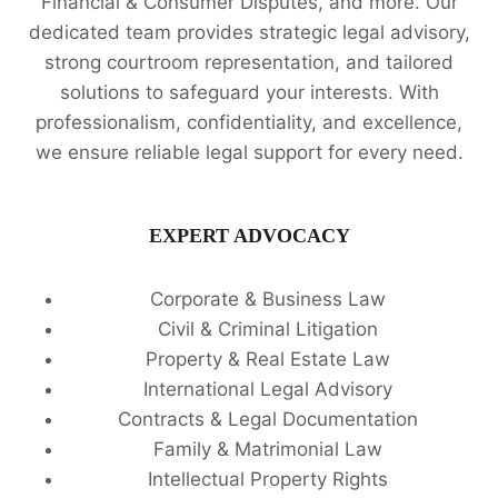
Financial & Consumer Disputes, and more. Our
dedicated team provides strategic legal advisory,
strong courtroom representation, and tailored
solutions to safeguard your interests. With
professionalism, confidentiality, and excellence,
we ensure reliable legal support for every need.
EXPERT ADVOCACY
Corporate & Business Law
Civil & Criminal Litigation
Property & Real Estate Law
International Legal Advisory
Contracts & Legal Documentation
Family & Matrimonial Law
Intellectual Property Rights