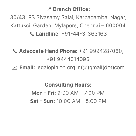
📍
Branch Office:
30/43, PS Sivasamy Salai, Karpagambal Nagar,
Kattukoil Garden, Mylapore, Chennai – 600004
📞
Landline:
+91-44-31363163
📞
Advocate Hand Phone:
+91 9994287060,
+91 9444014096
✉️
Email:
legalopinion.org.in(@)gmail(dot)com
Consulting Hours:
Mon - Fri:
9:00 AM - 7:00 PM
Sat - Sun:
10:00 AM - 5:00 PM