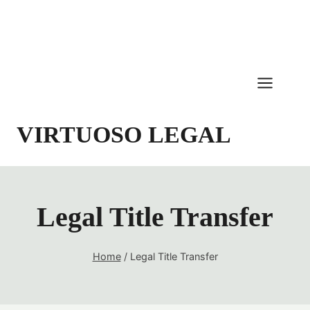
Skip
to
content
VIRTUOSO LEGAL
Legal Title Transfer
Home
/
Legal Title Transfer