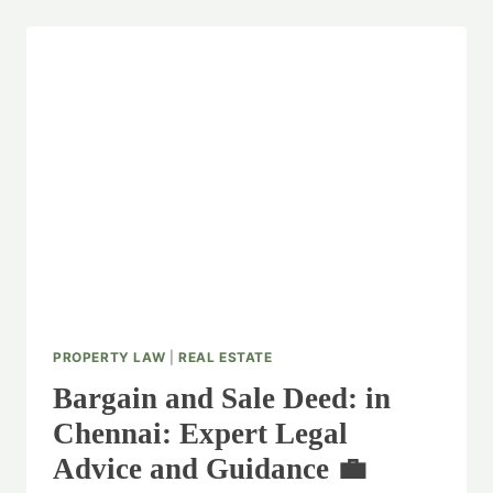
PROPERTY LAW
|
REAL ESTATE
Bargain and Sale Deed: in
Chennai: Expert Legal
Advice and Guidance 💼