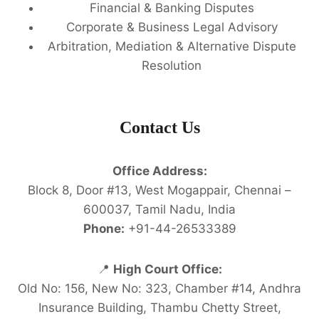
Financial & Banking Disputes
Corporate & Business Legal Advisory
Arbitration, Mediation & Alternative Dispute
Resolution
Contact Us
Office Address:
Block 8, Door #13, West Mogappair, Chennai –
600037, Tamil Nadu, India
Phone:
+91-44-26533389
📍
High Court Office:
Old No: 156, New No: 323, Chamber #14, Andhra
Insurance Building, Thambu Chetty Street,