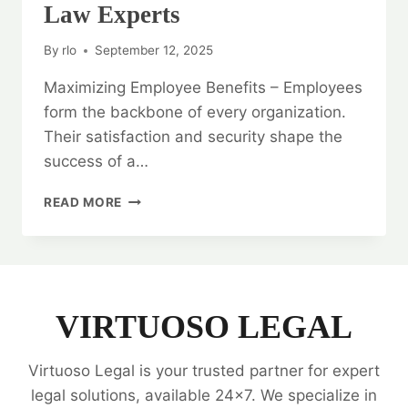
Law Experts
By
rlo
September 12, 2025
Maximizing Employee Benefits – Employees
form the backbone of every organization.
Their satisfaction and security shape the
success of a…
MAXIMIZING
READ MORE
EMPLOYEE
BENEFITS:
EMPLOYEE
BENEFIT
LAW
EXPERTS
VIRTUOSO LEGAL
Virtuoso Legal is your trusted partner for expert
legal solutions, available 24x7. We specialize in