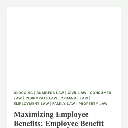
BLOGGING
|
BUSINESS LAW
|
CIVIL LAW
|
CONSUMER
LAW
|
CORPORATE LAW
|
CRIMINAL LAW
|
EMPLOYMENT LAW
|
FAMILY LAW
|
PROPERTY LAW
Maximizing Employee
Benefits: Employee Benefit