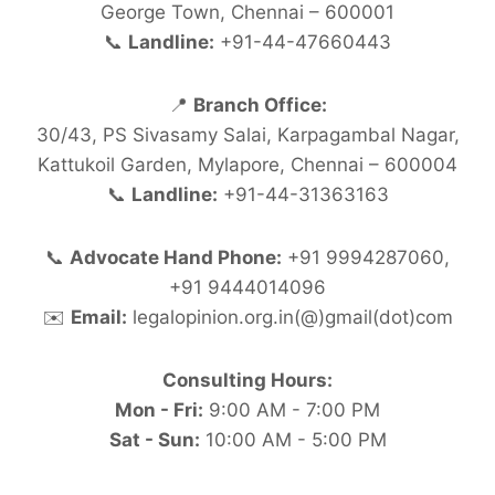
George Town, Chennai – 600001
📞
Landline:
+91-44-47660443
📍
Branch Office:
30/43, PS Sivasamy Salai, Karpagambal Nagar,
Kattukoil Garden, Mylapore, Chennai – 600004
📞
Landline:
+91-44-31363163
📞
Advocate Hand Phone:
+91 9994287060,
+91 9444014096
✉️
Email:
legalopinion.org.in(@)gmail(dot)com
Consulting Hours:
Mon - Fri:
9:00 AM - 7:00 PM
Sat - Sun:
10:00 AM - 5:00 PM