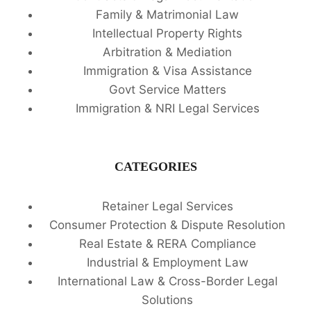
Family & Matrimonial Law
Intellectual Property Rights
Arbitration & Mediation
Immigration & Visa Assistance
Govt Service Matters
Immigration & NRI Legal Services
CATEGORIES
Retainer Legal Services
Consumer Protection & Dispute Resolution
Real Estate & RERA Compliance
Industrial & Employment Law
International Law & Cross-Border Legal
Solutions