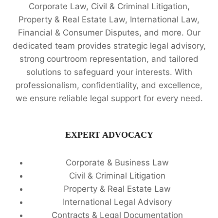
Corporate Law, Civil & Criminal Litigation,
Property & Real Estate Law, International Law,
Financial & Consumer Disputes, and more. Our
dedicated team provides strategic legal advisory,
strong courtroom representation, and tailored
solutions to safeguard your interests. With
professionalism, confidentiality, and excellence,
we ensure reliable legal support for every need.
EXPERT ADVOCACY
Corporate & Business Law
Civil & Criminal Litigation
Property & Real Estate Law
International Legal Advisory
Contracts & Legal Documentation