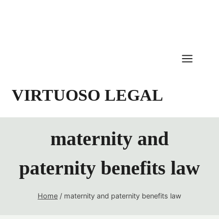
Skip
to
content
VIRTUOSO LEGAL
maternity and
paternity benefits law
Home
/
maternity and paternity benefits law