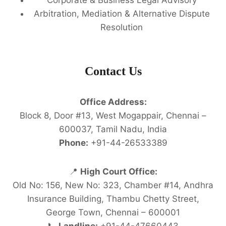
Arbitration, Mediation & Alternative Dispute
Resolution
Contact Us
Office Address:
Block 8, Door #13, West Mogappair, Chennai –
600037, Tamil Nadu, India
Phone:
+91-44-26533389
📍
High Court Office:
Old No: 156, New No: 323, Chamber #14, Andhra
Insurance Building, Thambu Chetty Street,
George Town, Chennai – 600001