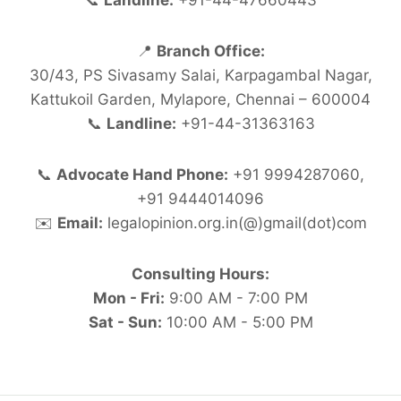
📞
Landline:
+91-44-47660443
📍
Branch Office:
30/43, PS Sivasamy Salai, Karpagambal Nagar,
Kattukoil Garden, Mylapore, Chennai – 600004
📞
Landline:
+91-44-31363163
📞
Advocate Hand Phone:
+91 9994287060,
+91 9444014096
✉️
Email:
legalopinion.org.in(@)gmail(dot)com
Consulting Hours:
Mon - Fri:
9:00 AM - 7:00 PM
Sat - Sun:
10:00 AM - 5:00 PM