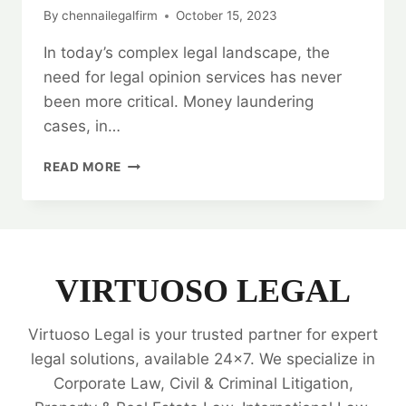
By
chennailegalfirm
October 15, 2023
In today’s complex legal landscape, the
need for legal opinion services has never
been more critical. Money laundering
cases, in…
MONEY
READ MORE
LAUNDERING
CASE
LEGAL
OPINION
SERVICES:
HOW
VIRTUOSO LEGAL
TO
FIND
Virtuoso Legal is your trusted partner for expert
THE
BEST
legal solutions, available 24x7. We specialize in
LAWYERS?
Corporate Law, Civil & Criminal Litigation,
💰