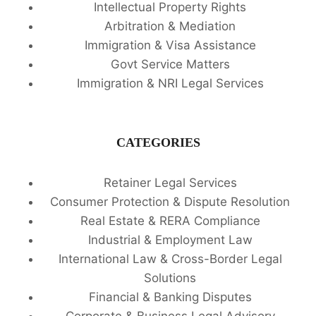
Intellectual Property Rights
Arbitration & Mediation
Immigration & Visa Assistance
Govt Service Matters
Immigration & NRI Legal Services
CATEGORIES
Retainer Legal Services
Consumer Protection & Dispute Resolution
Real Estate & RERA Compliance
Industrial & Employment Law
International Law & Cross-Border Legal
Solutions
Financial & Banking Disputes
Corporate & Business Legal Advisory