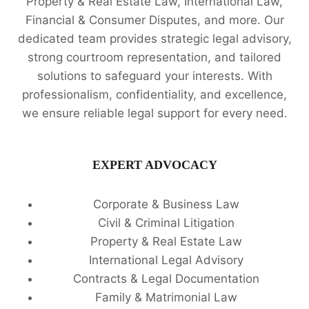
Property & Real Estate Law, International Law,
Financial & Consumer Disputes, and more. Our
dedicated team provides strategic legal advisory,
strong courtroom representation, and tailored
solutions to safeguard your interests. With
professionalism, confidentiality, and excellence,
we ensure reliable legal support for every need.
EXPERT ADVOCACY
Corporate & Business Law
Civil & Criminal Litigation
Property & Real Estate Law
International Legal Advisory
Contracts & Legal Documentation
Family & Matrimonial Law