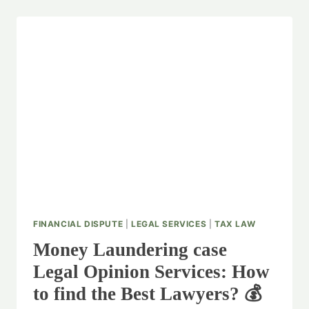
FINANCIAL DISPUTE
|
LEGAL SERVICES
|
TAX LAW
Money Laundering case
Legal Opinion Services: How
to find the Best Lawyers? 💰