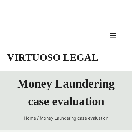
Skip
to
content
VIRTUOSO LEGAL
Money Laundering
case evaluation
Home
/
Money Laundering case evaluation