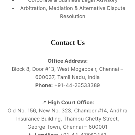
Arbitration, Mediation & Alternative Dispute
Resolution
Contact Us
Office Address:
Block 8, Door #13, West Mogappair, Chennai –
600037, Tamil Nadu, India
Phone:
+91-44-26533389
📍
High Court Office:
Old No: 156, New No: 323, Chamber #14, Andhra
Insurance Building, Thambu Chetty Street,
George Town, Chennai – 600001