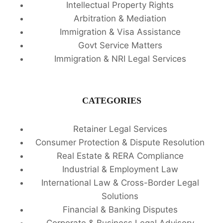
Intellectual Property Rights
Arbitration & Mediation
Immigration & Visa Assistance
Govt Service Matters
Immigration & NRI Legal Services
CATEGORIES
Retainer Legal Services
Consumer Protection & Dispute Resolution
Real Estate & RERA Compliance
Industrial & Employment Law
International Law & Cross-Border Legal
Solutions
Financial & Banking Disputes
Corporate & Business Legal Advisory