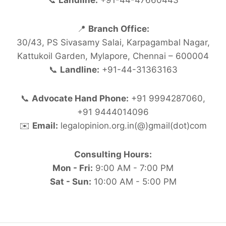
📞
Landline:
+91-44-47660443
📍
Branch Office:
30/43, PS Sivasamy Salai, Karpagambal Nagar,
Kattukoil Garden, Mylapore, Chennai – 600004
📞
Landline:
+91-44-31363163
📞
Advocate Hand Phone:
+91 9994287060,
+91 9444014096
✉️
Email:
legalopinion.org.in(@)gmail(dot)com
Consulting Hours:
Mon - Fri:
9:00 AM - 7:00 PM
Sat - Sun:
10:00 AM - 5:00 PM