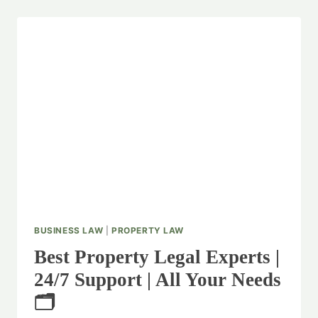
BUSINESS LAW
|
PROPERTY LAW
Best Property Legal Experts |
24/7 Support | All Your Needs
🗂️