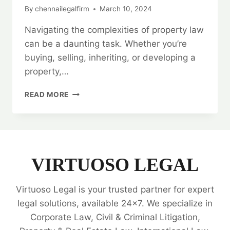
By
chennailegalfirm
March 10, 2024
Navigating the complexities of property law
can be a daunting task. Whether you’re
buying, selling, inheriting, or developing a
property,…
BEST
READ MORE
PROPERTY
LEGAL
EXPERTS
|
24/7
SUPPORT
VIRTUOSO LEGAL
|
ALL
Virtuoso Legal is your trusted partner for expert
YOUR
NEEDS
legal solutions, available 24x7. We specialize in
🗂️
Corporate Law, Civil & Criminal Litigation,