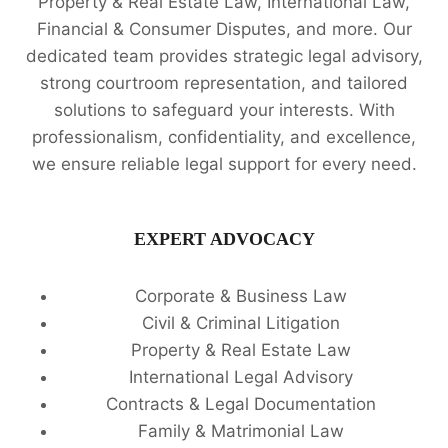
Property & Real Estate Law, International Law,
Financial & Consumer Disputes, and more. Our
dedicated team provides strategic legal advisory,
strong courtroom representation, and tailored
solutions to safeguard your interests. With
professionalism, confidentiality, and excellence,
we ensure reliable legal support for every need.
EXPERT ADVOCACY
Corporate & Business Law
Civil & Criminal Litigation
Property & Real Estate Law
International Legal Advisory
Contracts & Legal Documentation
Family & Matrimonial Law