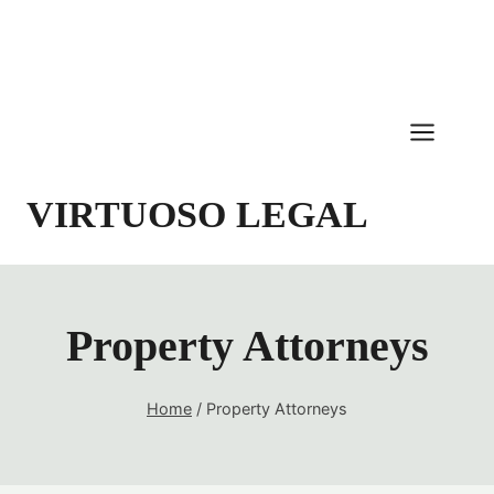
Skip
to
content
VIRTUOSO LEGAL
Property Attorneys
Home
/
Property Attorneys