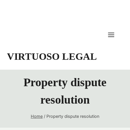
Skip
to
content
VIRTUOSO LEGAL
Property dispute
resolution
Home
/
Property dispute resolution