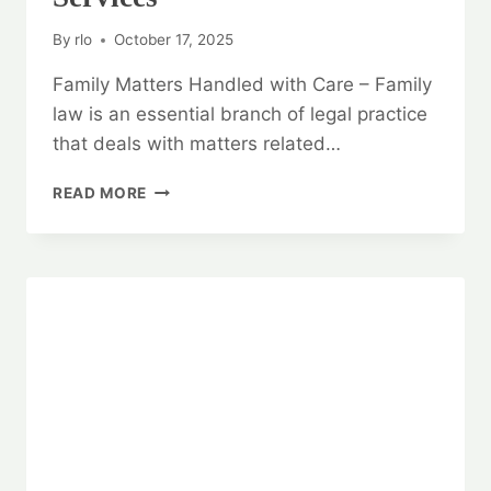
By
rlo
October 17, 2025
Family Matters Handled with Care – Family
law is an essential branch of legal practice
that deals with matters related…
FAMILY
READ MORE
MATTERS
HANDLED
WITH
CARE:
FAMILY
LAW
LEGAL
SERVICES