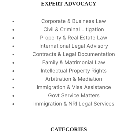
EXPERT ADVOCACY
Corporate & Business Law
Civil & Criminal Litigation
Property & Real Estate Law
International Legal Advisory
Contracts & Legal Documentation
Family & Matrimonial Law
Intellectual Property Rights
Arbitration & Mediation
Immigration & Visa Assistance
Govt Service Matters
Immigration & NRI Legal Services
CATEGORIES