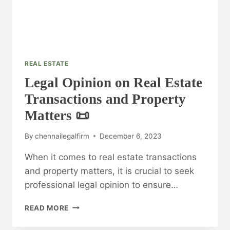
REAL ESTATE
Legal Opinion on Real Estate
Transactions and Property
Matters 📜
By
chennailegalfirm
December 6, 2023
When it comes to real estate transactions
and property matters, it is crucial to seek
professional legal opinion to ensure…
LEGAL
READ MORE
OPINION
ON