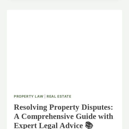
RIGHTS:
PROPERTY
LEGAL
OPINION
SPECIALISTS
PROPERTY LAW
|
REAL ESTATE
Resolving Property Disputes:
A Comprehensive Guide with
Expert Legal Advice 📚