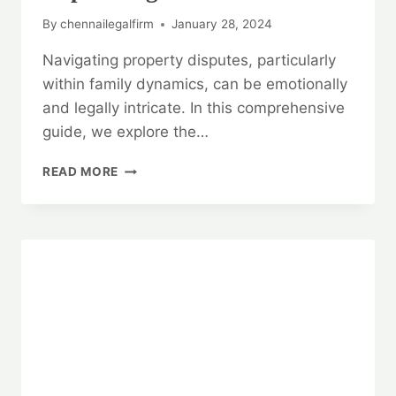
By
chennailegalfirm
January 28, 2024
Navigating property disputes, particularly
within family dynamics, can be emotionally
and legally intricate. In this comprehensive
guide, we explore the…
RESOLVING
READ MORE
PROPERTY
DISPUTES:
A
COMPREHENSIVE
GUIDE
WITH
EXPERT
LEGAL
ADVICE
📚