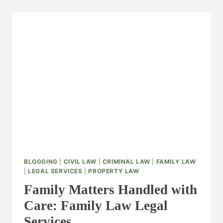
BLOGGING
|
CIVIL LAW
|
CRIMINAL LAW
|
FAMILY LAW
|
LEGAL SERVICES
|
PROPERTY LAW
Family Matters Handled with
Care: Family Law Legal
Services