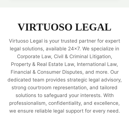
REAL
ESTATE
TRANSACTIONS
AND
VIRTUOSO LEGAL
PROPERTY
MATTERS
Virtuoso Legal is your trusted partner for expert
📜
legal solutions, available 24x7. We specialize in
Corporate Law, Civil & Criminal Litigation,
Property & Real Estate Law, International Law,
Financial & Consumer Disputes, and more. Our
dedicated team provides strategic legal advisory,
strong courtroom representation, and tailored
solutions to safeguard your interests. With
professionalism, confidentiality, and excellence,
we ensure reliable legal support for every need.