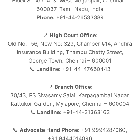
Block 8, Door #13, West Mogappair, Chennai –
600037, Tamil Nadu, India
Phone:
+91-44-26533389
📍
High Court Office:
Old No: 156, New No: 323, Chamber #14, Andhra
Insurance Building, Thambu Chetty Street,
George Town, Chennai – 600001
📞
Landline:
+91-44-47660443
📍
Branch Office:
30/43, PS Sivasamy Salai, Karpagambal Nagar,
Kattukoil Garden, Mylapore, Chennai – 600004
📞
Landline:
+91-44-31363163
📞
Advocate Hand Phone:
+91 9994287060,
+91 9444014096