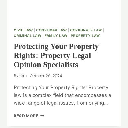
CIVIL LAW
|
CONSUMER LAW
|
CORPORATE LAW
|
CRIMINAL LAW
|
FAMILY LAW
|
PROPERTY LAW
Protecting Your Property
Rights: Property Legal
Opinion Specialists
By
rlo
October 29, 2024
Protecting Your Property Rights: Property
law is a complex field that encompasses a
wide range of legal issues, from buying…
PROTECTING
READ MORE
YOUR
PROPERTY