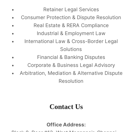
Retainer Legal Services
Consumer Protection & Dispute Resolution
Real Estate & RERA Compliance
Industrial & Employment Law
International Law & Cross-Border Legal
Solutions
Financial & Banking Disputes
Corporate & Business Legal Advisory
Arbitration, Mediation & Alternative Dispute
Resolution
Contact Us
Office Address: