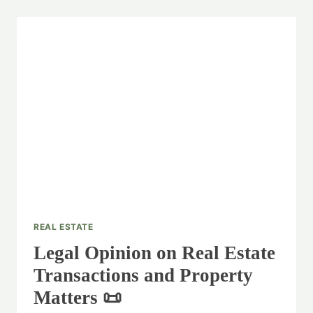
REAL ESTATE
Legal Opinion on Real Estate
Transactions and Property
Matters 📜