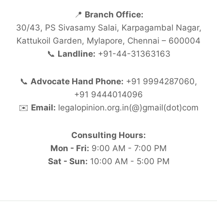
📍
Branch Office:
30/43, PS Sivasamy Salai, Karpagambal Nagar,
Kattukoil Garden, Mylapore, Chennai – 600004
📞
Landline:
+91-44-31363163
📞
Advocate Hand Phone:
+91 9994287060,
+91 9444014096
✉️
Email:
legalopinion.org.in(@)gmail(dot)com
Consulting Hours:
Mon - Fri:
9:00 AM - 7:00 PM
Sat - Sun:
10:00 AM - 5:00 PM