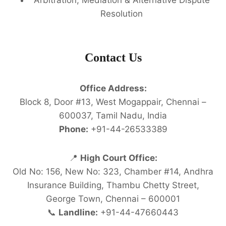
Resolution
Contact Us
Office Address:
Block 8, Door #13, West Mogappair, Chennai –
600037, Tamil Nadu, India
Phone:
+91-44-26533389
📍
High Court Office:
Old No: 156, New No: 323, Chamber #14, Andhra
Insurance Building, Thambu Chetty Street,
George Town, Chennai – 600001
📞
Landline:
+91-44-47660443