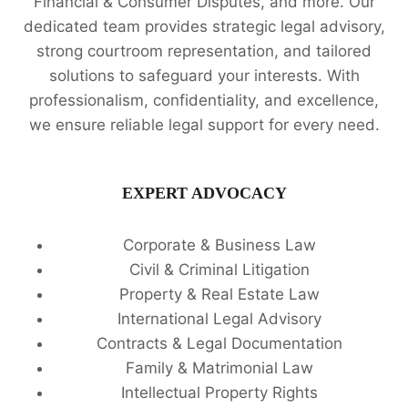
Financial & Consumer Disputes, and more. Our
dedicated team provides strategic legal advisory,
strong courtroom representation, and tailored
solutions to safeguard your interests. With
professionalism, confidentiality, and excellence,
we ensure reliable legal support for every need.
EXPERT ADVOCACY
Corporate & Business Law
Civil & Criminal Litigation
Property & Real Estate Law
International Legal Advisory
Contracts & Legal Documentation
Family & Matrimonial Law
Intellectual Property Rights