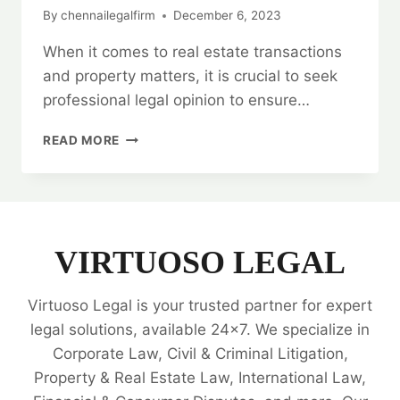
By
chennailegalfirm
December 6, 2023
When it comes to real estate transactions
and property matters, it is crucial to seek
professional legal opinion to ensure…
LEGAL
READ MORE
OPINION
ON
REAL
ESTATE
TRANSACTIONS
AND
VIRTUOSO LEGAL
PROPERTY
MATTERS
Virtuoso Legal is your trusted partner for expert
📜
legal solutions, available 24x7. We specialize in
Corporate Law, Civil & Criminal Litigation,
Property & Real Estate Law, International Law,