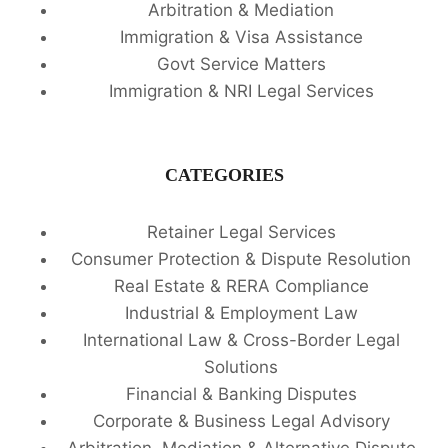
Arbitration & Mediation
Immigration & Visa Assistance
Govt Service Matters
Immigration & NRI Legal Services
CATEGORIES
Retainer Legal Services
Consumer Protection & Dispute Resolution
Real Estate & RERA Compliance
Industrial & Employment Law
International Law & Cross-Border Legal
Solutions
Financial & Banking Disputes
Corporate & Business Legal Advisory
Arbitration, Mediation & Alternative Dispute