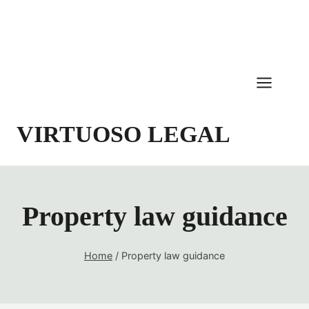
Skip
to
content
VIRTUOSO LEGAL
Property law guidance
Home
/
Property law guidance