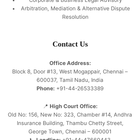
Arbitration, Mediation & Alternative Dispute
Resolution
Contact Us
Office Address:
Block 8, Door #13, West Mogappair, Chennai –
600037, Tamil Nadu, India
Phone:
+91-44-26533389
📍
High Court Office:
Old No: 156, New No: 323, Chamber #14, Andhra
Insurance Building, Thambu Chetty Street,
George Town, Chennai – 600001