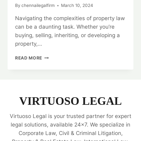
By
chennailegalfirm
March 10, 2024
Navigating the complexities of property law
can be a daunting task. Whether you’re
buying, selling, inheriting, or developing a
property,…
BEST
READ MORE
PROPERTY
LEGAL
EXPERTS
|
24/7
SUPPORT
VIRTUOSO LEGAL
|
ALL
Virtuoso Legal is your trusted partner for expert
YOUR
NEEDS
legal solutions, available 24x7. We specialize in
🗂️
Corporate Law, Civil & Criminal Litigation,