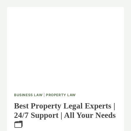
BUSINESS LAW
|
PROPERTY LAW
Best Property Legal Experts |
24/7 Support | All Your Needs
🗂️