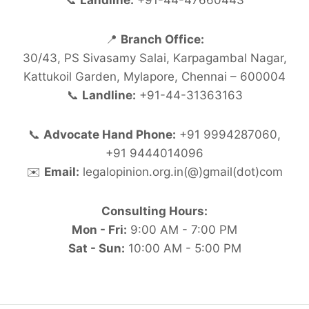
📞
Landline:
+91-44-47660443
📍
Branch Office:
30/43, PS Sivasamy Salai, Karpagambal Nagar,
Kattukoil Garden, Mylapore, Chennai – 600004
📞
Landline:
+91-44-31363163
📞
Advocate Hand Phone:
+91 9994287060,
+91 9444014096
✉️
Email:
legalopinion.org.in(@)gmail(dot)com
Consulting Hours:
Mon - Fri:
9:00 AM - 7:00 PM
Sat - Sun:
10:00 AM - 5:00 PM