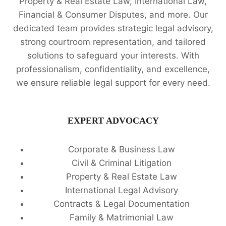
Property & Real Estate Law, International Law,
Financial & Consumer Disputes, and more. Our
dedicated team provides strategic legal advisory,
strong courtroom representation, and tailored
solutions to safeguard your interests. With
professionalism, confidentiality, and excellence,
we ensure reliable legal support for every need.
EXPERT ADVOCACY
Corporate & Business Law
Civil & Criminal Litigation
Property & Real Estate Law
International Legal Advisory
Contracts & Legal Documentation
Family & Matrimonial Law