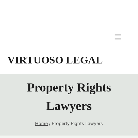
Skip
to
content
VIRTUOSO LEGAL
Property Rights
Lawyers
Home
/
Property Rights Lawyers