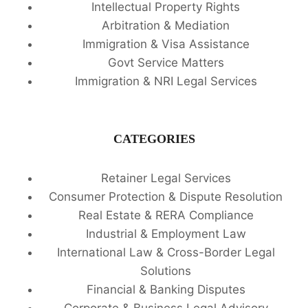
Intellectual Property Rights
Arbitration & Mediation
Immigration & Visa Assistance
Govt Service Matters
Immigration & NRI Legal Services
CATEGORIES
Retainer Legal Services
Consumer Protection & Dispute Resolution
Real Estate & RERA Compliance
Industrial & Employment Law
International Law & Cross-Border Legal
Solutions
Financial & Banking Disputes
Corporate & Business Legal Advisory