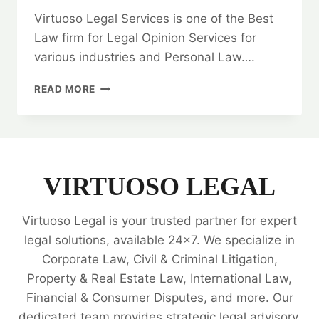
Virtuoso Legal Services is one of the Best
Law firm for Legal Opinion Services for
various industries and Personal Law….
QUITCLAIM
READ MORE
DEED:
HOW
TO
FIND
THE
BEST
VIRTUOSO LEGAL
LAW
FIRM?
Virtuoso Legal is your trusted partner for expert
🤝
legal solutions, available 24x7. We specialize in
Corporate Law, Civil & Criminal Litigation,
Property & Real Estate Law, International Law,
Financial & Consumer Disputes, and more. Our
dedicated team provides strategic legal advisory,