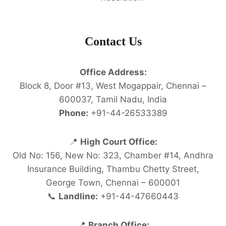
Contact Us
Office Address:
Block 8, Door #13, West Mogappair, Chennai –
600037, Tamil Nadu, India
Phone:
+91-44-26533389
📍
High Court Office:
Old No: 156, New No: 323, Chamber #14, Andhra
Insurance Building, Thambu Chetty Street,
George Town, Chennai – 600001
📞
Landline:
+91-44-47660443
📍
Branch Office: