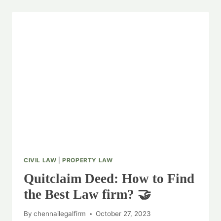
CIVIL LAW
|
PROPERTY LAW
Quitclaim Deed: How to Find
the Best Law firm? 🤝
By
chennailegalfirm
October 27, 2023