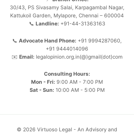
30/43, PS Sivasamy Salai, Karpagambal Nagar,
Kattukoil Garden, Mylapore, Chennai – 600004
📞
Landline:
+91-44-31363163
📞
Advocate Hand Phone:
+91 9994287060,
+91 9444014096
✉️
Email:
legalopinion.org.in(@)gmail(dot)com
Consulting Hours:
Mon - Fri:
9:00 AM - 7:00 PM
Sat - Sun:
10:00 AM - 5:00 PM
© 2026 Virtuoso Legal - An Advisory and