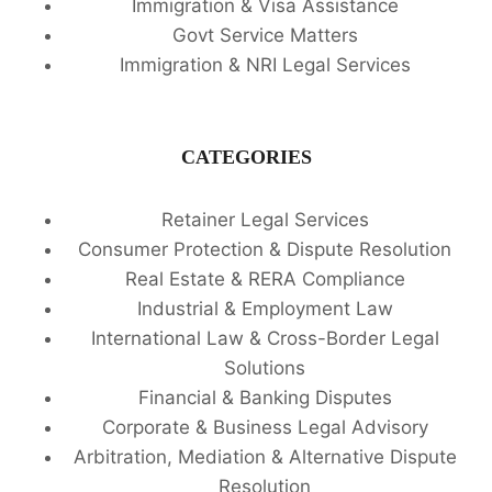
Immigration & Visa Assistance
Govt Service Matters
Immigration & NRI Legal Services
CATEGORIES
Retainer Legal Services
Consumer Protection & Dispute Resolution
Real Estate & RERA Compliance
Industrial & Employment Law
International Law & Cross-Border Legal
Solutions
Financial & Banking Disputes
Corporate & Business Legal Advisory
Arbitration, Mediation & Alternative Dispute
Resolution