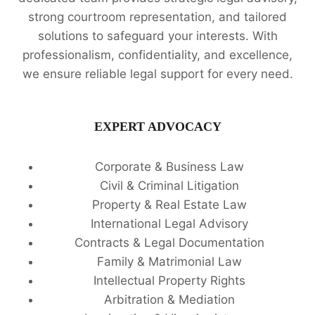
strong courtroom representation, and tailored
solutions to safeguard your interests. With
professionalism, confidentiality, and excellence,
we ensure reliable legal support for every need.
EXPERT ADVOCACY
Corporate & Business Law
Civil & Criminal Litigation
Property & Real Estate Law
International Legal Advisory
Contracts & Legal Documentation
Family & Matrimonial Law
Intellectual Property Rights
Arbitration & Mediation