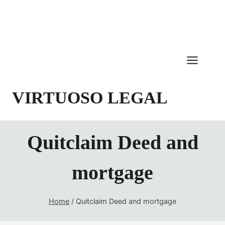
Skip
to
content
VIRTUOSO LEGAL
Quitclaim Deed and
mortgage
Home
/
Quitclaim Deed and mortgage