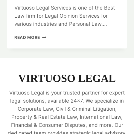
Virtuoso Legal Services is one of the Best
Law firm for Legal Opinion Services for
various industries and Personal Law….
QUITCLAIM
READ MORE
DEED:
HOW
TO
FIND
THE
BEST
VIRTUOSO LEGAL
LAW
FIRM?
Virtuoso Legal is your trusted partner for expert
🤝
legal solutions, available 24x7. We specialize in
Corporate Law, Civil & Criminal Litigation,
Property & Real Estate Law, International Law,
Financial & Consumer Disputes, and more. Our
dedicated team provides strategic legal advisory,