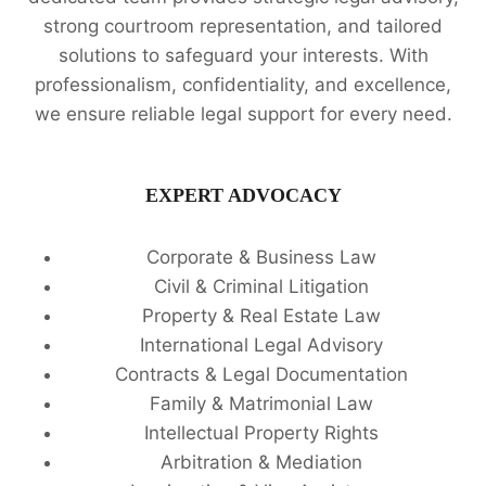
strong courtroom representation, and tailored
solutions to safeguard your interests. With
professionalism, confidentiality, and excellence,
we ensure reliable legal support for every need.
EXPERT ADVOCACY
Corporate & Business Law
Civil & Criminal Litigation
Property & Real Estate Law
International Legal Advisory
Contracts & Legal Documentation
Family & Matrimonial Law
Intellectual Property Rights
Arbitration & Mediation