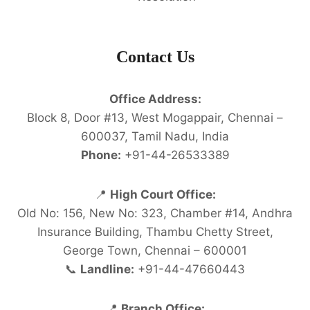
Contact Us
Office Address:
Block 8, Door #13, West Mogappair, Chennai –
600037, Tamil Nadu, India
Phone:
+91-44-26533389
📍
High Court Office:
Old No: 156, New No: 323, Chamber #14, Andhra
Insurance Building, Thambu Chetty Street,
George Town, Chennai – 600001
📞
Landline:
+91-44-47660443
📍
Branch Office: