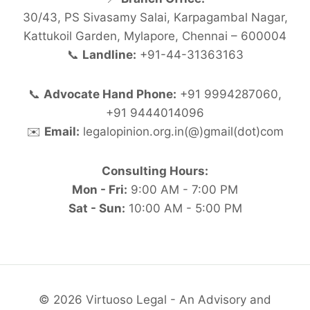
30/43, PS Sivasamy Salai, Karpagambal Nagar,
Kattukoil Garden, Mylapore, Chennai – 600004
📞
Landline:
+91-44-31363163
📞
Advocate Hand Phone:
+91 9994287060,
+91 9444014096
✉️
Email:
legalopinion.org.in(@)gmail(dot)com
Consulting Hours:
Mon - Fri:
9:00 AM - 7:00 PM
Sat - Sun:
10:00 AM - 5:00 PM
© 2026 Virtuoso Legal - An Advisory and