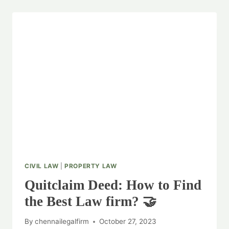
CIVIL LAW
|
PROPERTY LAW
Quitclaim Deed: How to Find
the Best Law firm? 🤝
By
chennailegalfirm
October 27, 2023