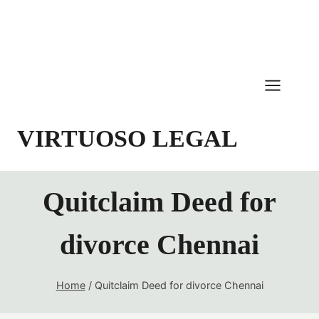
Skip
to
content
VIRTUOSO LEGAL
Quitclaim Deed for
divorce Chennai
Home
/
Quitclaim Deed for divorce Chennai