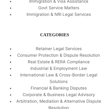
Immigration & Visa Assistance
Govt Service Matters
Immigration & NRI Legal Services
CATEGORIES
Retainer Legal Services
Consumer Protection & Dispute Resolution
Real Estate & RERA Compliance
Industrial & Employment Law
International Law & Cross-Border Legal
Solutions
Financial & Banking Disputes
Corporate & Business Legal Advisory
Arbitration, Mediation & Alternative Dispute
Resolution