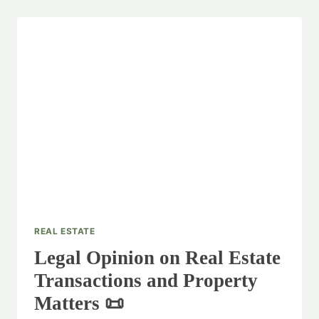
REAL ESTATE
Legal Opinion on Real Estate
Transactions and Property
Matters 📜