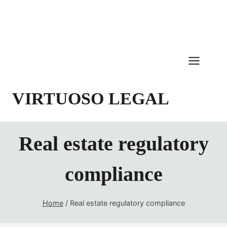
Skip
to
content
VIRTUOSO LEGAL
Real estate regulatory
compliance
Home
/
Real estate regulatory compliance