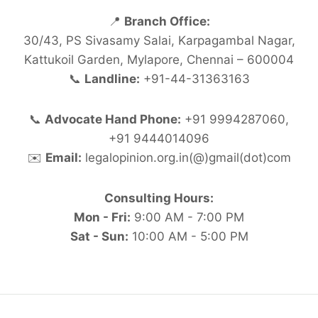
📍
Branch Office:
30/43, PS Sivasamy Salai, Karpagambal Nagar,
Kattukoil Garden, Mylapore, Chennai – 600004
📞
Landline:
+91-44-31363163
📞
Advocate Hand Phone:
+91 9994287060,
+91 9444014096
✉️
Email:
legalopinion.org.in(@)gmail(dot)com
Consulting Hours:
Mon - Fri:
9:00 AM - 7:00 PM
Sat - Sun:
10:00 AM - 5:00 PM