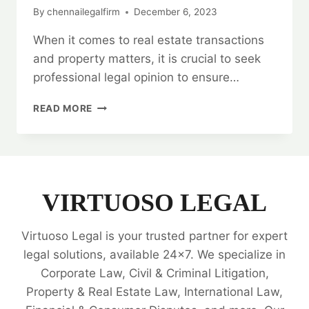
By
chennailegalfirm
December 6, 2023
When it comes to real estate transactions
and property matters, it is crucial to seek
professional legal opinion to ensure…
LEGAL
READ MORE
OPINION
ON
REAL
ESTATE
TRANSACTIONS
AND
VIRTUOSO LEGAL
PROPERTY
MATTERS
Virtuoso Legal is your trusted partner for expert
📜
legal solutions, available 24x7. We specialize in
Corporate Law, Civil & Criminal Litigation,
Property & Real Estate Law, International Law,