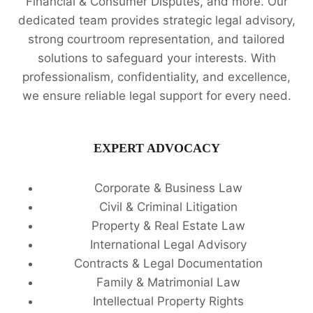
Financial & Consumer Disputes, and more. Our
dedicated team provides strategic legal advisory,
strong courtroom representation, and tailored
solutions to safeguard your interests. With
professionalism, confidentiality, and excellence,
we ensure reliable legal support for every need.
EXPERT ADVOCACY
Corporate & Business Law
Civil & Criminal Litigation
Property & Real Estate Law
International Legal Advisory
Contracts & Legal Documentation
Family & Matrimonial Law
Intellectual Property Rights