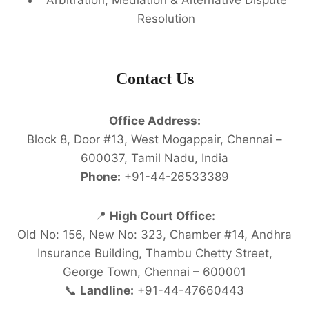
Resolution
Contact Us
Office Address:
Block 8, Door #13, West Mogappair, Chennai –
600037, Tamil Nadu, India
Phone:
+91-44-26533389
📍
High Court Office:
Old No: 156, New No: 323, Chamber #14, Andhra
Insurance Building, Thambu Chetty Street,
George Town, Chennai – 600001
📞
Landline:
+91-44-47660443