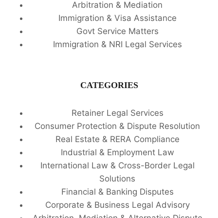
Arbitration & Mediation
Immigration & Visa Assistance
Govt Service Matters
Immigration & NRI Legal Services
CATEGORIES
Retainer Legal Services
Consumer Protection & Dispute Resolution
Real Estate & RERA Compliance
Industrial & Employment Law
International Law & Cross-Border Legal
Solutions
Financial & Banking Disputes
Corporate & Business Legal Advisory
Arbitration, Mediation & Alternative Dispute