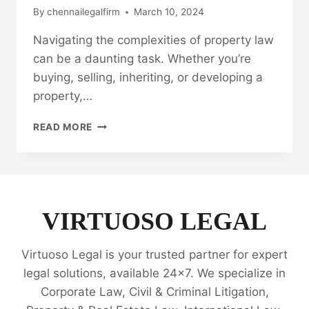
By
chennailegalfirm
March 10, 2024
Navigating the complexities of property law
can be a daunting task. Whether you’re
buying, selling, inheriting, or developing a
property,…
BEST
READ MORE
PROPERTY
LEGAL
EXPERTS
|
24/7
SUPPORT
VIRTUOSO LEGAL
|
ALL
Virtuoso Legal is your trusted partner for expert
YOUR
NEEDS
legal solutions, available 24x7. We specialize in
🗂️
Corporate Law, Civil & Criminal Litigation,