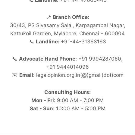
📞
Landline:
+91-44-47660443
📍
Branch Office:
30/43, PS Sivasamy Salai, Karpagambal Nagar,
Kattukoil Garden, Mylapore, Chennai – 600004
📞
Landline:
+91-44-31363163
📞
Advocate Hand Phone:
+91 9994287060,
+91 9444014096
✉️
Email:
legalopinion.org.in(@)gmail(dot)com
Consulting Hours:
Mon - Fri:
9:00 AM - 7:00 PM
Sat - Sun:
10:00 AM - 5:00 PM