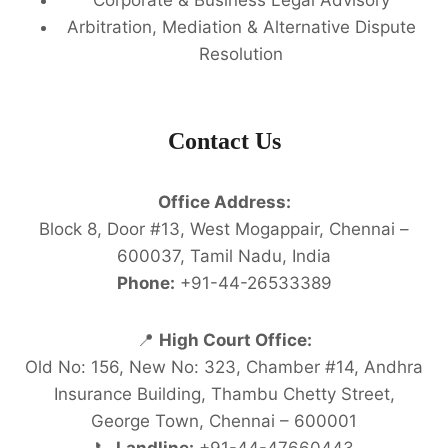
Arbitration, Mediation & Alternative Dispute
Resolution
Contact Us
Office Address:
Block 8, Door #13, West Mogappair, Chennai –
600037, Tamil Nadu, India
Phone:
+91-44-26533389
📍
High Court Office:
Old No: 156, New No: 323, Chamber #14, Andhra
Insurance Building, Thambu Chetty Street,
George Town, Chennai – 600001