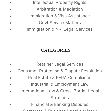
Intellectual Property Rights
Arbitration & Mediation
Immigration & Visa Assistance
Govt Service Matters
Immigration & NRI Legal Services
CATEGORIES
Retainer Legal Services
Consumer Protection & Dispute Resolution
Real Estate & RERA Compliance
Industrial & Employment Law
International Law & Cross-Border Legal
Solutions
Financial & Banking Disputes
Corporate & Business Legal Advisory