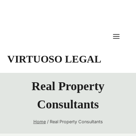
Skip
to
content
VIRTUOSO LEGAL
Real Property
Consultants
Home
/
Real Property Consultants