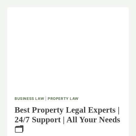
BUSINESS LAW
|
PROPERTY LAW
Best Property Legal Experts |
24/7 Support | All Your Needs
🗂️