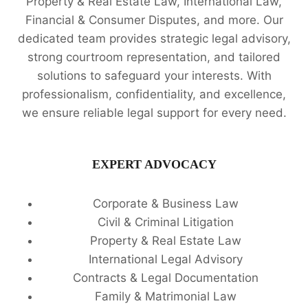
Property & Real Estate Law, International Law,
Financial & Consumer Disputes, and more. Our
dedicated team provides strategic legal advisory,
strong courtroom representation, and tailored
solutions to safeguard your interests. With
professionalism, confidentiality, and excellence,
we ensure reliable legal support for every need.
EXPERT ADVOCACY
Corporate & Business Law
Civil & Criminal Litigation
Property & Real Estate Law
International Legal Advisory
Contracts & Legal Documentation
Family & Matrimonial Law