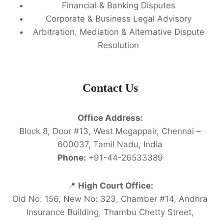
Financial & Banking Disputes
Corporate & Business Legal Advisory
Arbitration, Mediation & Alternative Dispute
Resolution
Contact Us
Office Address:
Block 8, Door #13, West Mogappair, Chennai –
600037, Tamil Nadu, India
Phone:
+91-44-26533389
📍
High Court Office:
Old No: 156, New No: 323, Chamber #14, Andhra
Insurance Building, Thambu Chetty Street,