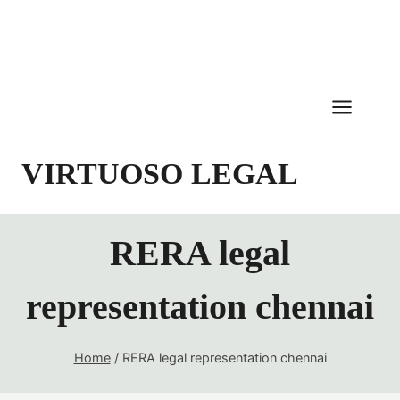
Skip
to
content
VIRTUOSO LEGAL
RERA legal
representation chennai
Home
/
RERA legal representation chennai