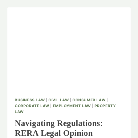
BUSINESS LAW
|
CIVIL LAW
|
CONSUMER LAW
|
CORPORATE LAW
|
EMPLOYMENT LAW
|
PROPERTY
LAW
Navigating Regulations:
RERA Legal Opinion