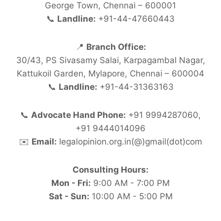
George Town, Chennai – 600001
📞
Landline:
+91-44-47660443
📍
Branch Office:
30/43, PS Sivasamy Salai, Karpagambal Nagar,
Kattukoil Garden, Mylapore, Chennai – 600004
📞
Landline:
+91-44-31363163
📞
Advocate Hand Phone:
+91 9994287060,
+91 9444014096
✉️
Email:
legalopinion.org.in(@)gmail(dot)com
Consulting Hours:
Mon - Fri:
9:00 AM - 7:00 PM
Sat - Sun:
10:00 AM - 5:00 PM