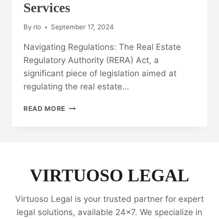
Services
By
rlo
September 17, 2024
Navigating Regulations: The Real Estate
Regulatory Authority (RERA) Act, a
significant piece of legislation aimed at
regulating the real estate…
NAVIGATING
READ MORE
REGULATIONS:
RERA
LEGAL
OPINION
SERVICES
VIRTUOSO LEGAL
Virtuoso Legal is your trusted partner for expert
legal solutions, available 24x7. We specialize in