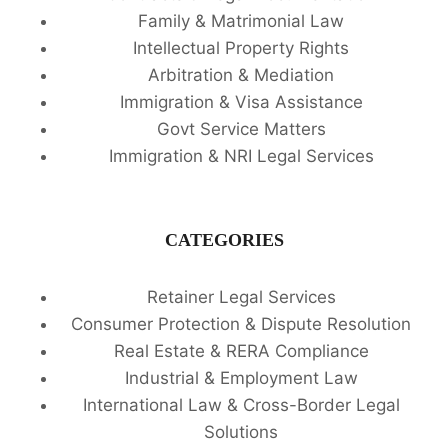
Family & Matrimonial Law
Intellectual Property Rights
Arbitration & Mediation
Immigration & Visa Assistance
Govt Service Matters
Immigration & NRI Legal Services
CATEGORIES
Retainer Legal Services
Consumer Protection & Dispute Resolution
Real Estate & RERA Compliance
Industrial & Employment Law
International Law & Cross-Border Legal
Solutions