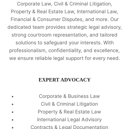
Corporate Law, Civil & Criminal Litigation,
Property & Real Estate Law, International Law,
Financial & Consumer Disputes, and more. Our
dedicated team provides strategic legal advisory,
strong courtroom representation, and tailored
solutions to safeguard your interests. With
professionalism, confidentiality, and excellence,
we ensure reliable legal support for every need.
EXPERT ADVOCACY
Corporate & Business Law
Civil & Criminal Litigation
Property & Real Estate Law
International Legal Advisory
Contracts & Legal Documentation