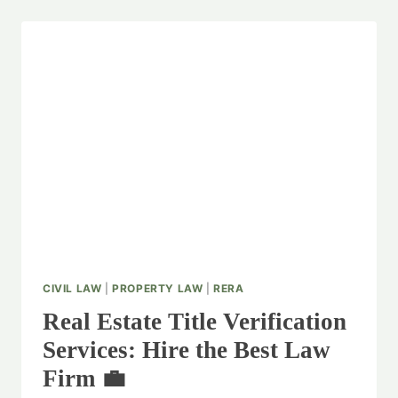
CIVIL LAW
|
PROPERTY LAW
|
RERA
Real Estate Title Verification
Services: Hire the Best Law
Firm 💼