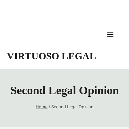
Skip
to
content
VIRTUOSO LEGAL
Second Legal Opinion
Home
/
Second Legal Opinion