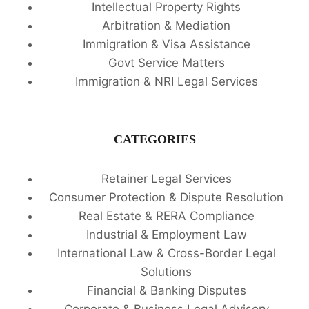
Intellectual Property Rights
Arbitration & Mediation
Immigration & Visa Assistance
Govt Service Matters
Immigration & NRI Legal Services
CATEGORIES
Retainer Legal Services
Consumer Protection & Dispute Resolution
Real Estate & RERA Compliance
Industrial & Employment Law
International Law & Cross-Border Legal
Solutions
Financial & Banking Disputes
Corporate & Business Legal Advisory