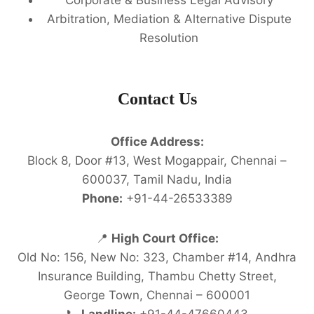
Arbitration, Mediation & Alternative Dispute
Resolution
Contact Us
Office Address:
Block 8, Door #13, West Mogappair, Chennai –
600037, Tamil Nadu, India
Phone:
+91-44-26533389
📍
High Court Office:
Old No: 156, New No: 323, Chamber #14, Andhra
Insurance Building, Thambu Chetty Street,
George Town, Chennai – 600001