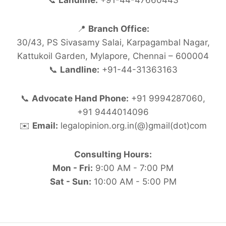
📞
Landline:
+91-44-47660443
📍
Branch Office:
30/43, PS Sivasamy Salai, Karpagambal Nagar,
Kattukoil Garden, Mylapore, Chennai – 600004
📞
Landline:
+91-44-31363163
📞
Advocate Hand Phone:
+91 9994287060,
+91 9444014096
✉️
Email:
legalopinion.org.in(@)gmail(dot)com
Consulting Hours:
Mon - Fri:
9:00 AM - 7:00 PM
Sat - Sun:
10:00 AM - 5:00 PM