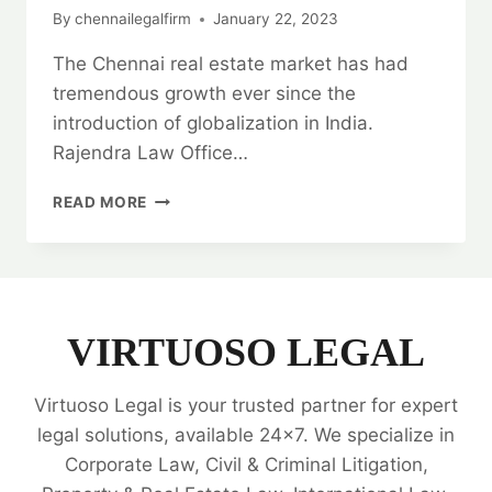
By
chennailegalfirm
January 22, 2023
The Chennai real estate market has had
tremendous growth ever since the
introduction of globalization in India.
Rajendra Law Office…
REAL
READ MORE
ESTATE
TITLE
VERIFICATION
SERVICES:
HIRE
THE
VIRTUOSO LEGAL
BEST
LAW
Virtuoso Legal is your trusted partner for expert
FIRM
💼
legal solutions, available 24x7. We specialize in
Corporate Law, Civil & Criminal Litigation,