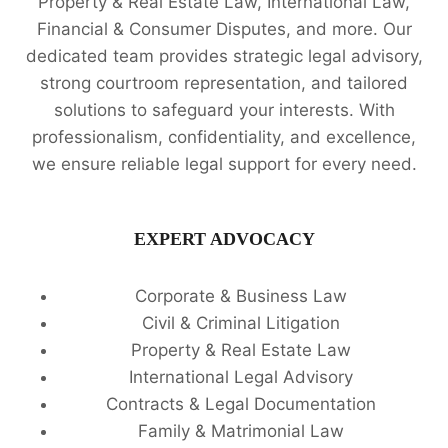
Property & Real Estate Law, International Law,
Financial & Consumer Disputes, and more. Our
dedicated team provides strategic legal advisory,
strong courtroom representation, and tailored
solutions to safeguard your interests. With
professionalism, confidentiality, and excellence,
we ensure reliable legal support for every need.
EXPERT ADVOCACY
Corporate & Business Law
Civil & Criminal Litigation
Property & Real Estate Law
International Legal Advisory
Contracts & Legal Documentation
Family & Matrimonial Law