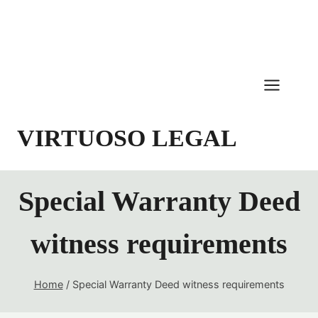
Skip
to
content
VIRTUOSO LEGAL
Special Warranty Deed
witness requirements
Home
/
Special Warranty Deed witness requirements