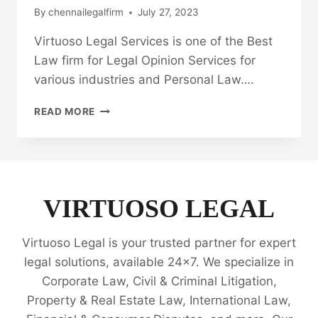
By
chennailegalfirm
July 27, 2023
Virtuoso Legal Services is one of the Best
Law firm for Legal Opinion Services for
various industries and Personal Law….
SPECIAL
READ MORE
WARRANTY
DEED:
EXPERT
LEGAL
OPINION
24×7
VIRTUOSO LEGAL
🗂️
Virtuoso Legal is your trusted partner for expert
legal solutions, available 24x7. We specialize in
Corporate Law, Civil & Criminal Litigation,
Property & Real Estate Law, International Law,