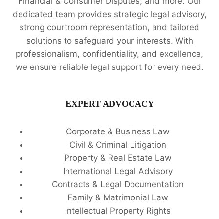
Financial & Consumer Disputes, and more. Our
dedicated team provides strategic legal advisory,
strong courtroom representation, and tailored
solutions to safeguard your interests. With
professionalism, confidentiality, and excellence,
we ensure reliable legal support for every need.
EXPERT ADVOCACY
Corporate & Business Law
Civil & Criminal Litigation
Property & Real Estate Law
International Legal Advisory
Contracts & Legal Documentation
Family & Matrimonial Law
Intellectual Property Rights