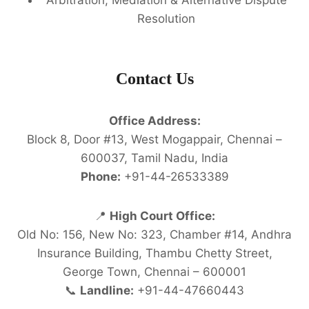
Resolution
Contact Us
Office Address:
Block 8, Door #13, West Mogappair, Chennai –
600037, Tamil Nadu, India
Phone:
+91-44-26533389
📍
High Court Office:
Old No: 156, New No: 323, Chamber #14, Andhra
Insurance Building, Thambu Chetty Street,
George Town, Chennai – 600001
📞
Landline:
+91-44-47660443