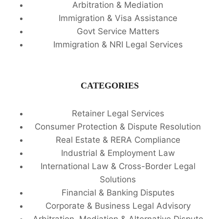
Arbitration & Mediation
Immigration & Visa Assistance
Govt Service Matters
Immigration & NRI Legal Services
CATEGORIES
Retainer Legal Services
Consumer Protection & Dispute Resolution
Real Estate & RERA Compliance
Industrial & Employment Law
International Law & Cross-Border Legal
Solutions
Financial & Banking Disputes
Corporate & Business Legal Advisory
Arbitration, Mediation & Alternative Dispute