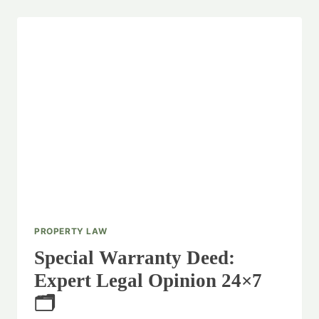
PROPERTY LAW
Special Warranty Deed:
Expert Legal Opinion 24×7
🗂️