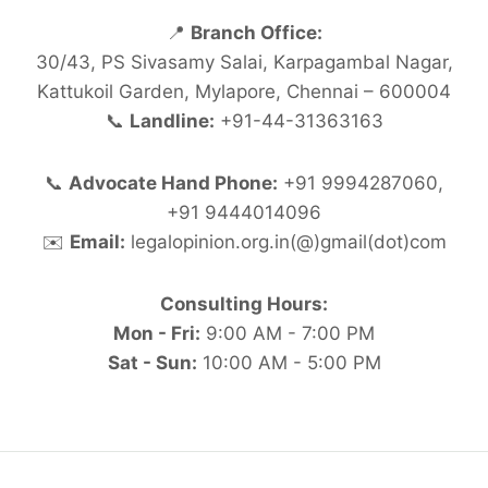
📍
Branch Office:
30/43, PS Sivasamy Salai, Karpagambal Nagar,
Kattukoil Garden, Mylapore, Chennai – 600004
📞
Landline:
+91-44-31363163
📞
Advocate Hand Phone:
+91 9994287060,
+91 9444014096
✉️
Email:
legalopinion.org.in(@)gmail(dot)com
Consulting Hours:
Mon - Fri:
9:00 AM - 7:00 PM
Sat - Sun:
10:00 AM - 5:00 PM