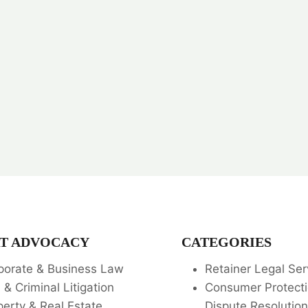
T ADVOCACY
CATEGORIES
porate & Business Law
Retainer Legal Ser
l & Criminal Litigation
Consumer Protecti
perty & Real Estate
Dispute Resolution