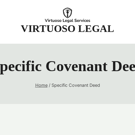
t
VIRTUOSO LEGAL
pecific Covenant De
Home
/
Specific Covenant Deed