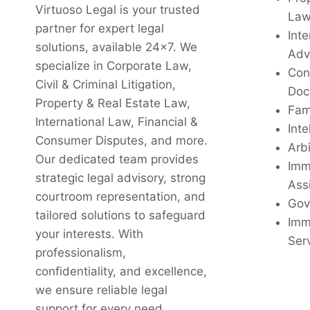
Virtuoso Legal is your trusted
La
partner for expert legal
Inte
solutions, available 24x7. We
Adv
specialize in Corporate Law,
Con
Civil & Criminal Litigation,
Doc
Property & Real Estate Law,
Fam
International Law, Financial &
Inte
Consumer Disputes, and more.
Arbi
Our dedicated team provides
Imm
strategic legal advisory, strong
Ass
courtroom representation, and
Gov
tailored solutions to safeguard
Imm
your interests. With
Ser
professionalism,
confidentiality, and excellence,
we ensure reliable legal
support for every need.