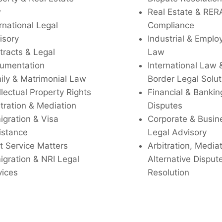
w
Real Estate & RER
rnational Legal
Compliance
isory
Industrial & Empl
tracts & Legal
Law
umentation
International Law 
ily & Matrimonial Law
Border Legal Solut
llectual Property Rights
Financial & Bankin
tration & Mediation
Disputes
igration & Visa
Corporate & Busin
istance
Legal Advisory
t Service Matters
Arbitration, Media
igration & NRI Legal
Alternative Disput
vices
Resolution