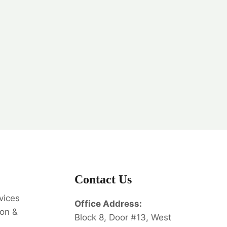
Contact Us
vices
Office Address:
on &
Block 8, Door #13, West