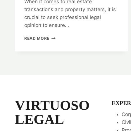
When it comes to real estate
transactions and property matters, it is
crucial to seek professional legal
opinion to ensure…
LEGAL
READ MORE
OPINION
ON
REAL
ESTATE
TRANSACTIONS
AND
PROPERTY
MATTERS
📜
VIRTUOSO
EXPER
LEGAL
Cor
Civi
Pro