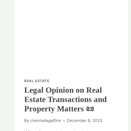
REAL ESTATE
Legal Opinion on Real
Estate Transactions and
Property Matters 📜
By
chennailegalfirm
December 6, 2023