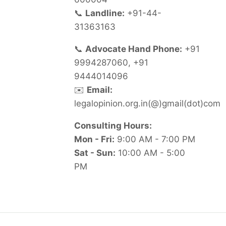
📞
Landline:
+91-44-
31363163
📞
Advocate Hand Phone:
+91
9994287060, +91
9444014096
✉️
Email:
legalopinion.org.in(@)gmail(dot)com
Consulting Hours:
Mon - Fri:
9:00 AM - 7:00 PM
Sat - Sun:
10:00 AM - 5:00
PM