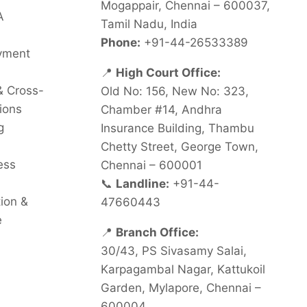
Mogappair, Chennai – 600037,
A
Tamil Nadu, India
Phone:
+91-44-26533389
oyment
📍
High Court Office:
& Cross-
Old No: 156, New No: 323,
ions
Chamber #14, Andhra
g
Insurance Building, Thambu
Chetty Street, George Town,
ess
Chennai – 600001
📞
Landline:
+91-44-
tion &
47660443
e
📍
Branch Office:
30/43, PS Sivasamy Salai,
Karpagambal Nagar, Kattukoil
Garden, Mylapore, Chennai –
600004