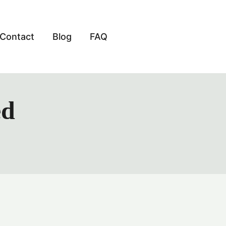
Contact
Blog
FAQ
ed