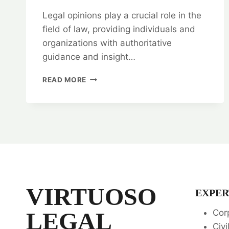
Legal opinions play a crucial role in the
field of law, providing individuals and
organizations with authoritative
guidance and insight…
TYPES
READ MORE
OF
LEGAL
OPINIONS
|
WHEN
TO
SEEK
THEM
📜
VIRTUOSO
EXPER
LEGAL
Cor
Civi