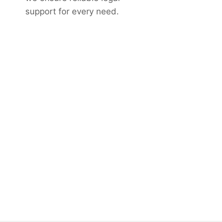
support for every need.