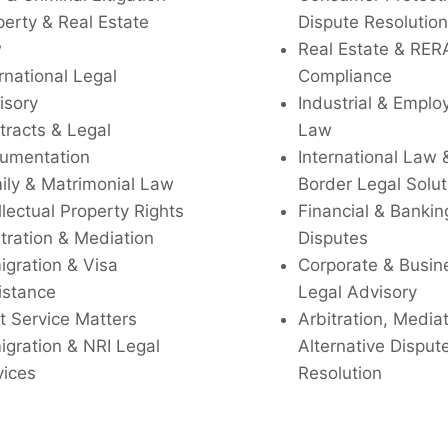
perty & Real Estate
Dispute Resolution
w
Real Estate & RER
rnational Legal
Compliance
isory
Industrial & Empl
tracts & Legal
Law
umentation
International Law 
ily & Matrimonial Law
Border Legal Solut
llectual Property Rights
Financial & Bankin
tration & Mediation
Disputes
igration & Visa
Corporate & Busin
istance
Legal Advisory
t Service Matters
Arbitration, Media
igration & NRI Legal
Alternative Disput
vices
Resolution