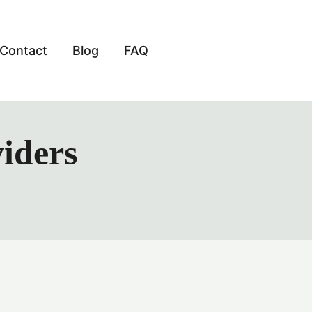
Contact
Blog
FAQ
viders