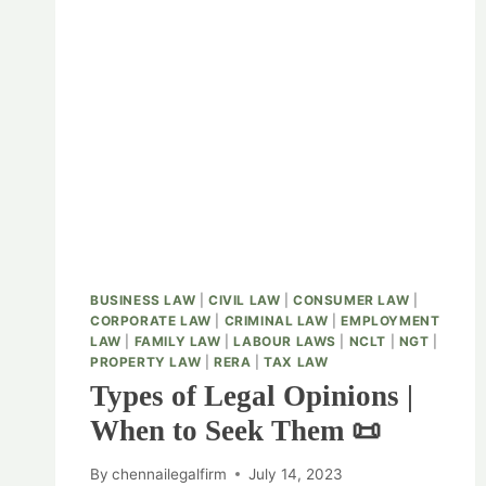
BUSINESS LAW
|
CIVIL LAW
|
CONSUMER LAW
|
CORPORATE LAW
|
CRIMINAL LAW
|
EMPLOYMENT
LAW
|
FAMILY LAW
|
LABOUR LAWS
|
NCLT
|
NGT
|
PROPERTY LAW
|
RERA
|
TAX LAW
Types of Legal Opinions |
When to Seek Them 📜
By
chennailegalfirm
July 14, 2023