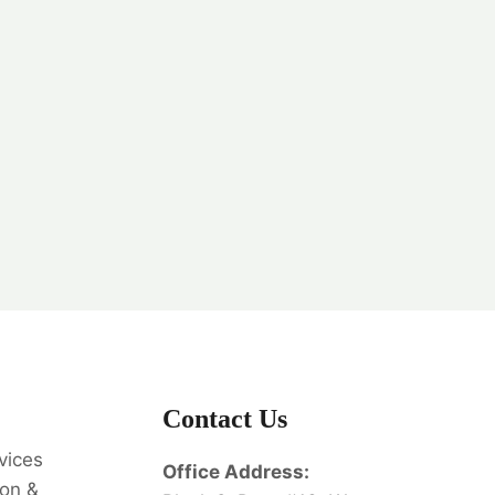
Contact Us
vices
Office Address:
on &