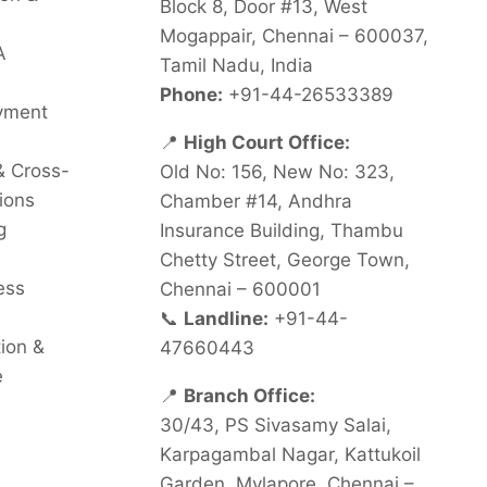
Block 8, Door #13, West
Mogappair, Chennai – 600037,
A
Tamil Nadu, India
Phone:
+91-44-26533389
oyment
📍
High Court Office:
& Cross-
Old No: 156, New No: 323,
ions
Chamber #14, Andhra
g
Insurance Building, Thambu
Chetty Street, George Town,
ess
Chennai – 600001
📞
Landline:
+91-44-
tion &
47660443
e
📍
Branch Office:
30/43, PS Sivasamy Salai,
Karpagambal Nagar, Kattukoil
Garden, Mylapore, Chennai –