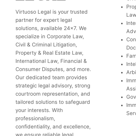
Pro
Virtuoso Legal is your trusted
La
partner for expert legal
Inte
solutions, available 24x7. We
Adv
specialize in Corporate Law,
Con
Civil & Criminal Litigation,
Doc
Property & Real Estate Law,
Fam
International Law, Financial &
Inte
Consumer Disputes, and more.
Arbi
Our dedicated team provides
Imm
strategic legal advisory, strong
Ass
courtroom representation, and
Gov
tailored solutions to safeguard
Imm
your interests. With
Ser
professionalism,
confidentiality, and excellence,
we ensure reliable legal