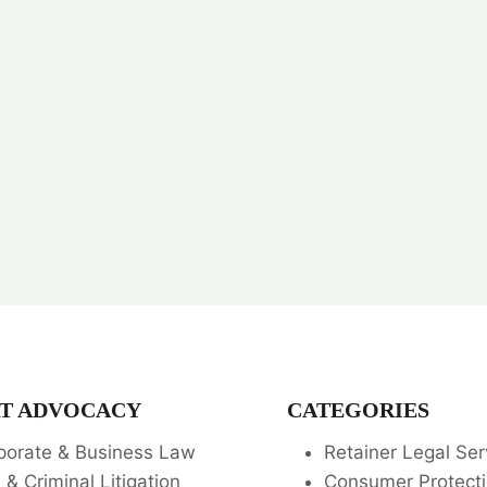
T ADVOCACY
CATEGORIES
porate & Business Law
Retainer Legal Ser
l & Criminal Litigation
Consumer Protecti