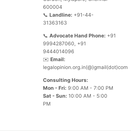
600004
📞
Landline:
+91-44-
31363163
📞
Advocate Hand Phone:
+91
9994287060, +91
9444014096
✉️
Email:
legalopinion.org.in(@)gmail(dot)com
Consulting Hours:
Mon - Fri:
9:00 AM - 7:00 PM
Sat - Sun:
10:00 AM - 5:00
PM