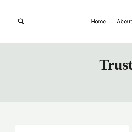
Skip
to
content
Home
Abou
Trust