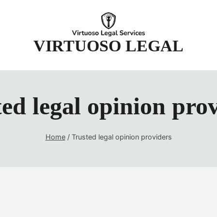
t
VIRTUOSO LEGAL
ed legal opinion pro
Home
/
Trusted legal opinion providers