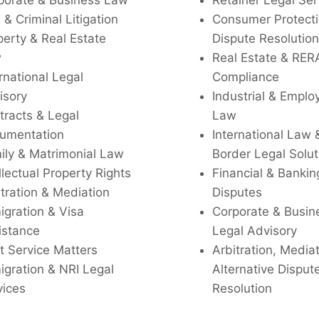
porate & Business Law
Retainer Legal Ser
l & Criminal Litigation
Consumer Protecti
perty & Real Estate
Dispute Resolution
w
Real Estate & RER
rnational Legal
Compliance
isory
Industrial & Empl
tracts & Legal
Law
umentation
International Law 
ily & Matrimonial Law
Border Legal Solut
llectual Property Rights
Financial & Bankin
tration & Mediation
Disputes
igration & Visa
Corporate & Busin
istance
Legal Advisory
t Service Matters
Arbitration, Media
igration & NRI Legal
Alternative Disput
vices
Resolution