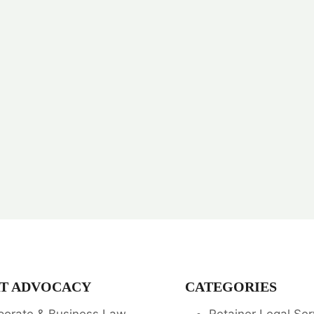
T ADVOCACY
CATEGORIES