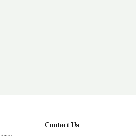
Contact Us