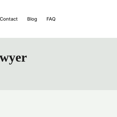
Contact
Blog
FAQ
awyer