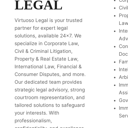
LEGAL
Cor
Civi
Pro
Virtuoso Legal is your trusted
La
partner for expert legal
Inte
solutions, available 24x7. We
Adv
specialize in Corporate Law,
Con
Civil & Criminal Litigation,
Doc
Property & Real Estate Law,
Fam
International Law, Financial &
Inte
Consumer Disputes, and more.
Arbi
Our dedicated team provides
Imm
strategic legal advisory, strong
Ass
courtroom representation, and
Gov
tailored solutions to safeguard
Imm
your interests. With
Ser
professionalism,