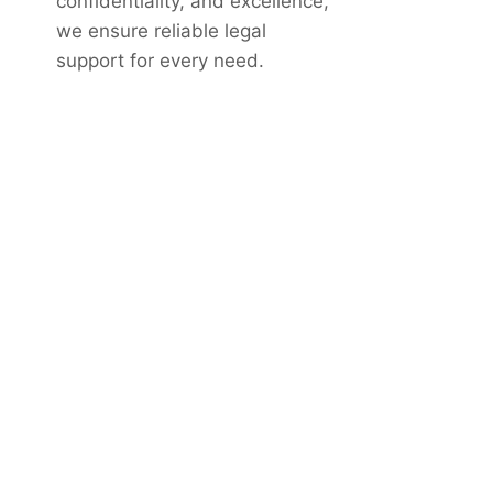
confidentiality, and excellence,
we ensure reliable legal
support for every need.