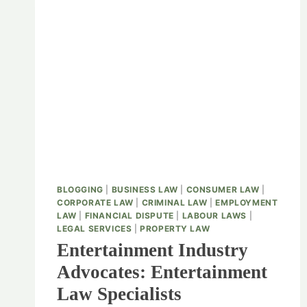
BLOGGING
|
BUSINESS LAW
|
CONSUMER LAW
|
CORPORATE LAW
|
CRIMINAL LAW
|
EMPLOYMENT
LAW
|
FINANCIAL DISPUTE
|
LABOUR LAWS
|
LEGAL SERVICES
|
PROPERTY LAW
Entertainment Industry
Advocates: Entertainment
Law Specialists