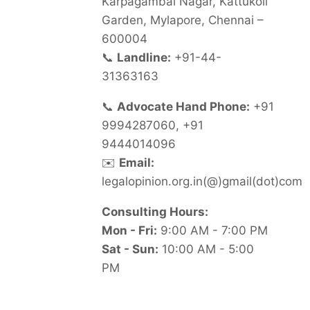
Karpagambal Nagar, Kattukoil
Garden, Mylapore, Chennai –
600004
📞
Landline:
+91-44-
31363163
📞
Advocate Hand Phone:
+91
9994287060, +91
9444014096
✉️
Email:
legalopinion.org.in(@)gmail(dot)com
Consulting Hours:
Mon - Fri:
9:00 AM - 7:00 PM
Sat - Sun:
10:00 AM - 5:00
PM