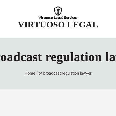
t
VIRTUOSO LEGAL
roadcast regulation l
Home
/
tv broadcast regulation lawyer