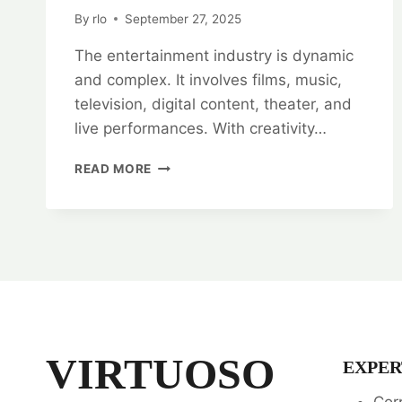
By
rlo
September 27, 2025
The entertainment industry is dynamic
and complex. It involves films, music,
television, digital content, theater, and
live performances. With creativity…
ENTERTAINMENT
READ MORE
INDUSTRY
ADVOCATES:
ENTERTAINMENT
LAW
SPECIALISTS
VIRTUOSO
EXPER