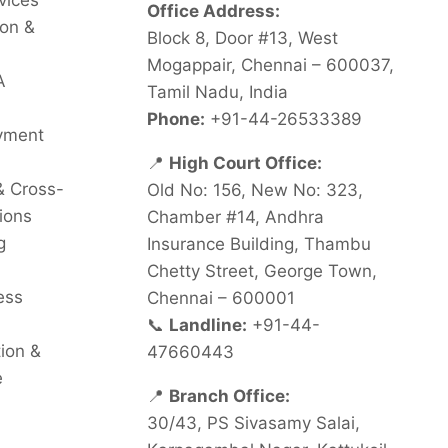
vices
Office Address:
on &
Block 8, Door #13, West
Mogappair, Chennai – 600037,
A
Tamil Nadu, India
Phone:
+91-44-26533389
oyment
📍
High Court Office:
& Cross-
Old No: 156, New No: 323,
ions
Chamber #14, Andhra
g
Insurance Building, Thambu
Chetty Street, George Town,
ess
Chennai – 600001
📞
Landline:
+91-44-
tion &
47660443
e
📍
Branch Office:
30/43, PS Sivasamy Salai,