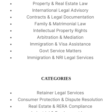
Property & Real Estate Law
International Legal Advisory
Contracts & Legal Documentation
Family & Matrimonial Law
Intellectual Property Rights
Arbitration & Mediation
Immigration & Visa Assistance
Govt Service Matters
Immigration & NRI Legal Services
CATEGORIES
Retainer Legal Services
Consumer Protection & Dispute Resolution
Real Estate & RERA Compliance