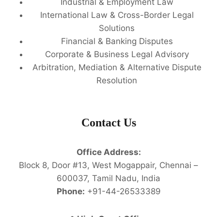
Industrial & Employment Law
International Law & Cross-Border Legal
Solutions
Financial & Banking Disputes
Corporate & Business Legal Advisory
Arbitration, Mediation & Alternative Dispute
Resolution
Contact Us
Office Address:
Block 8, Door #13, West Mogappair, Chennai –
600037, Tamil Nadu, India
Phone:
+91-44-26533389