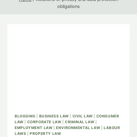
obligations
BLOGGING
|
BUSINESS LAW
|
CIVIL LAW
|
CONSUMER
LAW
|
CORPORATE LAW
|
CRIMINAL LAW
|
EMPLOYMENT LAW
|
ENVIRONMENTAL LAW
|
LABOUR
LAWS
|
PROPERTY LAW