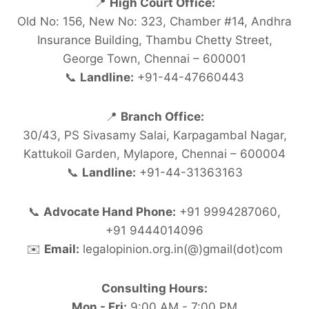
📍
High Court Office:
Old No: 156, New No: 323, Chamber #14, Andhra
Insurance Building, Thambu Chetty Street,
George Town, Chennai – 600001
📞
Landline:
+91-44-47660443
📍
Branch Office:
30/43, PS Sivasamy Salai, Karpagambal Nagar,
Kattukoil Garden, Mylapore, Chennai – 600004
📞
Landline:
+91-44-31363163
📞
Advocate Hand Phone:
+91 9994287060,
+91 9444014096
✉️
Email:
legalopinion.org.in(@)gmail(dot)com
Consulting Hours:
Mon - Fri:
9:00 AM - 7:00 PM