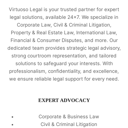
Virtuoso Legal is your trusted partner for expert
legal solutions, available 24x7. We specialize in
Corporate Law, Civil & Criminal Litigation,
Property & Real Estate Law, International Law,
Financial & Consumer Disputes, and more. Our
dedicated team provides strategic legal advisory,
strong courtroom representation, and tailored
solutions to safeguard your interests. With
professionalism, confidentiality, and excellence,
we ensure reliable legal support for every need.
EXPERT ADVOCACY
Corporate & Business Law
Civil & Criminal Litigation