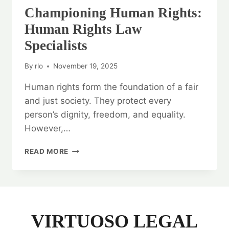
Championing Human Rights:
Human Rights Law
Specialists
By
rlo
November 19, 2025
Human rights form the foundation of a fair
and just society. They protect every
person’s dignity, freedom, and equality.
However,…
CHAMPIONING
READ MORE
HUMAN
RIGHTS:
HUMAN
RIGHTS
LAW
SPECIALISTS
VIRTUOSO LEGAL