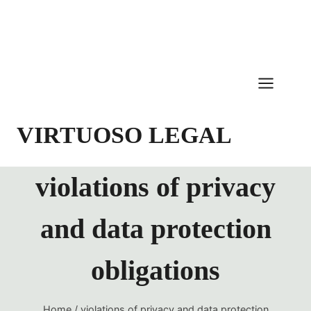
Skip
to
content
VIRTUOSO LEGAL
violations of privacy
and data protection
obligations
Home
/
violations of privacy and data protection