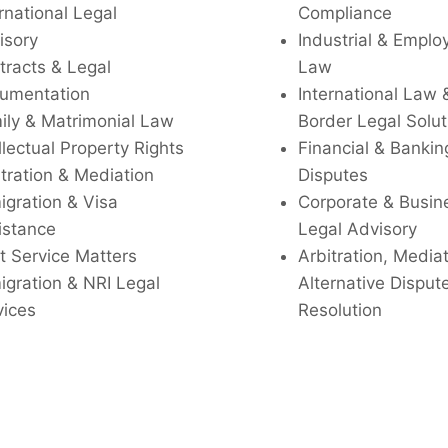
rnational Legal
Compliance
isory
Industrial & Empl
tracts & Legal
Law
umentation
International Law 
ily & Matrimonial Law
Border Legal Solut
llectual Property Rights
Financial & Bankin
tration & Mediation
Disputes
igration & Visa
Corporate & Busin
istance
Legal Advisory
t Service Matters
Arbitration, Media
igration & NRI Legal
Alternative Disput
vices
Resolution