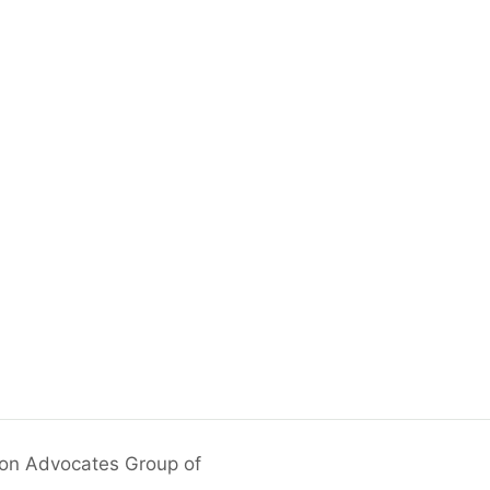
ion Advocates Group of