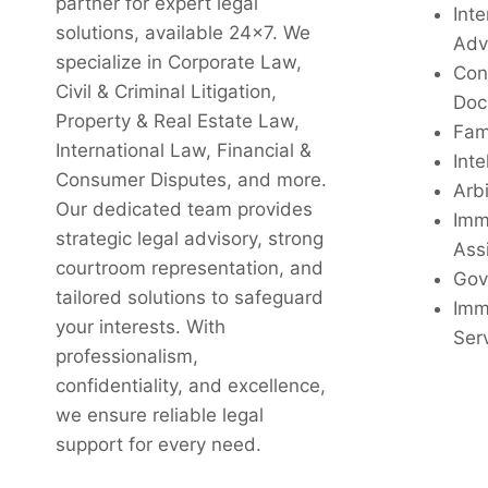
partner for expert legal
Inte
solutions, available 24x7. We
Adv
specialize in Corporate Law,
Con
Civil & Criminal Litigation,
Doc
Property & Real Estate Law,
Fam
International Law, Financial &
Inte
Consumer Disputes, and more.
Arbi
Our dedicated team provides
Imm
strategic legal advisory, strong
Ass
courtroom representation, and
Gov
tailored solutions to safeguard
Imm
your interests. With
Ser
professionalism,
confidentiality, and excellence,
we ensure reliable legal
support for every need.