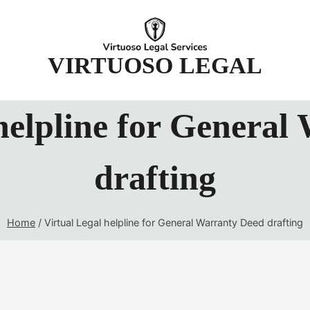
t
VIRTUOSO LEGAL
 helpline for General
drafting
Home
/
Virtual Legal helpline for General Warranty Deed drafting