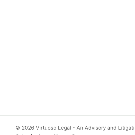
© 2026 Virtuoso Legal - An Advisory and Litigat