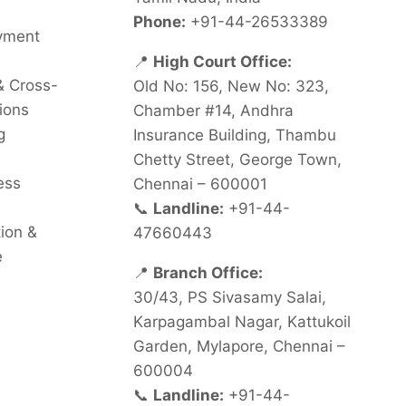
Phone:
+91-44-26533389
oyment
📍
High Court Office:
& Cross-
Old No: 156, New No: 323,
ions
Chamber #14, Andhra
g
Insurance Building, Thambu
Chetty Street, George Town,
ess
Chennai – 600001
📞
Landline:
+91-44-
tion &
47660443
e
📍
Branch Office:
30/43, PS Sivasamy Salai,
Karpagambal Nagar, Kattukoil
Garden, Mylapore, Chennai –
600004
📞
Landline:
+91-44-