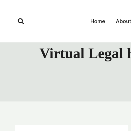
Skip
to
content
Home
Abou
Virtual Legal