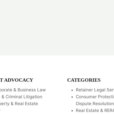
T ADVOCACY
CATEGORIES
porate & Business Law
Retainer Legal Ser
l & Criminal Litigation
Consumer Protecti
perty & Real Estate
Dispute Resolution
w
Real Estate & RER