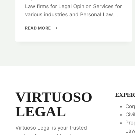
Law firms for Legal Opinion Services for
various industries and Personal Law….
GENERAL
READ MORE
WARRANTY
DEED:
BEST
LEGAL
SERVICES
⚖️
VIRTUOSO
EXPER
LEGAL
Cor
Civi
Pro
Virtuoso Legal is your trusted
La