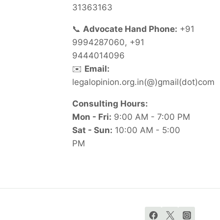
31363163
📞
Advocate Hand Phone:
+91
9994287060, +91
9444014096
✉️
Email:
legalopinion.org.in(@)gmail(dot)com
Consulting Hours:
Mon - Fri:
9:00 AM - 7:00 PM
Sat - Sun:
10:00 AM - 5:00
PM