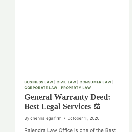
BUSINESS LAW
|
CIVIL LAW
|
CONSUMER LAW
|
CORPORATE LAW
|
PROPERTY LAW
General Warranty Deed:
Best Legal Services ⚖️
By
chennailegalfirm
October 11, 2020
Rajendra Law Office is one of the Best