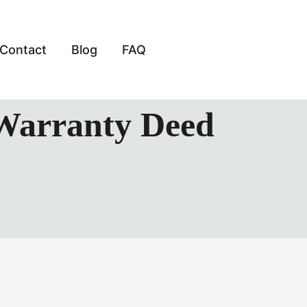
Contact
Blog
FAQ
 Warranty Deed