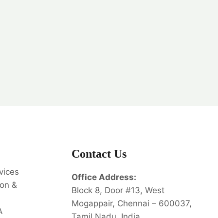
Contact Us
vices
Office Address:
on &
Block 8, Door #13, West
Mogappair, Chennai – 600037,
A
Tamil Nadu, India