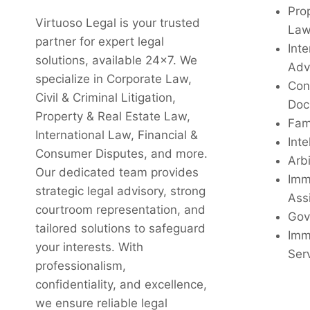
Pro
Virtuoso Legal is your trusted
La
partner for expert legal
Inte
solutions, available 24x7. We
Adv
specialize in Corporate Law,
Con
Civil & Criminal Litigation,
Doc
Property & Real Estate Law,
Fam
International Law, Financial &
Inte
Consumer Disputes, and more.
Arbi
Our dedicated team provides
Imm
strategic legal advisory, strong
Ass
courtroom representation, and
Gov
tailored solutions to safeguard
Imm
your interests. With
Ser
professionalism,
confidentiality, and excellence,
we ensure reliable legal