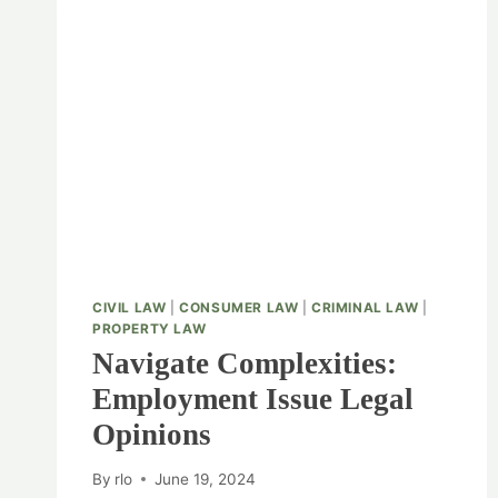
CIVIL LAW
|
CONSUMER LAW
|
CRIMINAL LAW
|
PROPERTY LAW
Navigate Complexities:
Employment Issue Legal
Opinions
By
rlo
June 19, 2024