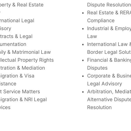
perty & Real Estate
Dispute Resolution
w
Real Estate & RER
rnational Legal
Compliance
isory
Industrial & Empl
tracts & Legal
Law
umentation
International Law 
ily & Matrimonial Law
Border Legal Solut
llectual Property Rights
Financial & Bankin
tration & Mediation
Disputes
igration & Visa
Corporate & Busin
istance
Legal Advisory
t Service Matters
Arbitration, Media
igration & NRI Legal
Alternative Disput
vices
Resolution