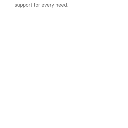
support for every need.