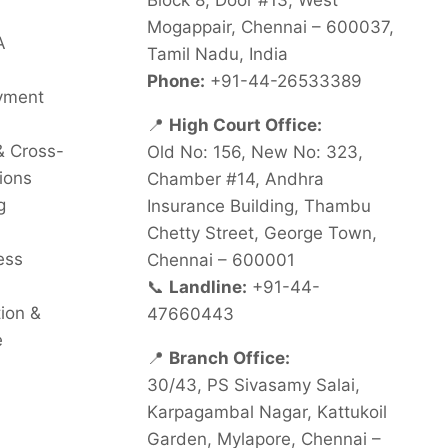
Block 8, Door #13, West
Mogappair, Chennai – 600037,
A
Tamil Nadu, India
Phone:
+91-44-26533389
oyment
📍
High Court Office:
& Cross-
Old No: 156, New No: 323,
ions
Chamber #14, Andhra
g
Insurance Building, Thambu
Chetty Street, George Town,
ess
Chennai – 600001
📞
Landline:
+91-44-
tion &
47660443
e
📍
Branch Office:
30/43, PS Sivasamy Salai,
Karpagambal Nagar, Kattukoil
Garden, Mylapore, Chennai –