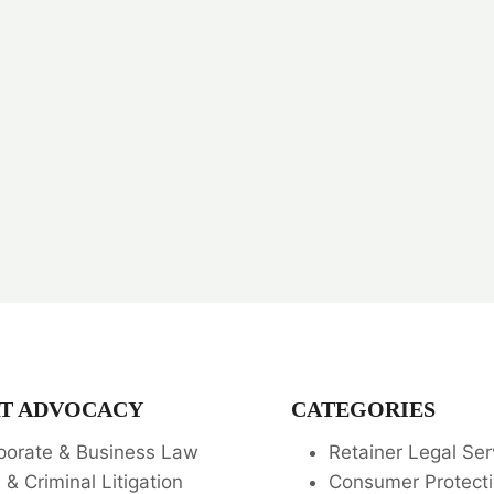
T ADVOCACY
CATEGORIES
porate & Business Law
Retainer Legal Ser
l & Criminal Litigation
Consumer Protecti