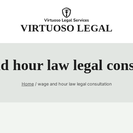
t
VIRTUOSO LEGAL
d hour law legal cons
Home
/
wage and hour law legal consultation