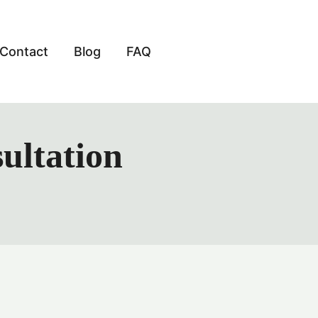
Contact
Blog
FAQ
ultation