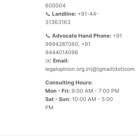
600004
📞
Landline:
+91-44-
31363163
📞
Advocate Hand Phone:
+91
9994287060, +91
9444014096
✉️
Email:
legalopinion.org.in(@)gmail(dot)com
Consulting Hours:
Mon - Fri:
9:00 AM - 7:00 PM
Sat - Sun:
10:00 AM - 5:00
PM