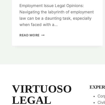
Employment Issue Legal Opinions:
Navigating the labyrinth of employment
law can be a daunting task, especially
when faced with a…
NAVIGATE
READ MORE
COMPLEXITIES:
EMPLOYMENT
ISSUE
LEGAL
OPINIONS
VIRTUOSO
EXPER
LEGAL
Cor
Civi