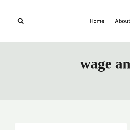
Skip
to
content
Home
Abou
wage an