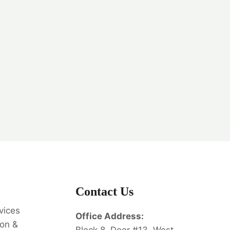
Contact Us
vices
Office Address:
on &