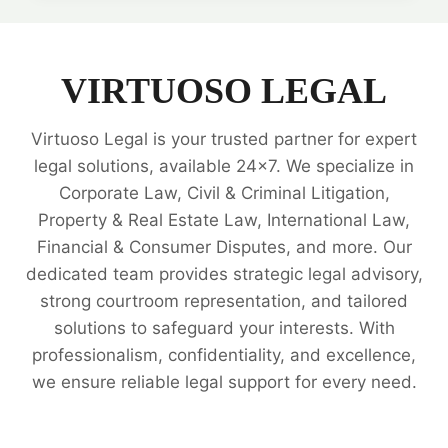
INTELLECTUAL
PROPERTY
RIGHTS
LEGAL
VIRTUOSO LEGAL
EXPERTS
Virtuoso Legal is your trusted partner for expert
legal solutions, available 24x7. We specialize in
Corporate Law, Civil & Criminal Litigation,
Property & Real Estate Law, International Law,
Financial & Consumer Disputes, and more. Our
dedicated team provides strategic legal advisory,
strong courtroom representation, and tailored
solutions to safeguard your interests. With
professionalism, confidentiality, and excellence,
we ensure reliable legal support for every need.