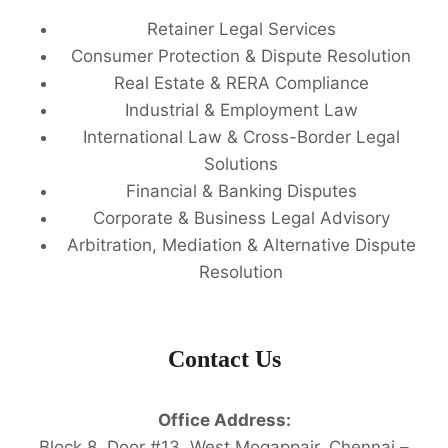
Retainer Legal Services
Consumer Protection & Dispute Resolution
Real Estate & RERA Compliance
Industrial & Employment Law
International Law & Cross-Border Legal
Solutions
Financial & Banking Disputes
Corporate & Business Legal Advisory
Arbitration, Mediation & Alternative Dispute
Resolution
Contact Us
Office Address:
Block 8, Door #13, West Mogappair, Chennai –