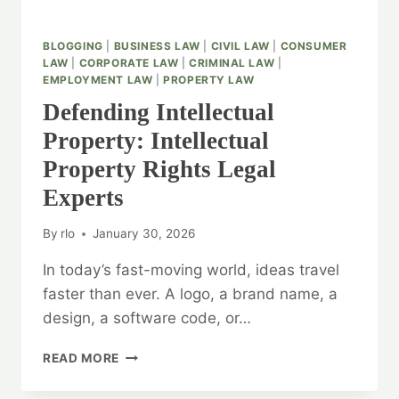
BLOGGING
|
BUSINESS LAW
|
CIVIL LAW
|
CONSUMER
LAW
|
CORPORATE LAW
|
CRIMINAL LAW
|
EMPLOYMENT LAW
|
PROPERTY LAW
Defending Intellectual
Property: Intellectual
Property Rights Legal
Experts
By
rlo
January 30, 2026
In today’s fast-moving world, ideas travel
faster than ever. A logo, a brand name, a
design, a software code, or…
DEFENDING
READ MORE
INTELLECTUAL
PROPERTY: