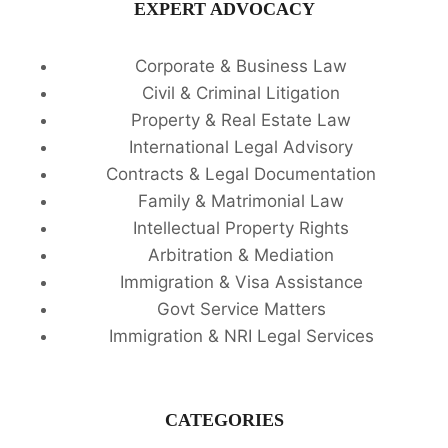
EXPERT ADVOCACY
Corporate & Business Law
Civil & Criminal Litigation
Property & Real Estate Law
International Legal Advisory
Contracts & Legal Documentation
Family & Matrimonial Law
Intellectual Property Rights
Arbitration & Mediation
Immigration & Visa Assistance
Govt Service Matters
Immigration & NRI Legal Services
CATEGORIES