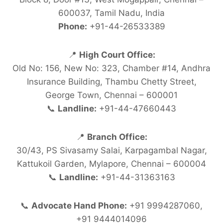
600037, Tamil Nadu, India
Phone:
+91-44-26533389
📍
High Court Office:
Old No: 156, New No: 323, Chamber #14, Andhra
Insurance Building, Thambu Chetty Street,
George Town, Chennai – 600001
📞
Landline:
+91-44-47660443
📍
Branch Office:
30/43, PS Sivasamy Salai, Karpagambal Nagar,
Kattukoil Garden, Mylapore, Chennai – 600004
📞
Landline:
+91-44-31363163
📞
Advocate Hand Phone:
+91 9994287060,
+91 9444014096