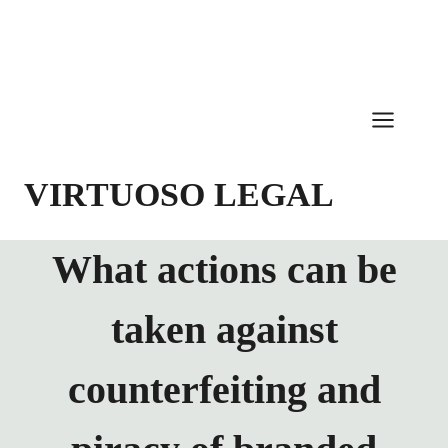
Skip
to
content
VIRTUOSO LEGAL
What actions can be
taken against
counterfeiting and