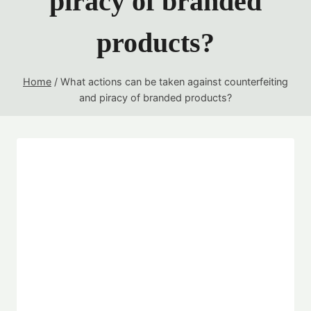
piracy of branded
products?
Home
/
What actions can be taken against counterfeiting
and piracy of branded products?