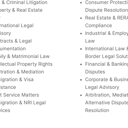
l & Criminal Litigation
Consumer Protecti
perty & Real Estate
Dispute Resolution
w
Real Estate & RER
rnational Legal
Compliance
isory
Industrial & Empl
tracts & Legal
Law
umentation
International Law 
ily & Matrimonial Law
Border Legal Solut
llectual Property Rights
Financial & Bankin
tration & Mediation
Disputes
igration & Visa
Corporate & Busin
istance
Legal Advisory
t Service Matters
Arbitration, Media
igration & NRI Legal
Alternative Disput
vices
Resolution