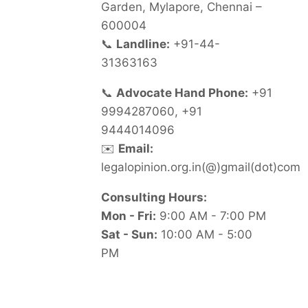
Garden, Mylapore, Chennai –
600004
📞
Landline:
+91-44-
31363163
📞
Advocate Hand Phone:
+91
9994287060, +91
9444014096
✉️
Email:
legalopinion.org.in(@)gmail(dot)com
Consulting Hours:
Mon - Fri:
9:00 AM - 7:00 PM
Sat - Sun:
10:00 AM - 5:00
PM