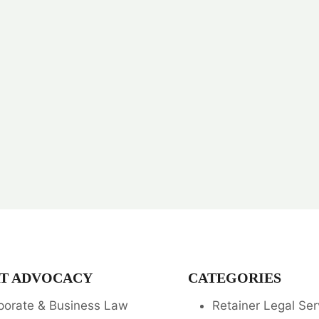
T ADVOCACY
CATEGORIES
porate & Business Law
Retainer Legal Ser