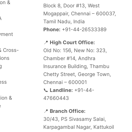
on &
Block 8, Door #13, West
Mogappair, Chennai – 600037,
A
Tamil Nadu, India
Phone:
+91-44-26533389
oyment
📍
High Court Office:
& Cross-
Old No: 156, New No: 323,
ions
Chamber #14, Andhra
g
Insurance Building, Thambu
Chetty Street, George Town,
ess
Chennai – 600001
📞
Landline:
+91-44-
tion &
47660443
e
📍
Branch Office:
30/43, PS Sivasamy Salai,
Karpagambal Nagar, Kattukoil