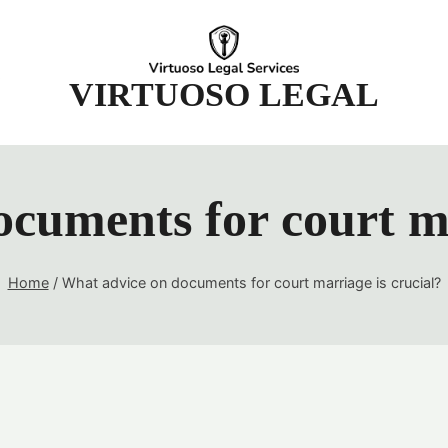
t
VIRTUOSO LEGAL
cuments for court ma
Home
/
What advice on documents for court marriage is crucial?