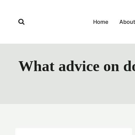
Skip
to
content
Home
Abou
What advice on do