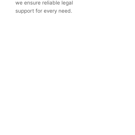
we ensure reliable legal
support for every need.