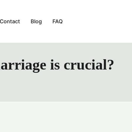
Contact
Blog
FAQ
rriage is crucial?