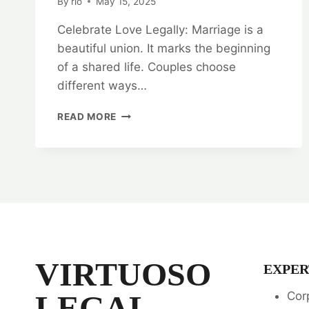
By
rlo
May 15, 2025
Celebrate Love Legally: Marriage is a
beautiful union. It marks the beginning
of a shared life. Couples choose
different ways…
CELEBRATE
READ MORE
LOVE
LEGALLY:
COURT
MARRIAGE
LEGAL
OPINION
SERVICES
VIRTUOSO
EXPER
LEGAL
Cor