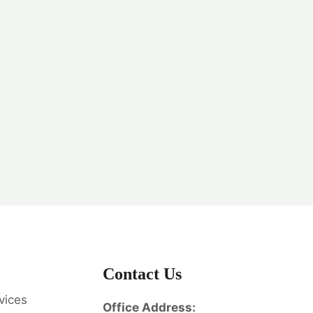
Contact Us
vices
Office Address: