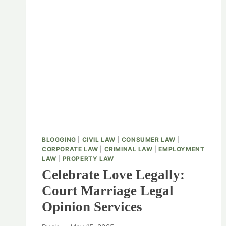
BLOGGING
|
CIVIL LAW
|
CONSUMER LAW
|
CORPORATE LAW
|
CRIMINAL LAW
|
EMPLOYMENT
LAW
|
PROPERTY LAW
Celebrate Love Legally:
Court Marriage Legal
Opinion Services