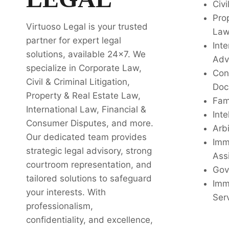
Civi
Pro
Virtuoso Legal is your trusted
La
partner for expert legal
Inte
solutions, available 24x7. We
Adv
specialize in Corporate Law,
Con
Civil & Criminal Litigation,
Doc
Property & Real Estate Law,
Fam
International Law, Financial &
Inte
Consumer Disputes, and more.
Arbi
Our dedicated team provides
Imm
strategic legal advisory, strong
Ass
courtroom representation, and
Gov
tailored solutions to safeguard
Imm
your interests. With
Ser
professionalism,
confidentiality, and excellence,