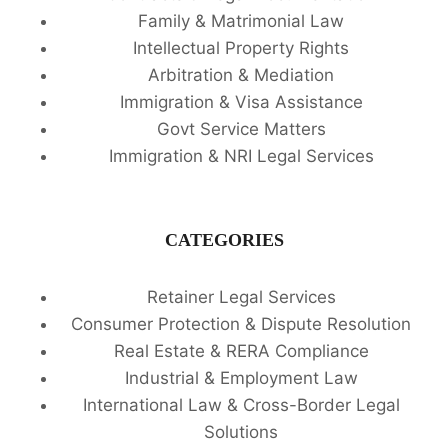
Family & Matrimonial Law
Intellectual Property Rights
Arbitration & Mediation
Immigration & Visa Assistance
Govt Service Matters
Immigration & NRI Legal Services
CATEGORIES
Retainer Legal Services
Consumer Protection & Dispute Resolution
Real Estate & RERA Compliance
Industrial & Employment Law
International Law & Cross-Border Legal
Solutions