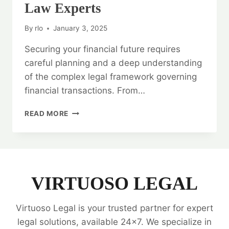
Law Experts
By
rlo
January 3, 2025
Securing your financial future requires
careful planning and a deep understanding
of the complex legal framework governing
financial transactions. From…
SECURING
READ MORE
YOUR
FINANCIAL
FUTURE:
BANKING
AND
FINANCE
VIRTUOSO LEGAL
LAW
EXPERTS
Virtuoso Legal is your trusted partner for expert
legal solutions, available 24x7. We specialize in