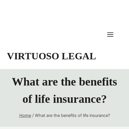
Skip
to
content
VIRTUOSO LEGAL
What are the benefits
of life insurance?
Home
/
What are the benefits of life insurance?