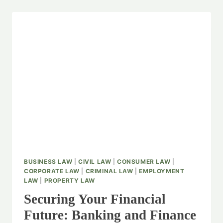
BUSINESS LAW
|
CIVIL LAW
|
CONSUMER LAW
|
CORPORATE LAW
|
CRIMINAL LAW
|
EMPLOYMENT
LAW
|
PROPERTY LAW
Securing Your Financial
Future: Banking and Finance