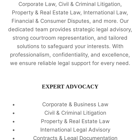
Corporate Law, Civil & Criminal Litigation,
Property & Real Estate Law, International Law,
Financial & Consumer Disputes, and more. Our
dedicated team provides strategic legal advisory,
strong courtroom representation, and tailored
solutions to safeguard your interests. With
professionalism, confidentiality, and excellence,
we ensure reliable legal support for every need.
EXPERT ADVOCACY
Corporate & Business Law
Civil & Criminal Litigation
Property & Real Estate Law
International Legal Advisory
Contracts & Legal Documentation