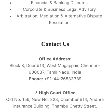
Financial & Banking Disputes
Corporate & Business Legal Advisory
Arbitration, Mediation & Alternative Dispute
Resolution
Contact Us
Office Address:
Block 8, Door #13, West Mogappair, Chennai –
600037, Tamil Nadu, India
Phone:
+91-44-26533389
📍
High Court Office:
Old No: 156, New No: 323, Chamber #14, Andhra
Insurance Building, Thambu Chetty Street,