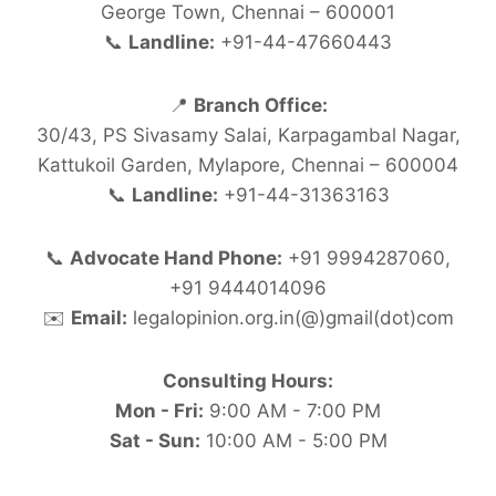
George Town, Chennai – 600001
📞
Landline:
+91-44-47660443
📍
Branch Office:
30/43, PS Sivasamy Salai, Karpagambal Nagar,
Kattukoil Garden, Mylapore, Chennai – 600004
📞
Landline:
+91-44-31363163
📞
Advocate Hand Phone:
+91 9994287060,
+91 9444014096
✉️
Email:
legalopinion.org.in(@)gmail(dot)com
Consulting Hours:
Mon - Fri:
9:00 AM - 7:00 PM
Sat - Sun:
10:00 AM - 5:00 PM