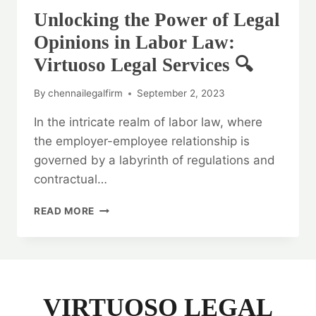
Unlocking the Power of Legal
Opinions in Labor Law:
Virtuoso Legal Services 🔍
By
chennailegalfirm
September 2, 2023
In the intricate realm of labor law, where
the employer-employee relationship is
governed by a labyrinth of regulations and
contractual…
UNLOCKING
READ MORE
THE
POWER
OF
LEGAL
OPINIONS
IN
VIRTUOSO LEGAL
LABOR