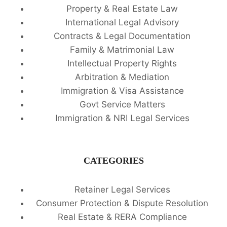
Property & Real Estate Law
International Legal Advisory
Contracts & Legal Documentation
Family & Matrimonial Law
Intellectual Property Rights
Arbitration & Mediation
Immigration & Visa Assistance
Govt Service Matters
Immigration & NRI Legal Services
CATEGORIES
Retainer Legal Services
Consumer Protection & Dispute Resolution
Real Estate & RERA Compliance