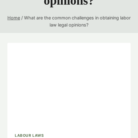
opinions?
Home
/
What are the common challenges in obtaining labor
law legal opinions?
LABOUR LAWS