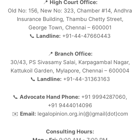
📍
High Court Office:
Old No: 156, New No: 323, Chamber #14, Andhra
Insurance Building, Thambu Chetty Street,
George Town, Chennai – 600001
📞
Landline:
+91-44-47660443
📍
Branch Office:
30/43, PS Sivasamy Salai, Karpagambal Nagar,
Kattukoil Garden, Mylapore, Chennai – 600004
📞
Landline:
+91-44-31363163
📞
Advocate Hand Phone:
+91 9994287060,
+91 9444014096
✉️
Email:
legalopinion.org.in(@)gmail(dot)com
Consulting Hours: