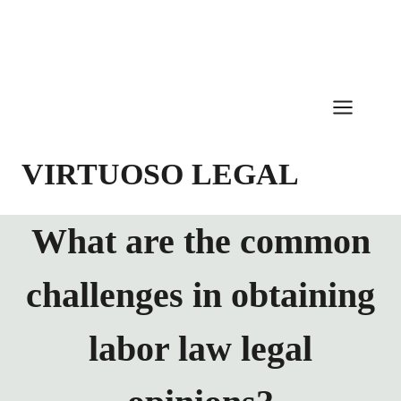
Skip
to
content
VIRTUOSO LEGAL
What are the common
challenges in obtaining
labor law legal