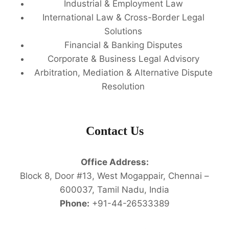
Industrial & Employment Law
International Law & Cross-Border Legal
Solutions
Financial & Banking Disputes
Corporate & Business Legal Advisory
Arbitration, Mediation & Alternative Dispute
Resolution
Contact Us
Office Address:
Block 8, Door #13, West Mogappair, Chennai –
600037, Tamil Nadu, India
Phone:
+91-44-26533389