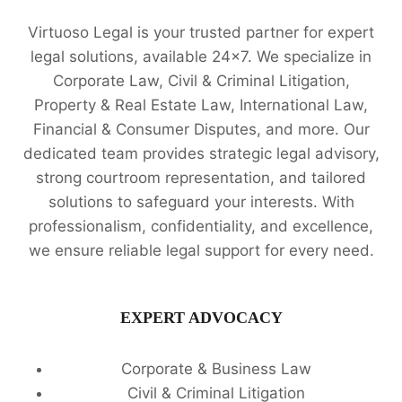
LAW:
Virtuoso Legal is your trusted partner for expert
VIRTUOSO
LEGAL
legal solutions, available 24x7. We specialize in
SERVICES
Corporate Law, Civil & Criminal Litigation,
🔍
Property & Real Estate Law, International Law,
Financial & Consumer Disputes, and more. Our
dedicated team provides strategic legal advisory,
strong courtroom representation, and tailored
solutions to safeguard your interests. With
professionalism, confidentiality, and excellence,
we ensure reliable legal support for every need.
EXPERT ADVOCACY
Corporate & Business Law
Civil & Criminal Litigation