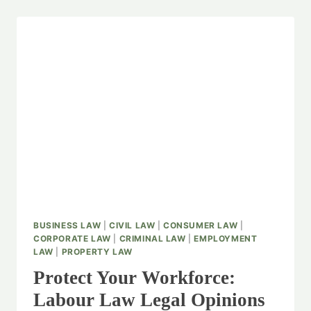
BUSINESS LAW
|
CIVIL LAW
|
CONSUMER LAW
|
CORPORATE LAW
|
CRIMINAL LAW
|
EMPLOYMENT
LAW
|
PROPERTY LAW
Protect Your Workforce:
Labour Law Legal Opinions