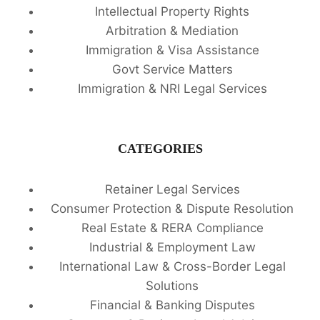
Intellectual Property Rights
Arbitration & Mediation
Immigration & Visa Assistance
Govt Service Matters
Immigration & NRI Legal Services
CATEGORIES
Retainer Legal Services
Consumer Protection & Dispute Resolution
Real Estate & RERA Compliance
Industrial & Employment Law
International Law & Cross-Border Legal
Solutions
Financial & Banking Disputes