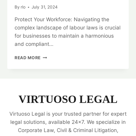
By
rlo
July 31, 2024
Protect Your Workforce: Navigating the
complex landscape of labour laws is crucial
for businesses to maintain a harmonious
and compliant…
PROTECT
READ MORE
YOUR
WORKFORCE:
LABOUR
LAW
LEGAL
OPINIONS
VIRTUOSO LEGAL
Virtuoso Legal is your trusted partner for expert
legal solutions, available 24x7. We specialize in
Corporate Law, Civil & Criminal Litigation,