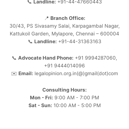
📞
Landline:
+91-44-47660443
📍
Branch Office:
30/43, PS Sivasamy Salai, Karpagambal Nagar,
Kattukoil Garden, Mylapore, Chennai – 600004
📞
Landline:
+91-44-31363163
📞
Advocate Hand Phone:
+91 9994287060,
+91 9444014096
✉️
Email:
legalopinion.org.in(@)gmail(dot)com
Consulting Hours:
Mon - Fri:
9:00 AM - 7:00 PM
Sat - Sun:
10:00 AM - 5:00 PM