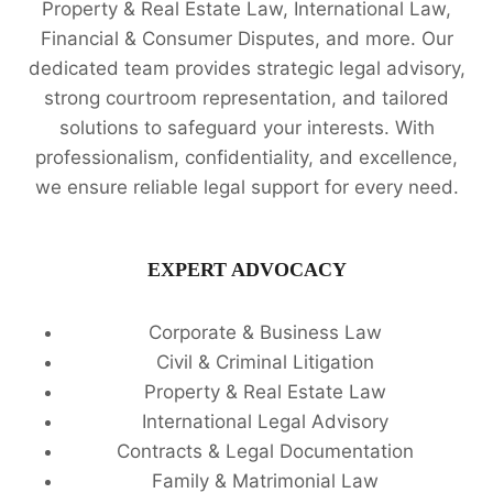
Property & Real Estate Law, International Law,
Financial & Consumer Disputes, and more. Our
dedicated team provides strategic legal advisory,
strong courtroom representation, and tailored
solutions to safeguard your interests. With
professionalism, confidentiality, and excellence,
we ensure reliable legal support for every need.
EXPERT ADVOCACY
Corporate & Business Law
Civil & Criminal Litigation
Property & Real Estate Law
International Legal Advisory
Contracts & Legal Documentation
Family & Matrimonial Law