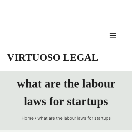
Skip
to
content
VIRTUOSO LEGAL
what are the labour
laws for startups
Home
/
what are the labour laws for startups