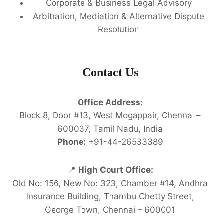
Corporate & Business Legal Advisory
Arbitration, Mediation & Alternative Dispute
Resolution
Contact Us
Office Address:
Block 8, Door #13, West Mogappair, Chennai –
600037, Tamil Nadu, India
Phone:
+91-44-26533389
📍
High Court Office:
Old No: 156, New No: 323, Chamber #14, Andhra
Insurance Building, Thambu Chetty Street,
George Town, Chennai – 600001