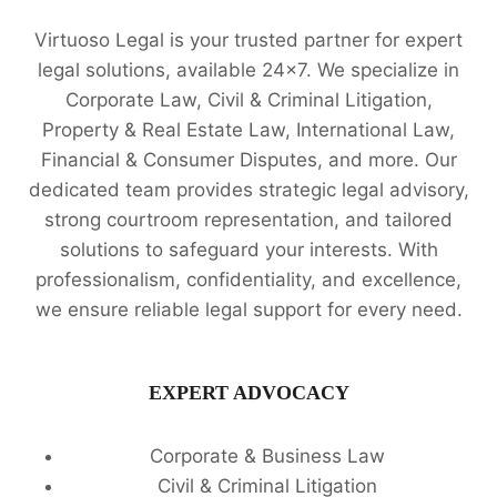
Virtuoso Legal is your trusted partner for expert
legal solutions, available 24x7. We specialize in
Corporate Law, Civil & Criminal Litigation,
Property & Real Estate Law, International Law,
Financial & Consumer Disputes, and more. Our
dedicated team provides strategic legal advisory,
strong courtroom representation, and tailored
solutions to safeguard your interests. With
professionalism, confidentiality, and excellence,
we ensure reliable legal support for every need.
EXPERT ADVOCACY
Corporate & Business Law
Civil & Criminal Litigation