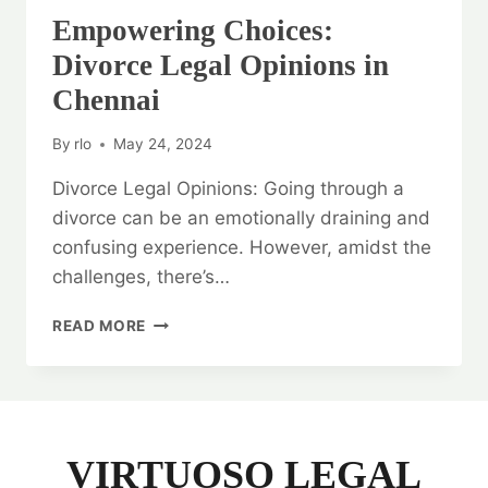
Empowering Choices:
Divorce Legal Opinions in
Chennai
By
rlo
May 24, 2024
Divorce Legal Opinions: Going through a
divorce can be an emotionally draining and
confusing experience. However, amidst the
challenges, there’s…
EMPOWERING
READ MORE
CHOICES:
DIVORCE
LEGAL
OPINIONS
IN
CHENNAI
VIRTUOSO LEGAL