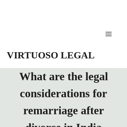
Skip
to
content
VIRTUOSO LEGAL
What are the legal
considerations for
remarriage after