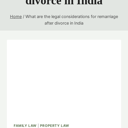
divorce in India
Home
/
What are the legal considerations for remarriage
after divorce in India
FAMILY LAW
|
PROPERTY LAW