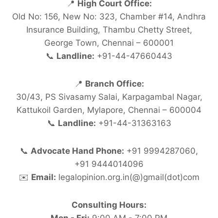
📍
High Court Office:
Old No: 156, New No: 323, Chamber #14, Andhra
Insurance Building, Thambu Chetty Street,
George Town, Chennai – 600001
📞
Landline:
+91-44-47660443
📍
Branch Office:
30/43, PS Sivasamy Salai, Karpagambal Nagar,
Kattukoil Garden, Mylapore, Chennai – 600004
📞
Landline:
+91-44-31363163
📞
Advocate Hand Phone:
+91 9994287060,
+91 9444014096
✉️
Email:
legalopinion.org.in(@)gmail(dot)com
Consulting Hours: