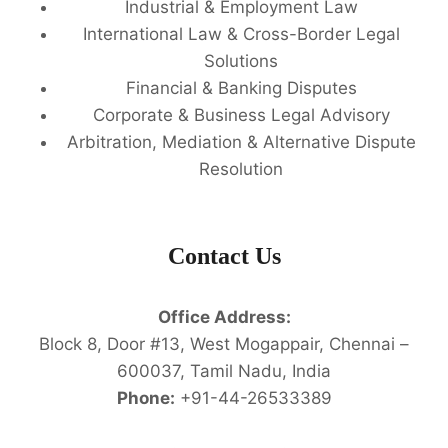
Industrial & Employment Law
International Law & Cross-Border Legal
Solutions
Financial & Banking Disputes
Corporate & Business Legal Advisory
Arbitration, Mediation & Alternative Dispute
Resolution
Contact Us
Office Address:
Block 8, Door #13, West Mogappair, Chennai –
600037, Tamil Nadu, India
Phone:
+91-44-26533389