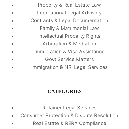
Property & Real Estate Law
International Legal Advisory
Contracts & Legal Documentation
Family & Matrimonial Law
Intellectual Property Rights
Arbitration & Mediation
Immigration & Visa Assistance
Govt Service Matters
Immigration & NRI Legal Services
CATEGORIES
Retainer Legal Services
Consumer Protection & Dispute Resolution
Real Estate & RERA Compliance