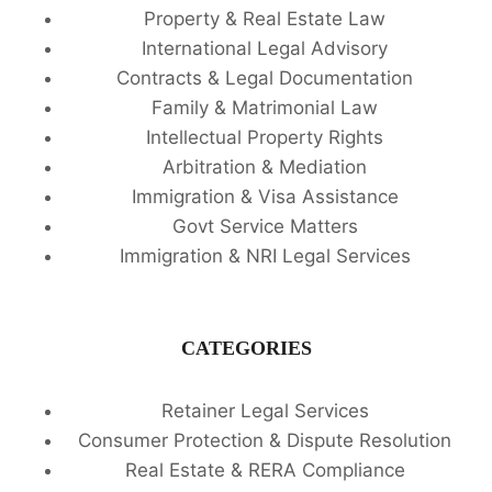
Property & Real Estate Law
International Legal Advisory
Contracts & Legal Documentation
Family & Matrimonial Law
Intellectual Property Rights
Arbitration & Mediation
Immigration & Visa Assistance
Govt Service Matters
Immigration & NRI Legal Services
CATEGORIES
Retainer Legal Services
Consumer Protection & Dispute Resolution
Real Estate & RERA Compliance