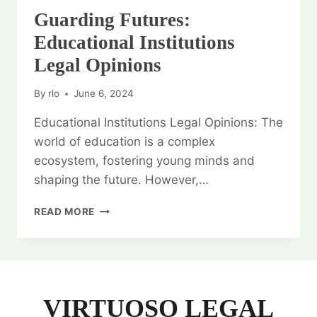
Guarding Futures:
Educational Institutions
Legal Opinions
By
rlo
June 6, 2024
Educational Institutions Legal Opinions: The
world of education is a complex
ecosystem, fostering young minds and
shaping the future. However,…
GUARDING
READ MORE
FUTURES:
EDUCATIONAL
INSTITUTIONS
LEGAL
OPINIONS
VIRTUOSO LEGAL