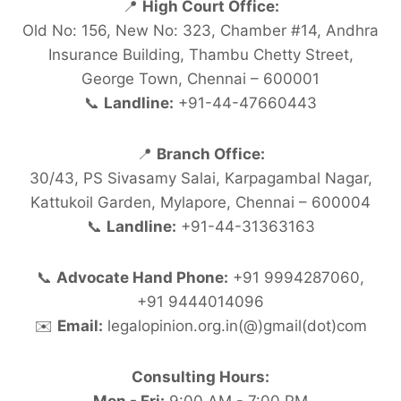
📍
High Court Office:
Old No: 156, New No: 323, Chamber #14, Andhra
Insurance Building, Thambu Chetty Street,
George Town, Chennai – 600001
📞
Landline:
+91-44-47660443
📍
Branch Office:
30/43, PS Sivasamy Salai, Karpagambal Nagar,
Kattukoil Garden, Mylapore, Chennai – 600004
📞
Landline:
+91-44-31363163
📞
Advocate Hand Phone:
+91 9994287060,
+91 9444014096
✉️
Email:
legalopinion.org.in(@)gmail(dot)com
Consulting Hours: