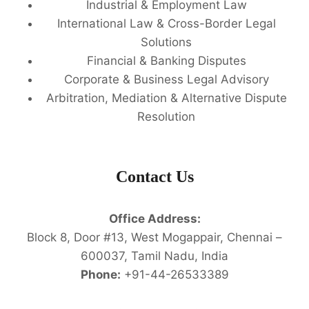
Industrial & Employment Law
International Law & Cross-Border Legal
Solutions
Financial & Banking Disputes
Corporate & Business Legal Advisory
Arbitration, Mediation & Alternative Dispute
Resolution
Contact Us
Office Address:
Block 8, Door #13, West Mogappair, Chennai –
600037, Tamil Nadu, India
Phone:
+91-44-26533389