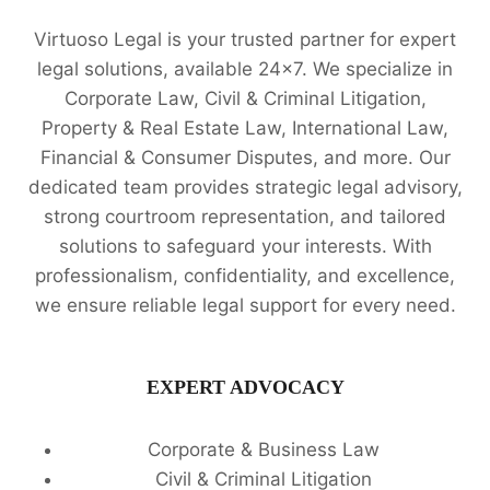
Virtuoso Legal is your trusted partner for expert
legal solutions, available 24x7. We specialize in
Corporate Law, Civil & Criminal Litigation,
Property & Real Estate Law, International Law,
Financial & Consumer Disputes, and more. Our
dedicated team provides strategic legal advisory,
strong courtroom representation, and tailored
solutions to safeguard your interests. With
professionalism, confidentiality, and excellence,
we ensure reliable legal support for every need.
EXPERT ADVOCACY
Corporate & Business Law
Civil & Criminal Litigation