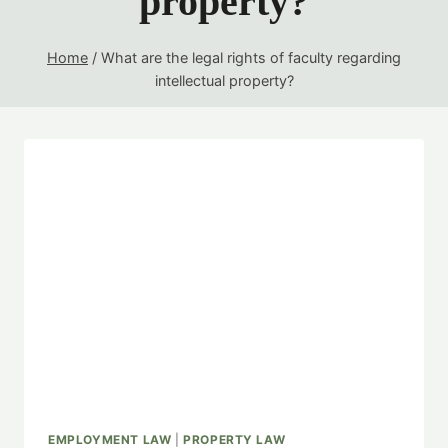
property?
Home
/
What are the legal rights of faculty regarding
intellectual property?
EMPLOYMENT LAW
|
PROPERTY LAW