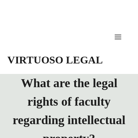
Skip
to
content
VIRTUOSO LEGAL
What are the legal
rights of faculty
regarding intellectual