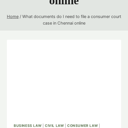
online
Home
/
What documents do I need to file a consumer court
case in Chennai online
BUSINESS LAW
|
CIVIL LAW
|
CONSUMER LAW
|