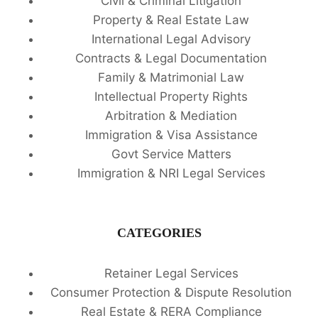
Civil & Criminal Litigation
Property & Real Estate Law
International Legal Advisory
Contracts & Legal Documentation
Family & Matrimonial Law
Intellectual Property Rights
Arbitration & Mediation
Immigration & Visa Assistance
Govt Service Matters
Immigration & NRI Legal Services
CATEGORIES
Retainer Legal Services
Consumer Protection & Dispute Resolution
Real Estate & RERA Compliance