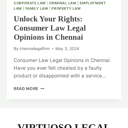
CORPORATE LAW
|
CRIMINAL LAW
|
EMPLOYMENT
LAW
|
FAMILY LAW
|
PROPERTY LAW
Unlock Your Rights:
Consumer Law Legal
Opinions in Chennai
By
chennailegalfirm
May 3, 2024
Consumer Law Legal Opinions in Chennai:
Have you ever felt cheated by a faulty
product or disappointed with a service…
UNLOCK
READ MORE
YOUR
RIGHTS:
CONSUMER
LAW
LEGAL
OPINIONS
VIRTUOSO LEGAL