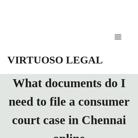
Skip
to
content
VIRTUOSO LEGAL
What documents do I
need to file a consumer
court case in Chennai