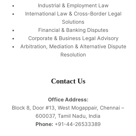
Industrial & Employment Law
International Law & Cross-Border Legal
Solutions
Financial & Banking Disputes
Corporate & Business Legal Advisory
Arbitration, Mediation & Alternative Dispute
Resolution
Contact Us
Office Address:
Block 8, Door #13, West Mogappair, Chennai –
600037, Tamil Nadu, India
Phone:
+91-44-26533389