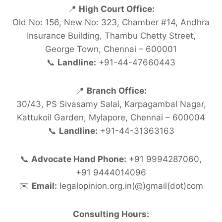
📍
High Court Office:
Old No: 156, New No: 323, Chamber #14, Andhra
Insurance Building, Thambu Chetty Street,
George Town, Chennai – 600001
📞
Landline:
+91-44-47660443
📍
Branch Office:
30/43, PS Sivasamy Salai, Karpagambal Nagar,
Kattukoil Garden, Mylapore, Chennai – 600004
📞
Landline:
+91-44-31363163
📞
Advocate Hand Phone:
+91 9994287060,
+91 9444014096
✉️
Email:
legalopinion.org.in(@)gmail(dot)com
Consulting Hours: