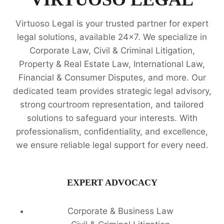
IN
CHENNAI
Virtuoso Legal is your trusted partner for expert
legal solutions, available 24x7. We specialize in
Corporate Law, Civil & Criminal Litigation,
Property & Real Estate Law, International Law,
Financial & Consumer Disputes, and more. Our
dedicated team provides strategic legal advisory,
strong courtroom representation, and tailored
solutions to safeguard your interests. With
professionalism, confidentiality, and excellence,
we ensure reliable legal support for every need.
EXPERT ADVOCACY
Corporate & Business Law