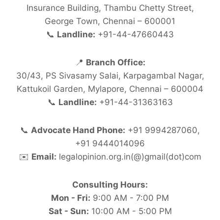
Insurance Building, Thambu Chetty Street,
George Town, Chennai – 600001
📞
Landline:
+91-44-47660443
📍
Branch Office:
30/43, PS Sivasamy Salai, Karpagambal Nagar,
Kattukoil Garden, Mylapore, Chennai – 600004
📞
Landline:
+91-44-31363163
📞
Advocate Hand Phone:
+91 9994287060,
+91 9444014096
✉️
Email:
legalopinion.org.in(@)gmail(dot)com
Consulting Hours:
Mon - Fri:
9:00 AM - 7:00 PM
Sat - Sun:
10:00 AM - 5:00 PM