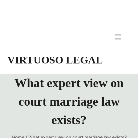
Skip
to
content
VIRTUOSO LEGAL
What expert view on
court marriage law
exists?
Home
/
What expert view on court marriage law exists?