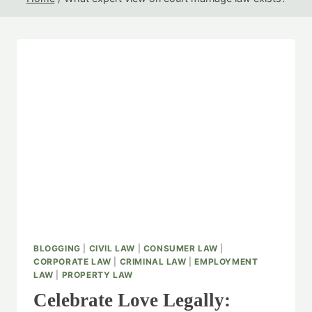
BLOGGING
|
CIVIL LAW
|
CONSUMER LAW
|
CORPORATE LAW
|
CRIMINAL LAW
|
EMPLOYMENT
LAW
|
PROPERTY LAW
Celebrate Love Legally: