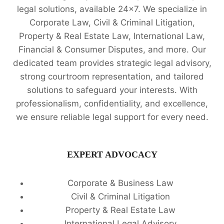
legal solutions, available 24x7. We specialize in
Corporate Law, Civil & Criminal Litigation,
Property & Real Estate Law, International Law,
Financial & Consumer Disputes, and more. Our
dedicated team provides strategic legal advisory,
strong courtroom representation, and tailored
solutions to safeguard your interests. With
professionalism, confidentiality, and excellence,
we ensure reliable legal support for every need.
EXPERT ADVOCACY
Corporate & Business Law
Civil & Criminal Litigation
Property & Real Estate Law
International Legal Advisory