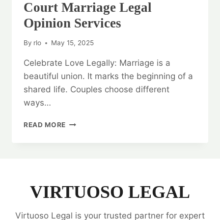
Court Marriage Legal
Opinion Services
By
rlo
May 15, 2025
Celebrate Love Legally: Marriage is a
beautiful union. It marks the beginning of a
shared life. Couples choose different
ways…
CELEBRATE
READ MORE
LOVE
LEGALLY:
COURT
MARRIAGE
LEGAL
OPINION
VIRTUOSO LEGAL
SERVICES
Virtuoso Legal is your trusted partner for expert