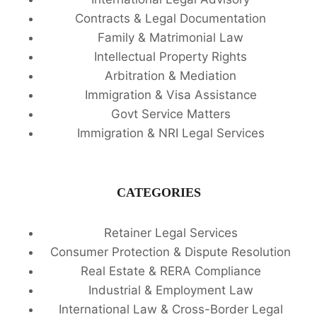
Contracts & Legal Documentation
Family & Matrimonial Law
Intellectual Property Rights
Arbitration & Mediation
Immigration & Visa Assistance
Govt Service Matters
Immigration & NRI Legal Services
CATEGORIES
Retainer Legal Services
Consumer Protection & Dispute Resolution
Real Estate & RERA Compliance
Industrial & Employment Law
International Law & Cross-Border Legal