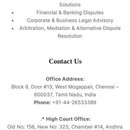
Solutions
Financial & Banking Disputes
Corporate & Business Legal Advisory
Arbitration, Mediation & Alternative Dispute
Resolution
Contact Us
Office Address:
Block 8, Door #13, West Mogappair, Chennai –
600037, Tamil Nadu, India
Phone:
+91-44-26533389
📍
High Court Office:
Old No: 156, New No: 323, Chamber #14, Andhra