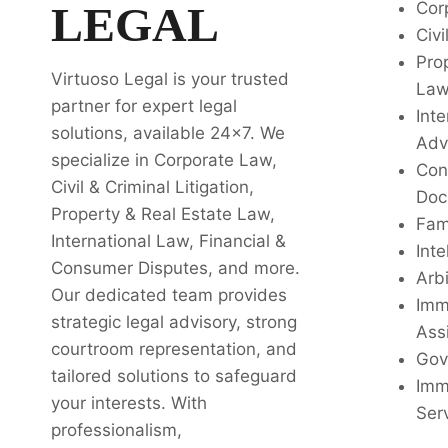
LEGAL
Cor
Civi
Pro
Virtuoso Legal is your trusted
La
partner for expert legal
Inte
solutions, available 24x7. We
Adv
specialize in Corporate Law,
Con
Civil & Criminal Litigation,
Doc
Property & Real Estate Law,
Fam
International Law, Financial &
Inte
Consumer Disputes, and more.
Arbi
Our dedicated team provides
Imm
strategic legal advisory, strong
Ass
courtroom representation, and
Gov
tailored solutions to safeguard
Imm
your interests. With
Ser
professionalism,