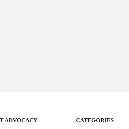
T ADVOCACY
CATEGORIES