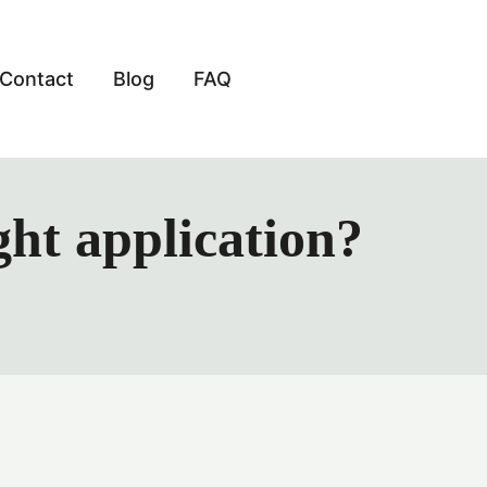
Contact
Blog
FAQ
ht application?