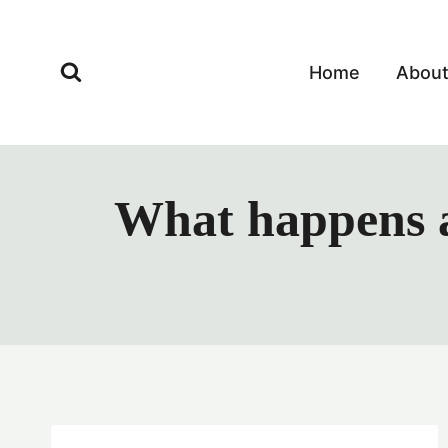
Skip
to
content
Home
Abou
What happens a