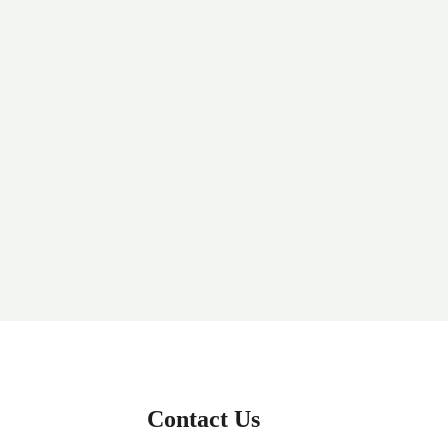
Contact Us