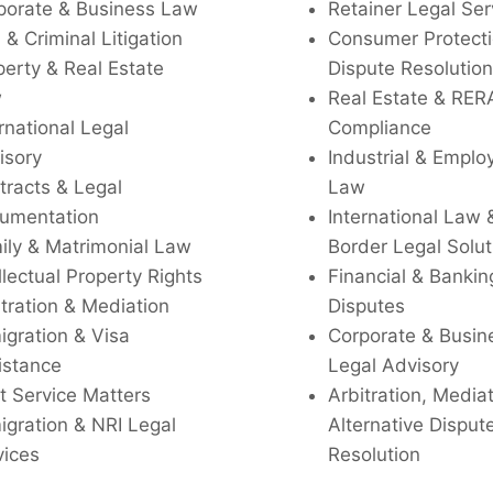
porate & Business Law
Retainer Legal Ser
l & Criminal Litigation
Consumer Protecti
perty & Real Estate
Dispute Resolution
w
Real Estate & RER
rnational Legal
Compliance
isory
Industrial & Empl
tracts & Legal
Law
umentation
International Law 
ily & Matrimonial Law
Border Legal Solut
llectual Property Rights
Financial & Bankin
tration & Mediation
Disputes
igration & Visa
Corporate & Busin
istance
Legal Advisory
t Service Matters
Arbitration, Media
igration & NRI Legal
Alternative Disput
vices
Resolution