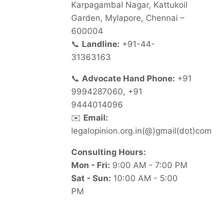
Karpagambal Nagar, Kattukoil
Garden, Mylapore, Chennai –
600004
📞
Landline:
+91-44-
31363163
📞
Advocate Hand Phone:
+91
9994287060, +91
9444014096
✉️
Email:
legalopinion.org.in(@)gmail(dot)com
Consulting Hours:
Mon - Fri:
9:00 AM - 7:00 PM
Sat - Sun:
10:00 AM - 5:00
PM