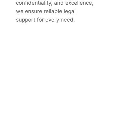
confidentiality, and excellence,
we ensure reliable legal
support for every need.