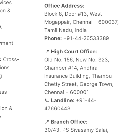
vices
Office Address:
on &
Block 8, Door #13, West
Mogappair, Chennai – 600037,
A
Tamil Nadu, India
Phone:
+91-44-26533389
oyment
📍
High Court Office:
& Cross-
Old No: 156, New No: 323,
ions
Chamber #14, Andhra
g
Insurance Building, Thambu
Chetty Street, George Town,
ess
Chennai – 600001
📞
Landline:
+91-44-
tion &
47660443
e
📍
Branch Office:
30/43, PS Sivasamy Salai,