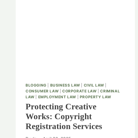
BLOGGING
|
BUSINESS LAW
|
CIVIL LAW
|
CONSUMER LAW
|
CORPORATE LAW
|
CRIMINAL
LAW
|
EMPLOYMENT LAW
|
PROPERTY LAW
Protecting Creative
Works: Copyright
Registration Services