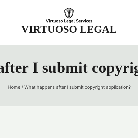
t
VIRTUOSO LEGAL
fter I submit copyrig
Home
/
What happens after I submit copyright application?