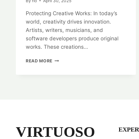
By
rlo
April 30, 2025
Protecting Creative Works: In today’s
world, creativity drives innovation.
Artists, writers, musicians, and
software developers produce original
works. These creations…
PROTECTING
READ MORE
CREATIVE
WORKS:
COPYRIGHT
REGISTRATION
SERVICES
VIRTUOSO
EXPER