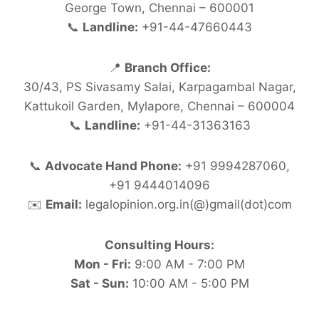
George Town, Chennai – 600001
📞
Landline:
+91-44-47660443
📍
Branch Office:
30/43, PS Sivasamy Salai, Karpagambal Nagar,
Kattukoil Garden, Mylapore, Chennai – 600004
📞
Landline:
+91-44-31363163
📞
Advocate Hand Phone:
+91 9994287060,
+91 9444014096
✉️
Email:
legalopinion.org.in(@)gmail(dot)com
Consulting Hours:
Mon - Fri:
9:00 AM - 7:00 PM
Sat - Sun:
10:00 AM - 5:00 PM