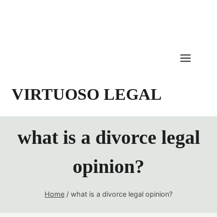
Skip
to
content
VIRTUOSO LEGAL
what is a divorce legal
opinion?
Home
/
what is a divorce legal opinion?