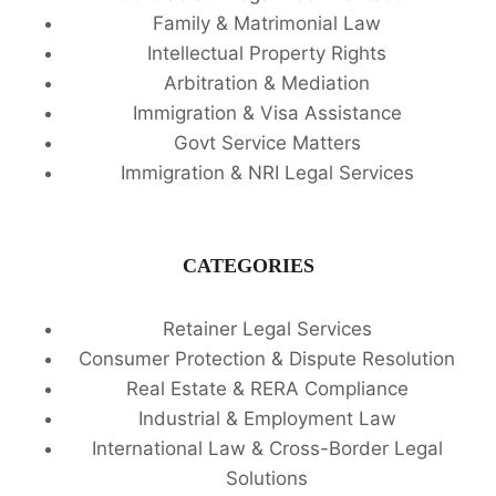
Family & Matrimonial Law
Intellectual Property Rights
Arbitration & Mediation
Immigration & Visa Assistance
Govt Service Matters
Immigration & NRI Legal Services
CATEGORIES
Retainer Legal Services
Consumer Protection & Dispute Resolution
Real Estate & RERA Compliance
Industrial & Employment Law
International Law & Cross-Border Legal
Solutions