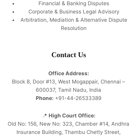
Financial & Banking Disputes
Corporate & Business Legal Advisory
Arbitration, Mediation & Alternative Dispute
Resolution
Contact Us
Office Address:
Block 8, Door #13, West Mogappair, Chennai –
600037, Tamil Nadu, India
Phone:
+91-44-26533389
📍
High Court Office:
Old No: 156, New No: 323, Chamber #14, Andhra
Insurance Building, Thambu Chetty Street,