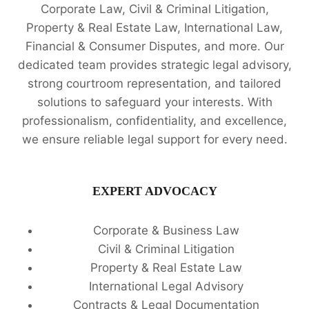
Corporate Law, Civil & Criminal Litigation,
Property & Real Estate Law, International Law,
Financial & Consumer Disputes, and more. Our
dedicated team provides strategic legal advisory,
strong courtroom representation, and tailored
solutions to safeguard your interests. With
professionalism, confidentiality, and excellence,
we ensure reliable legal support for every need.
EXPERT ADVOCACY
Corporate & Business Law
Civil & Criminal Litigation
Property & Real Estate Law
International Legal Advisory
Contracts & Legal Documentation