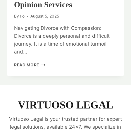
Opinion Services
By
rlo
August 5, 2025
Navigating Divorce with Compassion:
Divorce is a deeply personal and difficult
journey. It is a time of emotional turmoil
and…
NAVIGATING
READ MORE
DIVORCE
WITH
COMPASSION:
DIVORCE
LEGAL
OPINION
VIRTUOSO LEGAL
SERVICES
Virtuoso Legal is your trusted partner for expert
legal solutions, available 24x7. We specialize in