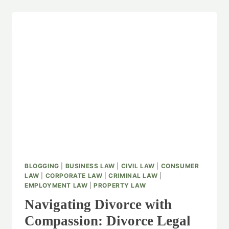
BLOGGING
|
BUSINESS LAW
|
CIVIL LAW
|
CONSUMER
LAW
|
CORPORATE LAW
|
CRIMINAL LAW
|
EMPLOYMENT LAW
|
PROPERTY LAW
Navigating Divorce with
Compassion: Divorce Legal