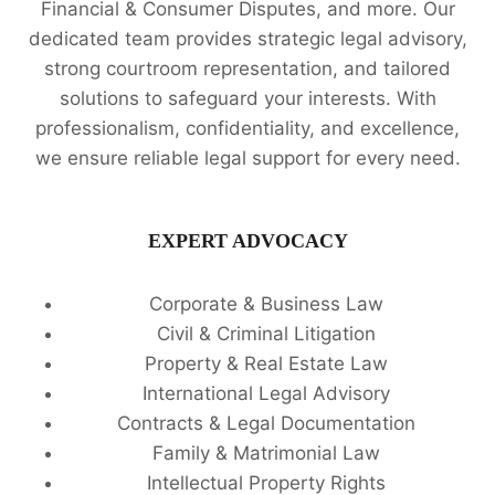
Financial & Consumer Disputes, and more. Our
dedicated team provides strategic legal advisory,
strong courtroom representation, and tailored
solutions to safeguard your interests. With
professionalism, confidentiality, and excellence,
we ensure reliable legal support for every need.
EXPERT ADVOCACY
Corporate & Business Law
Civil & Criminal Litigation
Property & Real Estate Law
International Legal Advisory
Contracts & Legal Documentation
Family & Matrimonial Law
Intellectual Property Rights