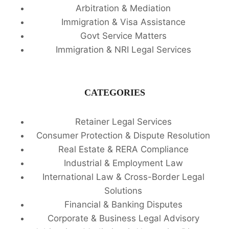
Arbitration & Mediation
Immigration & Visa Assistance
Govt Service Matters
Immigration & NRI Legal Services
CATEGORIES
Retainer Legal Services
Consumer Protection & Dispute Resolution
Real Estate & RERA Compliance
Industrial & Employment Law
International Law & Cross-Border Legal
Solutions
Financial & Banking Disputes
Corporate & Business Legal Advisory