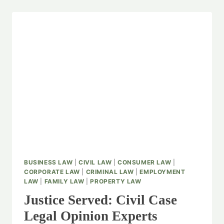
BUSINESS LAW
|
CIVIL LAW
|
CONSUMER LAW
|
CORPORATE LAW
|
CRIMINAL LAW
|
EMPLOYMENT
LAW
|
FAMILY LAW
|
PROPERTY LAW
Justice Served: Civil Case
Legal Opinion Experts