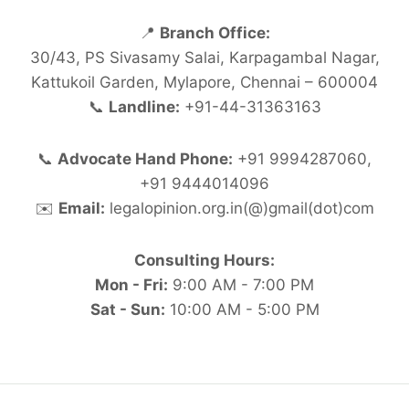
📍
Branch Office:
30/43, PS Sivasamy Salai, Karpagambal Nagar,
Kattukoil Garden, Mylapore, Chennai – 600004
📞
Landline:
+91-44-31363163
📞
Advocate Hand Phone:
+91 9994287060,
+91 9444014096
✉️
Email:
legalopinion.org.in(@)gmail(dot)com
Consulting Hours:
Mon - Fri:
9:00 AM - 7:00 PM
Sat - Sun:
10:00 AM - 5:00 PM