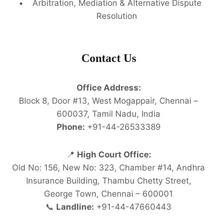
Arbitration, Mediation & Alternative Dispute
Resolution
Contact Us
Office Address:
Block 8, Door #13, West Mogappair, Chennai –
600037, Tamil Nadu, India
Phone:
+91-44-26533389
📍
High Court Office:
Old No: 156, New No: 323, Chamber #14, Andhra
Insurance Building, Thambu Chetty Street,
George Town, Chennai – 600001
📞
Landline:
+91-44-47660443