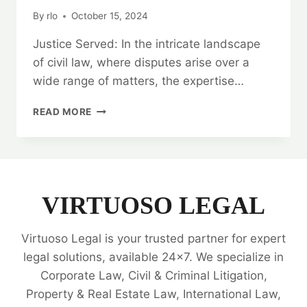
By
rlo
October 15, 2024
Justice Served: In the intricate landscape
of civil law, where disputes arise over a
wide range of matters, the expertise…
JUSTICE
READ MORE
SERVED:
CIVIL
CASE
LEGAL
OPINION
EXPERTS
VIRTUOSO LEGAL
Virtuoso Legal is your trusted partner for expert
legal solutions, available 24x7. We specialize in
Corporate Law, Civil & Criminal Litigation,
Property & Real Estate Law, International Law,