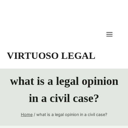
Skip
to
content
VIRTUOSO LEGAL
what is a legal opinion
in a civil case?
Home
/
what is a legal opinion in a civil case?