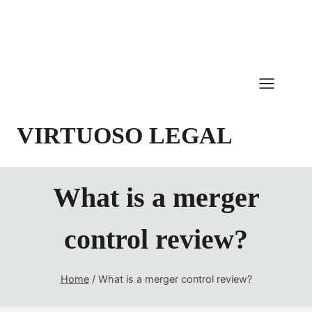
Skip
to
content
VIRTUOSO LEGAL
What is a merger
control review?
Home
/
What is a merger control review?