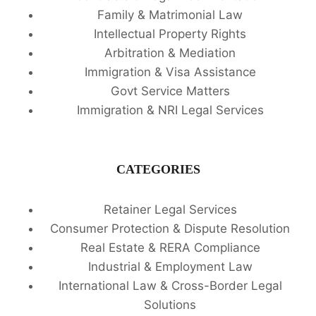
Family & Matrimonial Law
Intellectual Property Rights
Arbitration & Mediation
Immigration & Visa Assistance
Govt Service Matters
Immigration & NRI Legal Services
CATEGORIES
Retainer Legal Services
Consumer Protection & Dispute Resolution
Real Estate & RERA Compliance
Industrial & Employment Law
International Law & Cross-Border Legal
Solutions