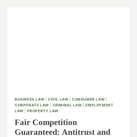
BUSINESS LAW
|
CIVIL LAW
|
CONSUMER LAW
|
CORPORATE LAW
|
CRIMINAL LAW
|
EMPLOYMENT
LAW
|
PROPERTY LAW
Fair Competition
Guaranteed: Antitrust and