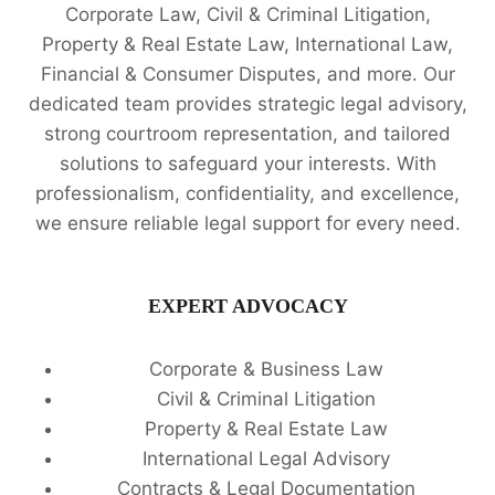
Corporate Law, Civil & Criminal Litigation,
Property & Real Estate Law, International Law,
Financial & Consumer Disputes, and more. Our
dedicated team provides strategic legal advisory,
strong courtroom representation, and tailored
solutions to safeguard your interests. With
professionalism, confidentiality, and excellence,
we ensure reliable legal support for every need.
EXPERT ADVOCACY
Corporate & Business Law
Civil & Criminal Litigation
Property & Real Estate Law
International Legal Advisory
Contracts & Legal Documentation