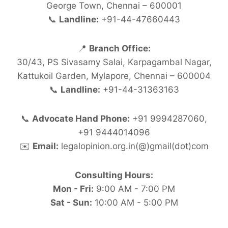
George Town, Chennai – 600001
📞
Landline:
+91-44-47660443
📍
Branch Office:
30/43, PS Sivasamy Salai, Karpagambal Nagar,
Kattukoil Garden, Mylapore, Chennai – 600004
📞
Landline:
+91-44-31363163
📞
Advocate Hand Phone:
+91 9994287060,
+91 9444014096
✉️
Email:
legalopinion.org.in(@)gmail(dot)com
Consulting Hours:
Mon - Fri:
9:00 AM - 7:00 PM
Sat - Sun:
10:00 AM - 5:00 PM