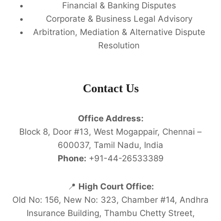
Financial & Banking Disputes
Corporate & Business Legal Advisory
Arbitration, Mediation & Alternative Dispute
Resolution
Contact Us
Office Address:
Block 8, Door #13, West Mogappair, Chennai –
600037, Tamil Nadu, India
Phone:
+91-44-26533389
📍
High Court Office:
Old No: 156, New No: 323, Chamber #14, Andhra
Insurance Building, Thambu Chetty Street,