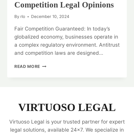
Competition Legal Opinions
By
rlo
December 10, 2024
Fair Competition Guaranteed: In today’s
globalized economy, businesses operate in
a complex regulatory environment. Antitrust
and competition laws are designed…
FAIR
READ MORE
COMPETITION
GUARANTEED:
ANTITRUST
AND
COMPETITION
LEGAL
VIRTUOSO LEGAL
OPINIONS
Virtuoso Legal is your trusted partner for expert
legal solutions, available 24x7. We specialize in